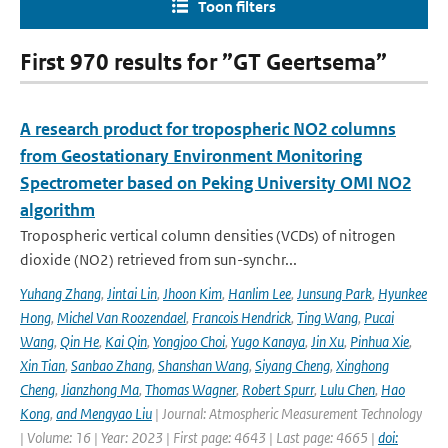
Toon filters
First 970 results for ”GT Geertsema”
A research product for tropospheric NO2 columns
from Geostationary Environment Monitoring
Spectrometer based on Peking University OMI NO2
algorithm
Tropospheric vertical column densities (VCDs) of nitrogen
dioxide (NO2) retrieved from sun-synchr...
Yuhang Zhang
,
Jintai Lin
,
Jhoon Kim
,
Hanlim Lee
,
Junsung Park
,
Hyunkee
Hong
,
Michel Van Roozendael
,
Francois Hendrick
,
Ting Wang
,
Pucai
Wang
,
Qin He
,
Kai Qin
,
Yongjoo Choi
,
Yugo Kanaya
,
Jin Xu
,
Pinhua Xie
,
Xin Tian
,
Sanbao Zhang
,
Shanshan Wang
,
Siyang Cheng
,
Xinghong
Cheng
,
Jianzhong Ma
,
Thomas Wagner
,
Robert Spurr
,
Lulu Chen
,
Hao
Kong
,
and Mengyao Liu
| Journal: Atmospheric Measurement Technology
| Volume: 16 | Year: 2023 | First page: 4643 | Last page: 4665 |
doi: