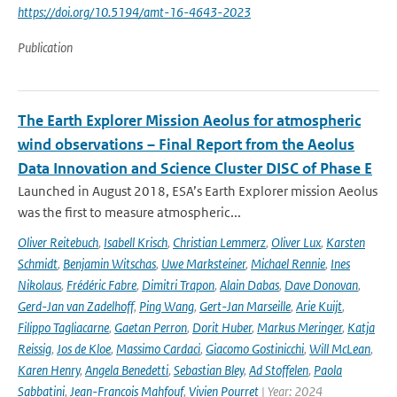
https://doi.org/10.5194/amt-16-4643-2023
Publication
The Earth Explorer Mission Aeolus for atmospheric
wind observations – Final Report from the Aeolus
Data Innovation and Science Cluster DISC of Phase E
Launched in August 2018, ESA’s Earth Explorer mission Aeolus
was the first to measure atmospheric...
Oliver Reitebuch
,
Isabell Krisch
,
Christian Lemmerz
,
Oliver Lux
,
Karsten
Schmidt
,
Benjamin Witschas
,
Uwe Marksteiner
,
Michael Rennie
,
Ines
Nikolaus
,
Frédéric Fabre
,
Dimitri Trapon
,
Alain Dabas
,
Dave Donovan
,
Gerd-Jan van Zadelhoff
,
Ping Wang
,
Gert-Jan Marseille
,
Arie Kuijt
,
Filippo Tagliacarne
,
Gaetan Perron
,
Dorit Huber
,
Markus Meringer
,
Katja
Reissig
,
Jos de Kloe
,
Massimo Cardaci
,
Giacomo Gostinicchi
,
Will McLean
,
Karen Henry
,
Angela Benedetti
,
Sebastian Bley
,
Ad Stoffelen
,
Paola
Sabbatini
,
Jean-François Mahfouf
,
Vivien Pourret
| Year: 2024