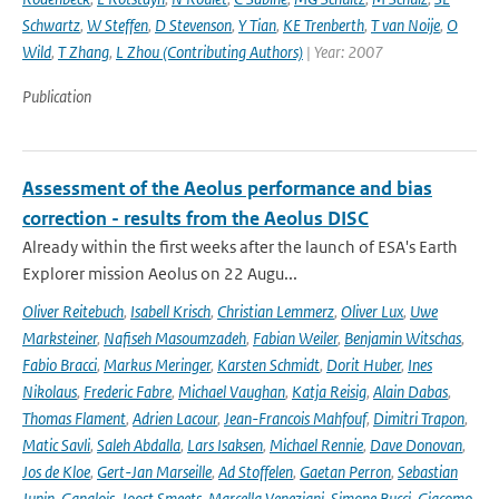
Schwartz
,
W Steffen
,
D Stevenson
,
Y Tian
,
KE Trenberth
,
T van Noije
,
O
Wild
,
T Zhang
,
L Zhou (Contributing Authors)
| Year: 2007
Publication
Assessment of the Aeolus performance and bias
correction - results from the Aeolus DISC
Already within the first weeks after the launch of ESA's Earth
Explorer mission Aeolus on 22 Augu...
Oliver Reitebuch
,
Isabell Krisch
,
Christian Lemmerz
,
Oliver Lux
,
Uwe
Marksteiner
,
Nafiseh Masoumzadeh
,
Fabian Weiler
,
Benjamin Witschas
,
Fabio Bracci
,
Markus Meringer
,
Karsten Schmidt
,
Dorit Huber
,
Ines
Nikolaus
,
Frederic Fabre
,
Michael Vaughan
,
Katja Reisig
,
Alain Dabas
,
Thomas Flament
,
Adrien Lacour
,
Jean-Francois Mahfouf
,
Dimitri Trapon
,
Matic Savli
,
Saleh Abdalla
,
Lars Isaksen
,
Michael Rennie
,
Dave Donovan
,
Jos de Kloe
,
Gert-Jan Marseille
,
Ad Stoffelen
,
Gaetan Perron
,
Sebastian
Jupin-Ganglois
,
Joost Smeets
,
Marcella Veneziani
,
Simone Bucci
,
Giacomo