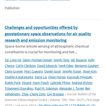
Publication
Challenges and opportunities offered by
geostationary space observations for air quality
research and emission monitoring
Space-borne remote sensing of atmospheric chemical
constituents is crucial for monitoring and bet...
Tai-Long He
,
Glenn-Michael Oomen
,
Wenfu Tang
,
Idir Bouarar
,
Kelly
Chance
,
Cathy Clerbaux
,
David Edwards
,
Henk Eskes
,
Benjamin Gaubert
,
Claire Granier
,
Marc Guevara
,
Daniel Jacob
,
Jennifer Kaiser
,
Jhoon Kim
,
Shobha Kondragunta
,
Xiong Liu
,
Eloise Marais
,
Kazuyuki Miyazaki
,
Rokjin Park
,
Vincent-Henri Peuch
,
Gabriele Pfister
,
Andreas Richter
,
Trissevgeni Stavrakou
,
Raid M. Suleiman
,
Alexander J. Turner
,
Ben
Veihelmann
,
Zhao-Cheng Zeng
,
Guy Brasseur
| Journal: Bulletin of the
American Meteorological Society | Volume: 106 | Year: 2025 | First page:
E939 | Last page: E963 |
doi: https://doi.org/10.1175/BAMS-D-23-