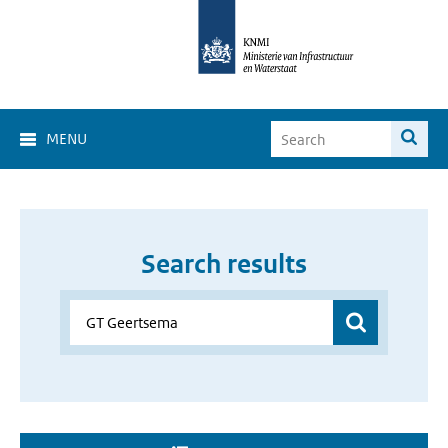
MENU
Search results