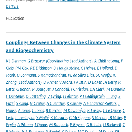
0145.1
Publication
Couplings Between Changes in the Climate System
and Biogeochemistry
KL Denman
,
G Brasseur (Coordinating Lead Authors)
,
A Chidthaisong
,
P
Ciais
,
PM Cox
,
RE Dickinson
,
D Hauglustaine
,
C Heinze
,
E Holland
,
D
Jacob
,
U Lohmann
,
S Ramachandran
,
PL da Silva Dias
,
SC Wofsy
,
X.
Zhang (Lead Authors)
,
D Archer
,
V Arora
,
J Austin
,
D Baker
,
JA Berry
,
R
Betts
,
G Bonan
,
P Bousquet
,
J Canadell
,
J Christian
,
DA Clark
,
M Dameris
,
F Dentener
,
D Easterling
,
V Eyring
,
J Feichter
,
P Friedlingstein
,
I Fung
,
S
Fuzzi
,
S Gong
,
N Gruber
,
A Guenther
,
K Gurney
,
A Henderson-Sellers
,
J
House
,
A Jones
,
C Jones
,
B Kärcher
,
M Kawamiya
,
K Lassey
,
C Le Quéré
,
C
Leck
,
J Lee-Taylor
,
Y Malhi
,
K Masarie
,
G McFiggans
,
S Menon
,
JB Miller
,
P
Peylin
,
A Pitman
,
J Quaas
,
M Raupach
,
P Rayner
,
G Rehder
,
U Riebesell
,
C
Rödenbeck
,
L Rotstayn
,
N Roulet
,
C Sabine
,
MG Schultz
,
M Schulz
,
SE