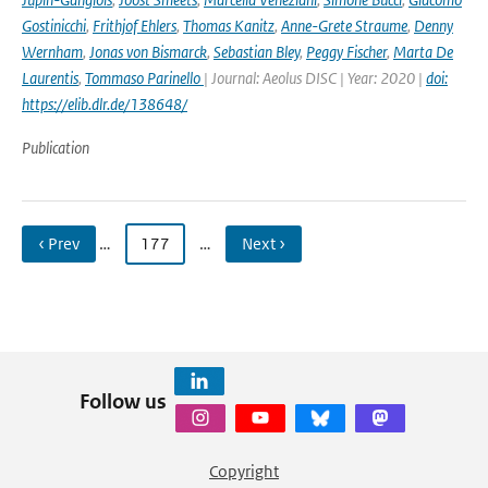
Gostinicchi
,
Frithjof Ehlers
,
Thomas Kanitz
,
Anne-Grete Straume
,
Denny
Wernham
,
Jonas von Bismarck
,
Sebastian Bley
,
Peggy Fischer
,
Marta De
Laurentis
,
Tommaso Parinello
| Journal: Aeolus DISC | Year: 2020 |
doi:
https://elib.dlr.de/138648/
Publication
‹ Prev
…
177
…
Next ›
Follow us
Copyright