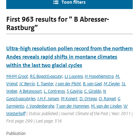
Toon filters
First 963 results for ” B Abresser-
Rastburg”
Ultra-high resolution pollen record from the northern
Andes reveals rapid shifts in montane climates
within the last two glacial cycles
MHM Groot
,
RG Bogot&aacute;
,
LJ Lourens
,
H Hooghiemstra
,
M.
Vriend
,
JC Berrio
,
E. Tuenter
,
J van der Plicht
,
B. van Geel
,
M Ziegler
,
SL
Weber
,
A Betancourt
,
L. Contreras
,
S Gaviria
,
C. Giraldo
,
N
Gonz&aacute;les
,
J.H.F. Jansen
,
M Konert
,
D. Ortega
,
O. Rangel
,
G
Sarmiento
,
J. Vandenberghe
,
T van der Hammen
,
M. van der Linden
,
W
Westerhoff
| Status: published | Journal: Climate of the Past | Year: 2011 |
First page: 299 | Last page: 316
Publication