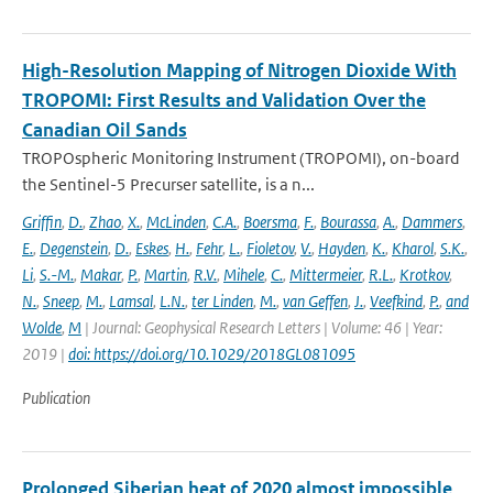
High-Resolution Mapping of Nitrogen Dioxide With
TROPOMI: First Results and Validation Over the
Canadian Oil Sands
TROPOspheric Monitoring Instrument (TROPOMI), on-board
the Sentinel-5 Precurser satellite, is a n...
Griffin
,
D.
,
Zhao
,
X.
,
McLinden
,
C.A.
,
Boersma
,
F.
,
Bourassa
,
A.
,
Dammers
,
E.
,
Degenstein
,
D.
,
Eskes
,
H.
,
Fehr
,
L.
,
Fioletov
,
V.
,
Hayden
,
K.
,
Kharol
,
S.K.
,
Li
,
S.-M.
,
Makar
,
P.
,
Martin
,
R.V.
,
Mihele
,
C.
,
Mittermeier
,
R.L.
,
Krotkov
,
N.
,
Sneep
,
M.
,
Lamsal
,
L.N.
,
ter Linden
,
M.
,
van Geffen
,
J.
,
Veefkind
,
P.
,
and
Wolde
,
M
| Journal: Geophysical Research Letters | Volume: 46 | Year:
2019 |
doi: https://doi.org/10.1029/2018GL081095
Publication
Prolonged Siberian heat of 2020 almost impossible