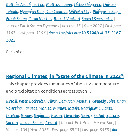
Kathrin Wehrli
,
Fei Luo
,
Mathias Hauser
,
Hideo Shiogama
,
Daisuke
Tokuda
,
Hyungjun Kim
,
Dim Coumou
,
Wilhelm May
,
Philippe Le Sager
,
Frank Selten
,
Olivia Martius
,
Robert Vautard
,
Sonia I Seneviratne
|
Journal: Earth System Dynamics | Volume: 13 | Year: 2022 | First page:
1167 | Last page: 1196 |
doi: https://doi.org/10.5194/esd-13-1167-
2022
Publication
Regional Climates [in “State of the Climate in 2022“]
This chapter provides summaries of the 2022 temperature
and precipitation conditions across seven...
Bissolli
,
Peter
,
Bochníček
,
Oliver
,
Demircan
,
Mesut
,
T Kennedy
,
John
,
Khan
,
Valentina
,
Lakatos
,
Mónika
,
Mamen
,
Jostein
,
Rodriguez Guisado
,
Esteban
,
Rösner
,
Benjamin
,
Rösner
,
Henrieke
,
Sensoy
,
Serhat
,
Spillane
,
Sandra
,
van der Schrier
,
Gerard
,
| Journal: Bull. Amer. Meteor. Soc., |
Volume: 104 | Year: 2023 | First page: S366 | Last page: S473 |
doi: