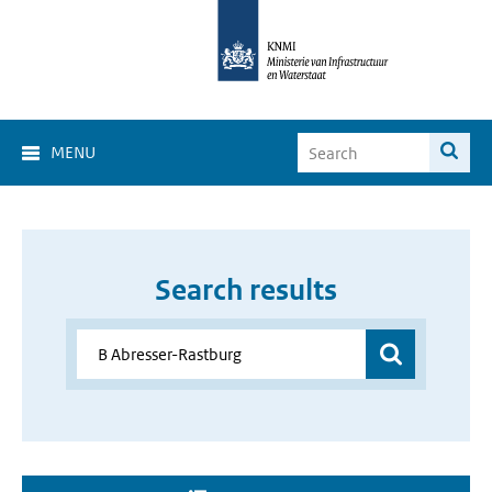
MENU
Search results