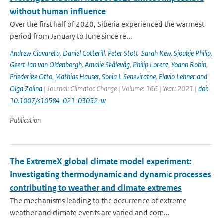
without human influence
Over the first half of 2020, Siberia experienced the warmest
period from January to June since re...
Andrew Ciavarella
,
Daniel Cotterill
,
Peter Stott
,
Sarah Kew
,
Sjoukje Philip
,
Geert Jan van Oldenborgh
,
Amalie Skålevåg
,
Philip Lorenz
,
Yoann Robin
,
Friederike Otto
,
Mathias Hauser
,
Sonia I. Seneviratne
,
Flavio Lehner and
Olga Zolina
| Journal: Climatoc Change | Volume: 166 | Year: 2021 |
doi:
10.1007/s10584-021-03052-w
Publication
The ExtremeX global climate model experiment:
Investigating thermodynamic and dynamic processes
contributing to weather and climate extremes
The mechanisms leading to the occurrence of extreme
weather and climate events are varied and com...