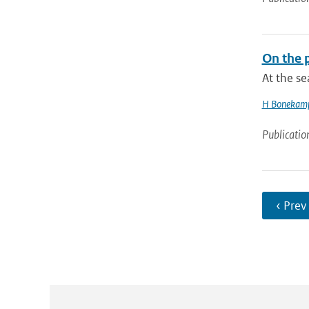
On the p
At the s
H Bonekam
Publicatio
‹ Prev