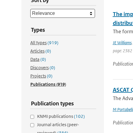
Sort by
The imp
distribu
Types
The forma
All types
(919)
JE Williams
page: 2382
Articles
(0)
Data
(0)
Publicatio
Discovers
(0)
Projects
(0)
Publications
(919)
ASCAT Q
The Advan
Publication types
M Portabell
KNMI publications
(102)
Publicatio
Journal articles (peer-
reviewed)
(384)