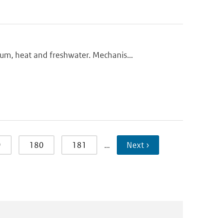
m, heat and freshwater. Mechanis...
9
180
181
…
Next ›