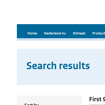
Home
Nederland nu
Klimaat
Product
Search results
First 