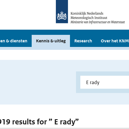
en & diensten
Kennis & uitleg
Research
Over het KNM
919 results for ” E rady”