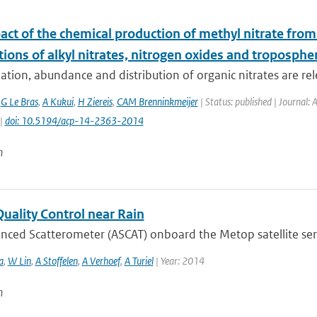
act of the chemical production of methyl nitrate fro
tions of alkyl nitrates, nitrogen oxides and troposphe
tion, abundance and distribution of organic nitrates are rele
,
G Le Bras
,
A Kukui
,
H Ziereis
,
CAM Brenninkmeijer
| Status: published | Journal:
 |
doi: 10.5194/acp-14-2363-2014
n
uality Control near Rain
ced Scatterometer (ASCAT) onboard the Metop satellite serie
a
,
W Lin
,
A Stoffelen
,
A Verhoef
,
A Turiel
| Year: 2014
n