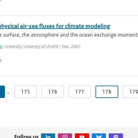
hysical air-sea fluxes for climate modeling
ea surface, the atmosphere and the ocean exchange momentu
p
| University: University of Utrecht | Year: 2001
n
…
175
176
177
178
17
Follow us