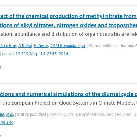
act of the chemical production of methyl nitrate fro
tions of alkyl nitrates, nitrogen oxides and troposphe
tion, abundance and distribution of organic nitrates are rele
,
G Le Bras
,
A Kukui
,
H Ziereis
,
CAM Brenninkmeijer
| Status: published | Journal:
 |
doi: doi:10.5194/acp-14-2363-2014
n
tions and numerical simulations of the diurnal cycle
f the European Project on Cloud Systems in Climate Models, th
ke
,
et al.
| Status: published | Journal: Quart. J. Royal Meteorol. Soc. | Volume: 1
.03.139
n