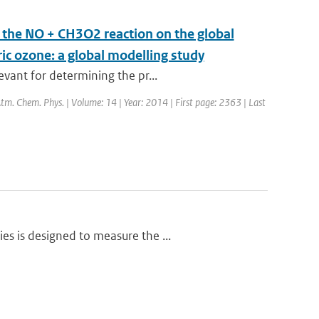
m the NO + CH3O2 reaction on the global
ric ozone: a global modelling study
vant for determining the pr...
 Atm. Chem. Phys. | Volume: 14 | Year: 2014 | First page: 2363 | Last
s is designed to measure the ...