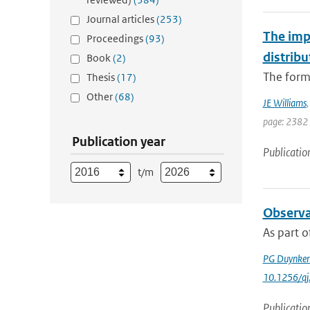
Journal articles
(253)
The imp
Proceedings
(93)
distribu
Book
(2)
The forma
Thesis
(17)
Other
(68)
JE Williams
page: 2382
Publication year
Publicatio
t/m
Observa
As part o
PG Duynker
10.1256/qj
Publicatio