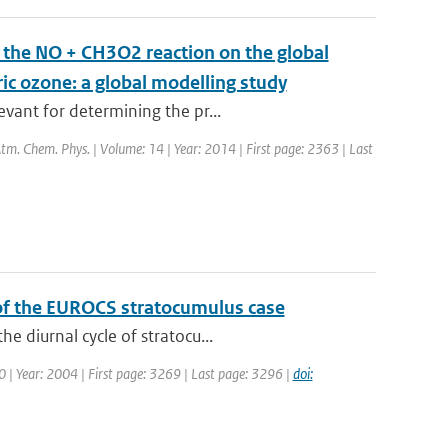
m the NO + CH3O2 reaction on the global
ric ozone: a global modelling study
vant for determining the pr...
 Atm. Chem. Phys. | Volume: 14 | Year: 2014 | First page: 2363 | Last
 of the EUROCS stratocumulus case
e diurnal cycle of stratocu...
30 | Year: 2004 | First page: 3269 | Last page: 3296 |
doi: