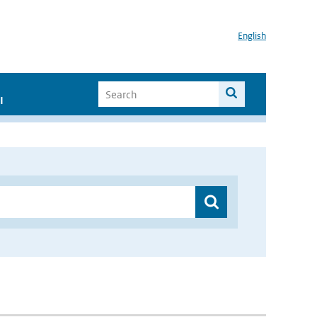
English
I