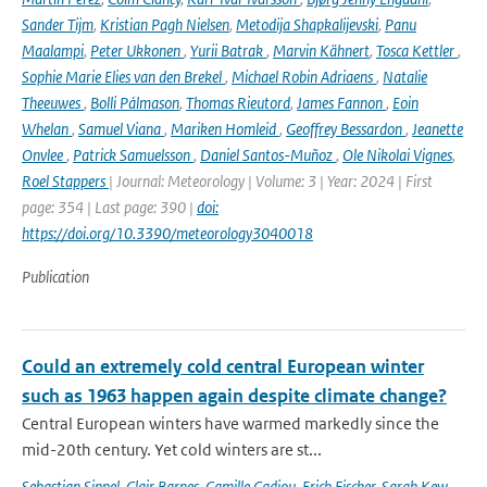
Sander Tijm
,
Kristian Pagh Nielsen
,
Metodija Shapkalijevski
,
Panu
Maalampi
,
Peter Ukkonen
,
Yurii Batrak
,
Marvin Kähnert
,
Tosca Kettler
,
Sophie Marie Elies van den Brekel
,
Michael Robin Adriaens
,
Natalie
Theeuwes
,
Bolli Pálmason
,
Thomas Rieutord
,
James Fannon
,
Eoin
Whelan
,
Samuel Viana
,
Mariken Homleid
,
Geoffrey Bessardon
,
Jeanette
Onvlee
,
Patrick Samuelsson
,
Daniel Santos-Muñoz
,
Ole Nikolai Vignes
,
Roel Stappers
| Journal: Meteorology | Volume: 3 | Year: 2024 | First
page: 354 | Last page: 390 |
doi:
https://doi.org/10.3390/meteorology3040018
Publication
Could an extremely cold central European winter
such as 1963 happen again despite climate change?
Central European winters have warmed markedly since the
mid-20th century. Yet cold winters are st...
Sebastian Sippel
,
Clair Barnes
,
Camille Cadiou
,
Erich Fischer
,
Sarah Kew
,