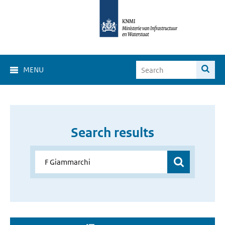
MENU
Search results