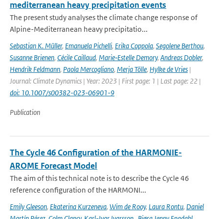
mediterranean heavy precipitation events
The present study analyses the climate change response of
Alpine-Mediterranean heavy precipitatio...
Sebastian K. Müller
,
Emanuela Pichelli
,
Erika Coppola
,
Segolene Berthou
,
Susanne Brienen
,
Cécile Caillaud
,
Marie‐Estelle Demory
,
Andreas Dobler
,
Hendrik Feldmann
,
Paola Mercogliano
,
Merja Tölle
,
Hylke de Vries
|
Journal: Climate Dynamics | Year: 2023 | First page: 1 | Last page: 22 |
doi: 10.1007/s00382-023-06901-9
Publication
The Cycle 46 Configuration of the HARMONIE-
AROME Forecast Model
The aim of this technical note is to describe the Cycle 46
reference configuration of the HARMONI...
Emily Gleeson
,
Ekaterina Kurzeneva
,
Wim de Rooy
,
Laura Rontu
,
Daniel
Martín Pérez
,
Colm Clancy
,
Karl-Ivar Ivarsson
,
Bjørg Jenny Engdahl
,