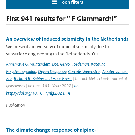
Toon filters
First 941 results for ” F Giammarchi”
An overview of induced seismicity in the Netherlands
We present an overview of induced seismicity due to
subsurface engineering in the Netherlands. Ou...
Annemarie G. Muntendam-Bos
,
Gerco Hoedeman
,
Katerina
Polychronopoulou
,
Deyan Draganov
,
Cornelis Weemstra
,
Wouter van der
Zee
,
Richard R. Bakker and Hans Roest
| Journal: Netherlands Journal of
geosciences | Volume: 101 | Year: 2022 |
doi:
https://doi.org/10.1017/njg.2021.14
Publication
The climate change response of alpine‐