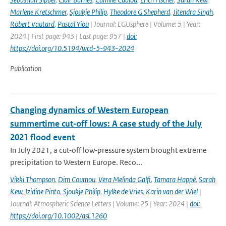
Marlene Kretschmer
,
Sjoukje Philip
,
Theodore G Shepherd
,
Jitendra Singh
,
Robert Vautard
,
Pascal Yiou
| Journal: EGUsphere | Volume: 5 | Year:
2024 | First page: 943 | Last page: 957 |
doi:
https://doi.org/10.5194/wcd-5-943-2024
Publication
Changing dynamics of Western European
summertime cut‐off lows: A case study of the July
2021 flood event
In July 2021, a cut‐off low‐pressure system brought extreme
precipitation to Western Europe. Reco...
Vikki Thompson
,
Dim Coumou
,
Vera Melinda Galfi
,
Tamara Happé
,
Sarah
Kew
,
Izidine Pinto
,
Sjoukje Philip
,
Hylke de Vries
,
Karin van der Wiel
|
Journal: Atmospheric Science Letters | Volume: 25 | Year: 2024 |
doi:
https://doi.org/10.1002/asl.1260