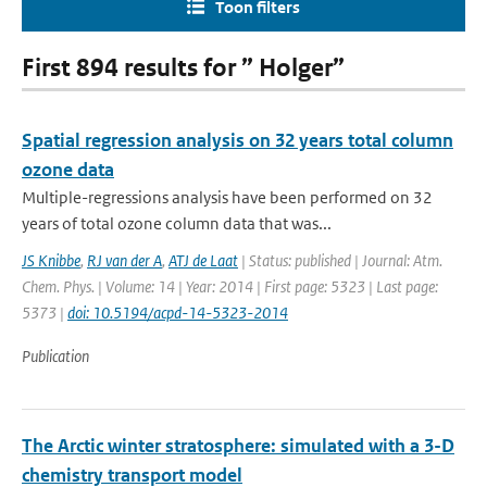
Toon filters
First 894 results for ” Holger”
Spatial regression analysis on 32 years total column
ozone data
Multiple-regressions analysis have been performed on 32
years of total ozone column data that was...
JS Knibbe
,
RJ van der A
,
ATJ de Laat
| Status: published | Journal: Atm.
Chem. Phys. | Volume: 14 | Year: 2014 | First page: 5323 | Last page:
5373 |
doi: 10.5194/acpd-14-5323-2014
Publication
The Arctic winter stratosphere: simulated with a 3-D
chemistry transport model