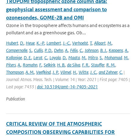
TROPOMI tropospheric ozone column data:
geophysical assessment and comparison to
ozonesondes, GOME-2B and OMI
Ozone in the troposphere affects humans and ecosystems as a
pollutant and as a greenhouse gas. Ob...
Hubert
,
D.
,
Heue
,
K.-P.
,
Lambert
,
J.-C.
,
Verhoelst
,
T.
,
Allaart
,
M.
,
Compernolle
,
S.
,
Cullis
,
P. D.
,
Dehn
,
A.
,
Félix
,
C.
,
Johnson
,
B. J.
,
Keppens
,
A.
,
Kollonige
,
D. E.
,
Lerot
,
C.
,
Loyola
,
D.
,
Maata
,
M.
,
Mitro
,
S.
,
Mohamad
,
M.
,
Piters
,
A.
,
Romahn
,
F.
,
Selkirk
,
H. B.
,
da Silva
,
F. R.
,
Stauffer
,
R. M.
,
Thompson
,
A. M.
,
Veefkind
,
J. P.
,
Vömel
,
H.
,
Witte
,
J. C.
,
and Zehner
,
C.
|
Journal: Atmos. Meas. Tech. | Volume: 14 | Year: 2021 | First page: 7405 |
Last page: 7433 |
doi: 10.5194/amt-14-7405-2021
Publication
CRITICAL REVIEW OF THE ATMOSPHERIC
COMPOSITION OBSERVING CAPABILITIES FOR