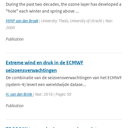
During the past two decades, the ozone layer has developed a
“hole” each winter and spring above ...
MMP van den Broek
| University: Thesis, University of Utrecht | Year:
2004
Publication
Extreme wind en druk in de ECMWF
seizoensverwachtingen
De combinatie van de seizoensverwachtingen van het ECMWF
(system-4) levert een wereldwijde datase...
H. van den Brink
| Year: 2018 | Pages: 50
Publication