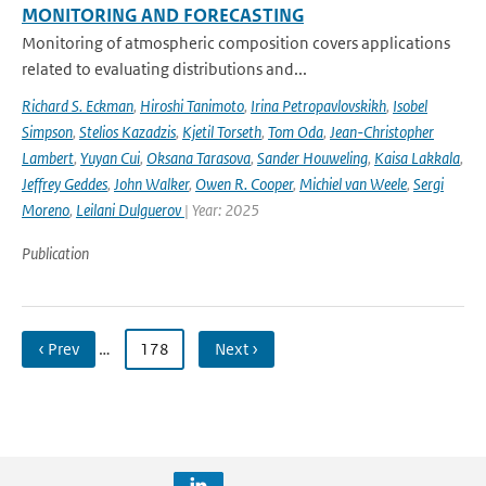
MONITORING AND FORECASTING
Monitoring of atmospheric composition covers applications
related to evaluating distributions and...
Richard S. Eckman
,
Hiroshi Tanimoto
,
Irina Petropavlovskikh
,
Isobel
Simpson
,
Stelios Kazadzis
,
Kjetil Torseth
,
Tom Oda
,
Jean-Christopher
Lambert
,
Yuyan Cui
,
Oksana Tarasova
,
Sander Houweling
,
Kaisa Lakkala
,
Jeffrey Geddes
,
John Walker
,
Owen R. Cooper
,
Michiel van Weele
,
Sergi
Moreno
,
Leilani Dulguerov
| Year: 2025
Publication
‹ Prev
…
178
Next ›