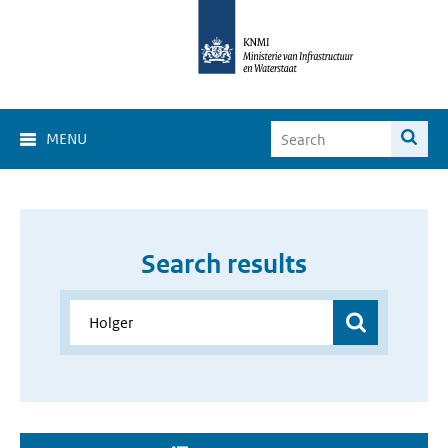
MENU
Search results