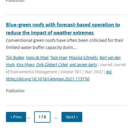
Publication
Blue-green roofs with forecast-based operation to
reduce the impact of weather extremes
Conventional green roofs have often been criticised for their
limited water buffer capacity durin...
Tim Busker
,
Hans de Moel
,
Toon Haer
,
Maurice Schmeits
,
Bart van den
Hurk
,
Kira Myers
,
Dirk Gijsbert Cirkel
,
and Jeroen Aerts
| Journal: Journal
of Environmental Management | Volume: 301 | Year: 2022 |
doi:
https://doi.org/10.1016/j.jenvman.2021.113750
Publication
‹ Prev
…
178
…
Next ›