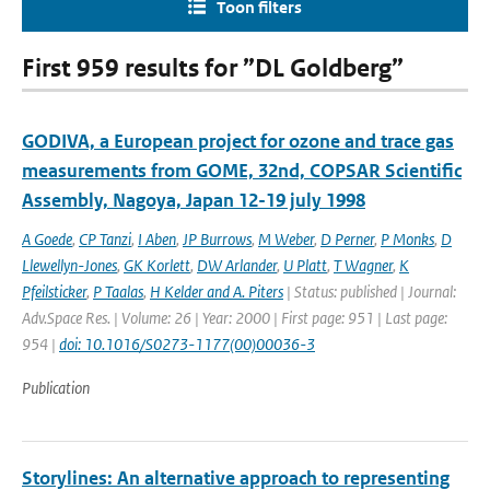
Toon filters
First 959 results for ”DL Goldberg”
GODIVA, a European project for ozone and trace gas
measurements from GOME, 32nd, COPSAR Scientific
Assembly, Nagoya, Japan 12-19 july 1998
A Goede
,
CP Tanzi
,
I Aben
,
JP Burrows
,
M Weber
,
D Perner
,
P Monks
,
D
Llewellyn-Jones
,
GK Korlett
,
DW Arlander
,
U Platt
,
T Wagner
,
K
Pfeilsticker
,
P Taalas
,
H Kelder and A. Piters
| Status: published | Journal:
Adv.Space Res. | Volume: 26 | Year: 2000 | First page: 951 | Last page:
954 |
doi: 10.1016/S0273-1177(00)00036-3
Publication
Storylines: An alternative approach to representing