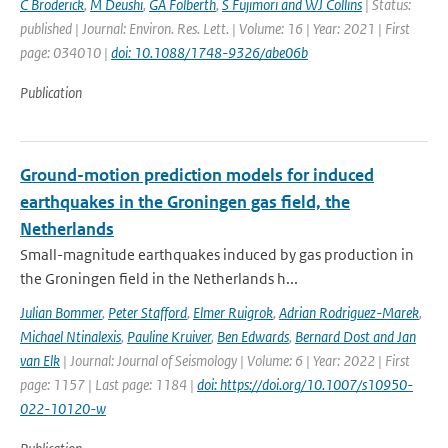
C Broderick
,
M Deushi
,
GA Folberth
,
S Fujimori and WJ Collins
| Status:
published | Journal: Environ. Res. Lett. | Volume: 16 | Year: 2021 | First
page: 034010 |
doi: 10.1088/1748-9326/abe06b
Publication
Ground-motion prediction models for induced
earthquakes in the Groningen gas field, the
Netherlands
Small-magnitude earthquakes induced by gas production in
the Groningen field in the Netherlands h...
Julian Bommer
,
Peter Stafford
,
Elmer Ruigrok
,
Adrian Rodriguez-Marek
,
Michael Ntinalexis
,
Pauline Kruiver
,
Ben Edwards
,
Bernard Dost and Jan
van Elk
| Journal: Journal of Seismology | Volume: 6 | Year: 2022 | First
page: 1157 | Last page: 1184 |
doi: https://doi.org/10.1007/s10950-
022-10120-w