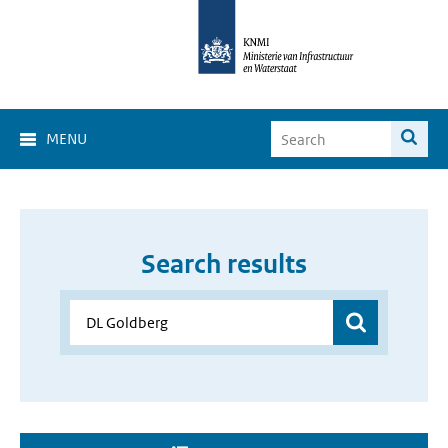
MENU
Search results