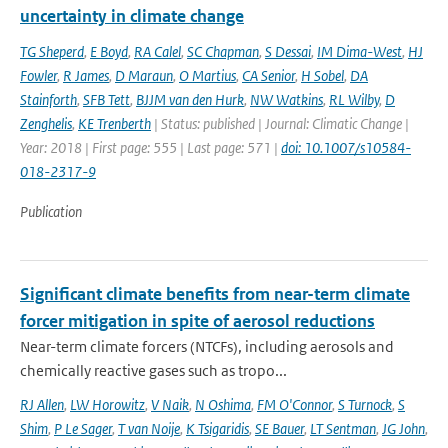
uncertainty in climate change
TG Sheperd
,
E Boyd
,
RA Calel
,
SC Chapman
,
S Dessai
,
IM Dima-West
,
HJ
Fowler
,
R James
,
D Maraun
,
O Martius
,
CA Senior
,
H Sobel
,
DA
Stainforth
,
SFB Tett
,
BJJM van den Hurk
,
NW Watkins
,
RL Wilby
,
D
Zenghelis
,
KE Trenberth
| Status: published | Journal: Climatic Change |
Year: 2018 | First page: 555 | Last page: 571 |
doi: 10.1007/s10584-
018-2317-9
Publication
Significant climate benefits from near-term climate
forcer mitigation in spite of aerosol reductions
Near-term climate forcers (NTCFs), including aerosols and
chemically reactive gases such as tropo...
RJ Allen
,
LW Horowitz
,
V Naik
,
N Oshima
,
FM O'Connor
,
S Turnock
,
S
Shim
,
P Le Sager
,
T van Noije
,
K Tsigaridis
,
SE Bauer
,
LT Sentman
,
JG John
,