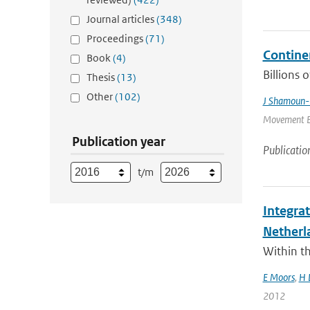
Journal articles
(348)
Proceedings
(71)
Contine
Book
(4)
Billions 
Thesis
(13)
Other
(102)
J Shamoun-
Movement Ec
Publication year
Publicatio
t/m
Integra
Netherl
Within t
E Moors
,
H 
2012