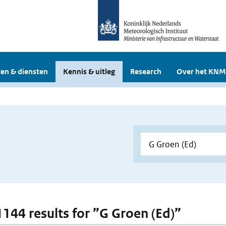
en & diensten
Kennis & uitleg
Research
Over het KNM
 1144 results for ”G Groen (Ed)”