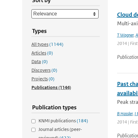
Sort by
Cloud d
Multi-axi
Types
T Wagner
,
A
2014 | Firs
All types
(1144)
Articles
(0)
Publicatio
Data
(0)
Discovers
(0)
Projects
(0)
Past cha
Publications
(1144)
availabi
Peak stra
Publication types
B Hassler
,
I 
KNMI publications
(184)
2014 | Firs
Journal articles (peer-
Publicatio
reviewed)
(422)