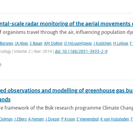
ntal-scale radar monitoring of the aerial movements 
of organisms travel through the air, influencing population d
Baranes
,
JA Alves
,
S Bauer
,
AM Dokter
,
O H&uuml;ppop
,
J Koistinen
,
H Leijnse
,
F 
ology | Volume: 2 | Year: 2014 |
doi: 10.1186/2051-3933-2-9
n
ted observations and modelling of greenhouse gas bud
ands
he framework of the Bsik research programme Climate Changes
Dolman
,
J Elbers
,
A Hensen
,
J Duyzer
,
P Kroon
,
E Veenendaal
,
K van Huissteden
,
F