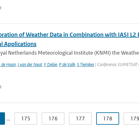
n
oration of Weather Data in Combination with IASI L2 
l Applications
oyal Netherlands Meteorological Institute (KNMI) the Weathe
 de Haan
,
I van der Neut
,
F Debie
,
P de Valk
,
S Tjemkes
| Conference: EUMETSAT Met
n
…
175
176
177
178
17