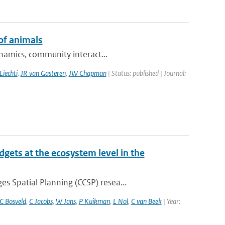
of animals
ynamics, community interact...
Liechti
,
JR van Gasteren
,
JW Chapman
| Status: published | Journal:
gets at the ecosystem level in the
 Spatial Planning (CCSP) resea...
C Bosveld
,
C Jacobs
,
W Jans
,
P Kuikman
,
L Nol
,
C van Beek
| Year: