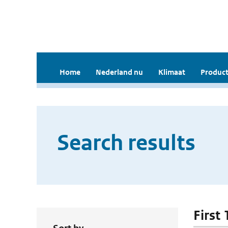
Home
Nederland nu
Klimaat
Product
Search results
First