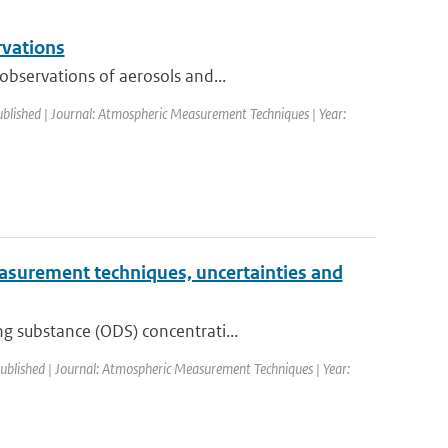
rvations
observations of aerosols and...
ublished | Journal: Atmospheric Measurement Techniques | Year:
Measurement techniques, uncertainties and
g substance (ODS) concentrati...
published | Journal: Atmospheric Measurement Techniques | Year: