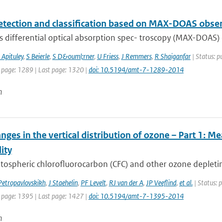
etection and classification based on MAX-DOAS obse
s differential optical absorption spec- troscopy (MAX-DOAS) 
 Apituley
,
S Beierle
,
S D&ouml;rner
,
U Friess
,
J Remmers
,
R Shaiganfar
| Status: p
t page: 1289 | Last page: 1320 |
doi: 10.5194/amt-7-1289-2014
n
nges in the vertical distribution of ozone – Part 1: 
lity
tospheric chlorofluorocarbon (CFC) and other ozone depletin
Petropavlovskikh
,
J Staehelin
,
PF Levelt
,
RJ van der A
,
JP Veeflind
,
et al.
| Status: 
t page: 1395 | Last page: 1427 |
doi: 10.5194/amt-7-1395-2014
n