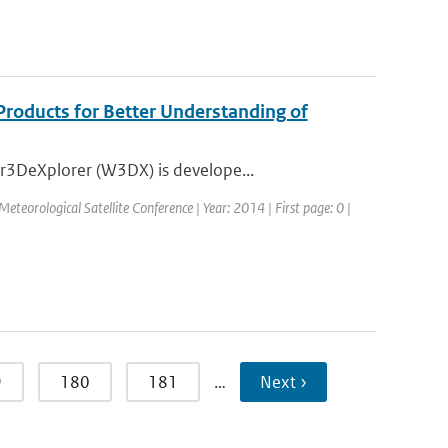
Products for Better Understanding of
r3DeXplorer (W3DX) is develope...
eorological Satellite Conference | Year: 2014 | First page: 0 |
9
180
181
…
Next ›