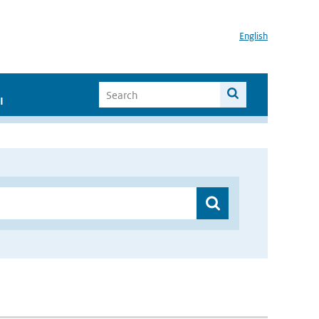
English
I