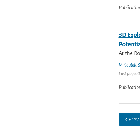
Publicatio
3D Expl
Potentia
At the R
M Koutek
,
S
Last page: 0
Publicatio
‹ Prev