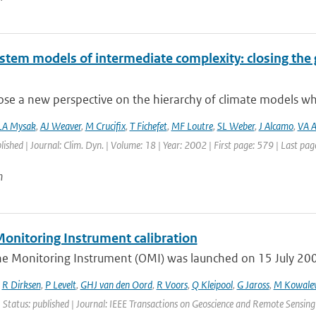
ystem models of intermediate complexity: closing the 
e a new perspective on the hierarchy of climate models whic
LA Mysak
,
AJ Weaver
,
M Crucifix
,
T Fichefet
,
MF Loutre
,
SL Weber
,
J Alcamo
,
VA A
blished | Journal: Clim. Dyn. | Volume: 18 | Year: 2002 | First page: 579 | Last pa
n
onitoring Instrument calibration
e Monitoring Instrument (OMI) was launched on 15 July 2004 
,
R Dirksen
,
P Levelt
,
GHJ van den Oord
,
R Voors
,
Q Kleipool
,
G Jaross
,
M Kowale
 Status: published | Journal: IEEE Transactions on Geoscience and Remote Sensing