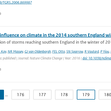
09/TGRS.2006.869987
n
nfluence on climate in the 2014 southern England win
ion of storms reaching southern England in the winter of 20
 Kay
,
NR Massey
,
GJ van Oldenborgh
,
FEL Otto
,
SN Sparrow
,
R Vautard
,
P Yiou
,
s: published | Journal: Nature Climate Change | Year: 2016 |
doi: 10.1038/nclim
n
…
176
177
178
179
18