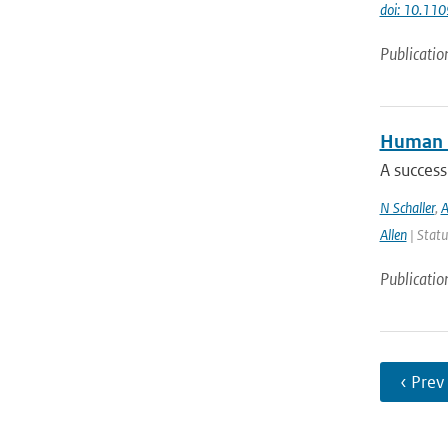
doi: 10.11
Publicatio
Human i
A success
N Schaller
,
A
Allen
| Statu
Publicatio
‹ Prev