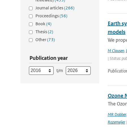
Journal articles
(266)
Proceedings
(56)
Earth s
Book
(4)
models
Thesis
(2)
Other
(73)
We propos
M Clausen
,
Publication year
| Status: pu
t/m
Publicatio
Ozone M
The Ozon
MR Dobber
Rozemeijer
|