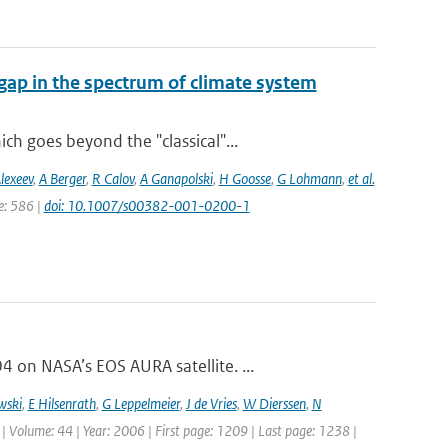
gap in the spectrum of climate system
h goes beyond the "classical"...
lexeev
,
A Berger
,
R Calov
,
A Ganapolski
,
H Goosse
,
G Lohmann
,
et al.
ge: 586 |
doi: 10.1007/s00382-001-0200-1
on NASA’s EOS AURA satellite. ...
wski
,
E Hilsenrath
,
G Leppelmeier
,
J de Vries
,
W Dierssen
,
N
 | Volume: 44 | Year: 2006 | First page: 1209 | Last page: 1238 |