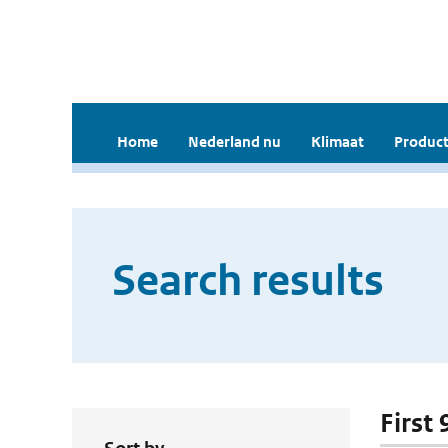
Home
Nederland nu
Klimaat
Product
Search results
First