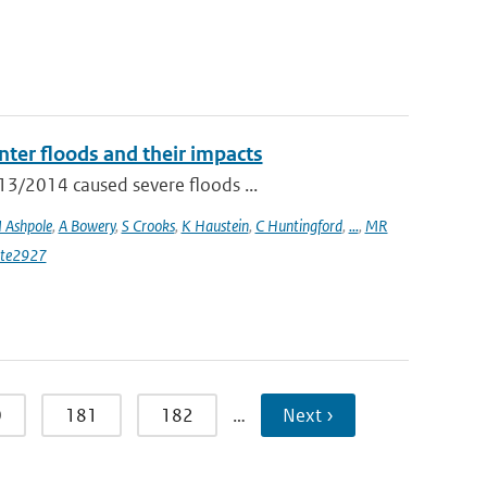
ter floods and their impacts
13/2014 caused severe floods ...
I Ashpole
,
A Bowery
,
S Crooks
,
K Haustein
,
C Huntingford
,
...
,
MR
ate2927
0
181
182
…
Next ›