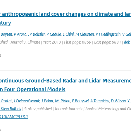
f anthropogenic land cover changes on climate and la
ntury
 Boysen
,
V Arora
,
JP Boissier
,
P Cadule
,
L Chini
,
M Claussen
,
P Friedlingstein
,
V Gai
ished | Journal: J. Climate | Year: 2013 | First page: 6859 | Last page: 6881 |
doi
n
ontinuous Ground-Based Radar and Lidar Measurement
in Four Operational Models
 Protat
,
J Delano&euml;
,
J Pelon
,
JM Piriou
,
F Bouyssel
,
A Tompkins
,
D Wilson
,
Y 
Klein Baltink
| Status: published | Journal: Journal of Applied Meteorology and C
010JAMC2333.1
n