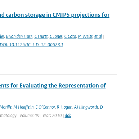
nd carbon storage in CMIP5 projections for
ler
,
B van den Hurk
,
C Hurtt
,
C Jones
,
C Cato
,
M Weiss
,
et al
|
: DOI: 10.1175/JCLI-D-12-00623.1
s for Evaluating the Representation of
Morille
,
M Heaffelin
,
E O’Connor
,
R Hogan
,
AJ Illingworth
,
D
limatology | Volume: 49 | Year: 2010 |
doi: