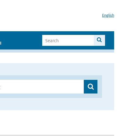
English
I