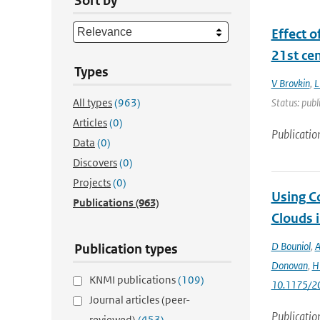
Sort by
Effect o
21st ce
Types
V Brovkin
,
L
All types
(963)
Status: publ
Articles
(0)
Publicatio
Data
(0)
Discovers
(0)
Projects
(0)
Using C
Publications
(963)
Clouds 
D Bouniol
,
A
Publication types
Donovan
,
H 
KNMI publications
(109)
10.1175/2
Journal articles (peer-
Publicatio
reviewed)
(453)