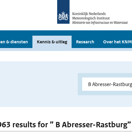
en & diensten
Kennis & uitleg
Research
Over het KNM
 963 results for ” B Abresser-Rastburg”