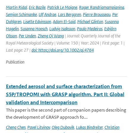
Martin Ridal
,
Eric Bazile
,
Patrick Le Moigne
,
Roger Randriamampianina
,
Semjon Schimanke
,
Ulf Andrae
,
Lars Berggren
,
Pierre Brousseau
,
Per
Dahlgren
,
Lisette Edvinsson
,
Adam El-Said
,
Michael Glinton
,
Susanna
Hagelin
,
Susanna Hopsch
,
Ludvig Isaksson
,
Paulo Medeiros
,
Esbjörn
Olsson
,
Per Unden
,
Zheng Qi Wang
| Journal: Quarterly Journal of the
Royal Meteorological Society | Volume: 150 | Year: 2024 | First page: 1 |
Last page: 27 |
doi: https://doi.org/10.1002/qj.4764
Publication
Extended aerosol and surface characterization from
S5P/TROPOMI with GRASP algorithm. Part II: Global
validation and Intercomparison
This paper is the second part of companion papers describing
the development of GRASP approach fo...
Cheng Chen
,
Pavel Litvinov
,
Oleg Dubovik
,
Lukas Bindreiter
,
Christian