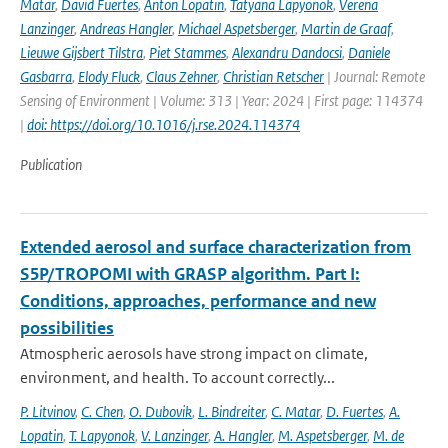
Matar
,
David Fuertes
,
Anton Lopatin
,
Tatyana Lapyonok
,
Verena
Lanzinger
,
Andreas Hangler
,
Michael Aspetsberger
,
Martin de Graaf
,
Lieuwe Gijsbert Tilstra
,
Piet Stammes
,
Alexandru Dandocsi
,
Daniele
Gasbarra
,
Elody Fluck
,
Claus Zehner
,
Christian Retscher
| Journal: Remote
Sensing of Environment | Volume: 313 | Year: 2024 | First page: 114374
|
doi: https://doi.org/10.1016/j.rse.2024.114374
Publication
Extended aerosol and surface characterization from
S5P/TROPOMI with GRASP algorithm. Part I:
Conditions, approaches, performance and new
possibilities
Atmospheric aerosols have strong impact on climate,
environment, and health. To account correctly...
P. Litvinov
,
C. Chen
,
O. Dubovik
,
L. Bindreiter
,
C. Matar
,
D. Fuertes
,
A.
Lopatin
,
T. Lapyonok
,
V. Lanzinger
,
A. Hangler
,
M. Aspetsberger
,
M. de