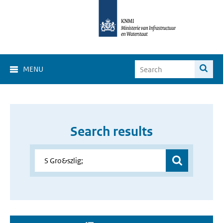
MENU
Search results