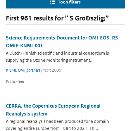
Toon filters
First 961 results for ” S Gro&szlig;”
Science Requirements Document for OMI-EOS, RS-
OMIE-KNMI-001
A Dutch-Finnish scientific and industrial consortium is
supplying the Ozone Monitoring Instrument...
KNMI
,
OMI partners
| Year: 2000
Publication
CERRA, the Copernicus European Regional
Reanalysis system
A regional reanalysis has been produced for a domain
covering entire Europe from 1984 to 2021. Th...