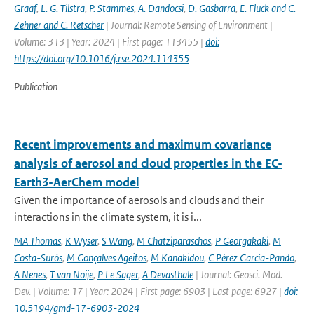
Graaf
,
L. G. Tilstra
,
P. Stammes
,
A. Dandocsi
,
D. Gasbarra
,
E. Fluck and C.
Zehner and C. Retscher
| Journal: Remote Sensing of Environment |
Volume: 313 | Year: 2024 | First page: 113455 |
doi:
https://doi.org/10.1016/j.rse.2024.114355
Publication
Recent improvements and maximum covariance
analysis of aerosol and cloud properties in the EC-
Earth3-AerChem model
Given the importance of aerosols and clouds and their
interactions in the climate system, it is i...
MA Thomas
,
K Wyser
,
S Wang
,
M Chatziparaschos
,
P Georgakaki
,
M
Costa-Surós
,
M Gonçalves Ageitos
,
M Kanakidou
,
C Pérez García-Pando
,
A Nenes
,
T van Noije
,
P Le Sager
,
A Devasthale
| Journal: Geosci. Mod.
Dev. | Volume: 17 | Year: 2024 | First page: 6903 | Last page: 6927 |
doi:
10.5194/gmd-17-6903-2024