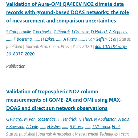
Validation of Aura-OMI QA4ECV NO2 climate data
records with ground-based DOAS networks: the role
of measurement and comparison uncertainties
S Compernolle
,
T Verhoelst
,
G Pinardi
,
J Granville
,
D Hubert
,
A Keppens
,
......
,
F Boersma
,
......
,
H Eskes
,
......
,
A Piters
,
......
,
J van Geffen
,
Et al
| Status:
published | Journal: Atm. Chem. Phys. | Year: 2020 |
doi: 10.5194/acp-
20-8017-2020
Publication
Validation of tropospheric NO2 column
measurements of GOME-2A and OMI using MAX-
DOAS and direct sun network observations
G Pinardi
,
M Van Roozendael
,
F Hendrick
,
N Theys
,
N Abuhassan
,
A Bais
,
F Boersma
,
A Cede
,
......
,
H Eskes
,
......
,
A Piters
,
......
,
T Vlemmix
,
Et al.
|
Status: published | Journal: Atmospheric Measurement Techniques | Year: