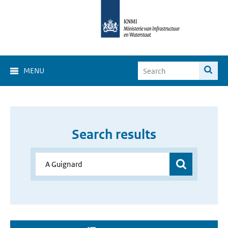
MENU
Search results