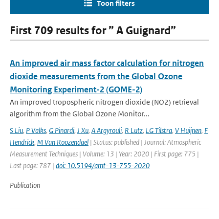
Toon filters
First 709 results for ” A Guignard”
An improved air mass factor calculation for nitrogen
dioxide measurements from the Global Ozone
Monitoring Experiment-2 (GOME-2)
An improved tropospheric nitrogen dioxide (NO2) retrieval
algorithm from the Global Ozone Monitor...
S Liu
,
P Valks
,
G Pinardi
,
J Xu
,
A Argyrouli
,
R Lutz
,
LG Tilstra
,
V Huijnen
,
F
Hendrick
,
M Van Roozendael
| Status: published | Journal: Atmospheric
Measurement Techniques | Volume: 13 | Year: 2020 | First page: 775 |
Last page: 787 |
doi: 10.5194/amt-13-755-2020
Publication