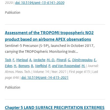
2020 |
doi: 10.5194/amt-13-6141-2020
Publication
Assessment of the TROPOMI tropospheric NO2
product based on airborne APEX observations
Sentinel-5 Precursor (S-5P), launched in October 2017,
carrying the TROPOspheric Monitoring Instr...
Tack
,
F.
,
Merlaud
,
A.
,
Iordache
,
M.-D.
,
Pinardi
,
G.
,
Dimitropoulou
,
E.
,
Eskes
,
H.
,
Bomans
,
B.
,
Veefkind
,
P.
,
and Van Roozendael
,
M.
| Journal:
Atmos. Meas. Tech. | Volume: 14 | Year: 2021 | First page: 615 | Last
page: 646 |
doi: 10.5194/amt-14-615-2021
Publication
Chapter 5 LAND SURFACE PRECIPITATION EXTREMES