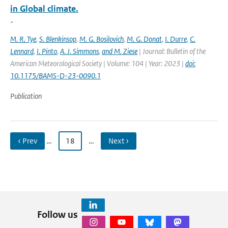
in Global climate.
-
M. R. Tye
,
S. Blenkinsop
,
M. G. Bosilovich
,
M. G. Donat
,
I. Durre
,
C.
Lennard
,
I. Pinto
,
A. J. Simmons
,
and M. Ziese
| Journal: Bulletin of the
American Meteorological Society | Volume: 104 | Year: 2023 |
doi:
10.1175/BAMS-D-23-0090.1
Publication
‹ Prev
…
18
…
Next ›
Follow us