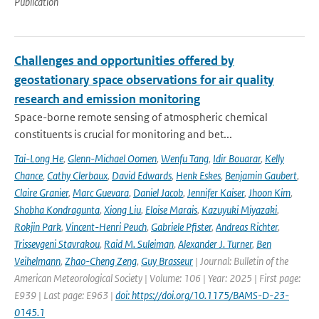
Publication
Challenges and opportunities offered by
geostationary space observations for air quality
research and emission monitoring
Space-borne remote sensing of atmospheric chemical
constituents is crucial for monitoring and bet...
Tai-Long He
,
Glenn-Michael Oomen
,
Wenfu Tang
,
Idir Bouarar
,
Kelly
Chance
,
Cathy Clerbaux
,
David Edwards
,
Henk Eskes
,
Benjamin Gaubert
,
Claire Granier
,
Marc Guevara
,
Daniel Jacob
,
Jennifer Kaiser
,
Jhoon Kim
,
Shobha Kondragunta
,
Xiong Liu
,
Eloise Marais
,
Kazuyuki Miyazaki
,
Rokjin Park
,
Vincent-Henri Peuch
,
Gabriele Pfister
,
Andreas Richter
,
Trissevgeni Stavrakou
,
Raid M. Suleiman
,
Alexander J. Turner
,
Ben
Veihelmann
,
Zhao-Cheng Zeng
,
Guy Brasseur
| Journal: Bulletin of the
American Meteorological Society | Volume: 106 | Year: 2025 | First page:
E939 | Last page: E963 |
doi: https://doi.org/10.1175/BAMS-D-23-
0145.1