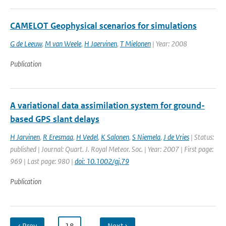
CAMELOT Geophysical scenarios for simulations
G de Leeuw
,
M van Weele
,
H Jaervinen
,
T Mielonen
| Year: 2008
Publication
A variational data assimilation system for ground-
based GPS slant delays
H Jarvinen
,
R Eresmaa
,
H Vedel
,
K Salonen
,
S Niemela
,
J de Vries
| Status:
published | Journal: Quart. J. Royal Meteor. Soc. | Year: 2007 | First page:
969 | Last page: 980 |
doi: 10.1002/gj.79
Publication
‹ Prev
…
18
…
Next ›