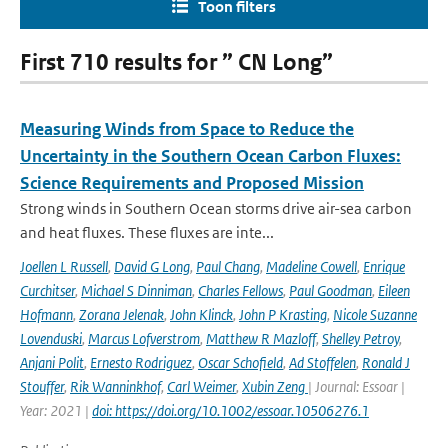
Toon filters
First 710 results for ” CN Long”
Measuring Winds from Space to Reduce the
Uncertainty in the Southern Ocean Carbon Fluxes:
Science Requirements and Proposed Mission
Strong winds in Southern Ocean storms drive air-sea carbon
and heat fluxes. These fluxes are inte...
Joellen L Russell
,
David G Long
,
Paul Chang
,
Madeline Cowell
,
Enrique
Curchitser
,
Michael S Dinniman
,
Charles Fellows
,
Paul Goodman
,
Eileen
Hofmann
,
Zorana Jelenak
,
John Klinck
,
John P Krasting
,
Nicole Suzanne
Lovenduski
,
Marcus Lofverstrom
,
Matthew R Mazloff
,
Shelley Petroy
,
Anjani Polit
,
Ernesto Rodriguez
,
Oscar Schofield
,
Ad Stoffelen
,
Ronald J
Stouffer
,
Rik Wanninkhof
,
Carl Weimer
,
Xubin Zeng
| Journal: Essoar |
Year: 2021 |
doi: https://doi.org/10.1002/essoar.10506276.1