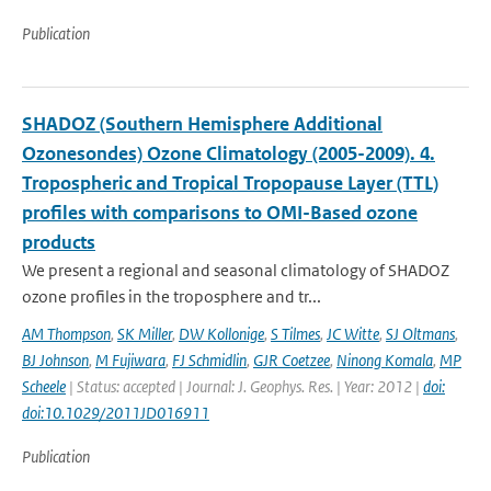
Publication
SHADOZ (Southern Hemisphere Additional
Ozonesondes) Ozone Climatology (2005-2009). 4.
Tropospheric and Tropical Tropopause Layer (TTL)
profiles with comparisons to OMI-Based ozone
products
We present a regional and seasonal climatology of SHADOZ
ozone profiles in the troposphere and tr...
AM Thompson
,
SK Miller
,
DW Kollonige
,
S Tilmes
,
JC Witte
,
SJ Oltmans
,
BJ Johnson
,
M Fujiwara
,
FJ Schmidlin
,
GJR Coetzee
,
Ninong Komala
,
MP
Scheele
| Status: accepted | Journal: J. Geophys. Res. | Year: 2012 |
doi:
doi:10.1029/2011JD016911
Publication