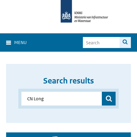
MENU
Search results