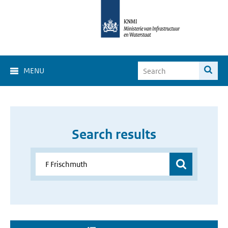
MENU
Search results