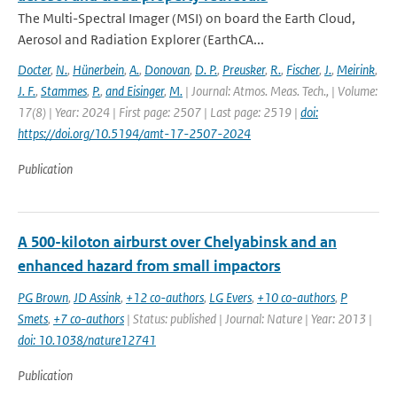
The Multi-Spectral Imager (MSI) on board the Earth Cloud,
Aerosol and Radiation Explorer (EarthCA...
Docter
,
N.
,
Hünerbein
,
A.
,
Donovan
,
D. P.
,
Preusker
,
R.
,
Fischer
,
J.
,
Meirink
,
J. F.
,
Stammes
,
P.
,
and Eisinger
,
M.
| Journal: Atmos. Meas. Tech., | Volume:
17(8) | Year: 2024 | First page: 2507 | Last page: 2519 |
doi:
https://doi.org/10.5194/amt-17-2507-2024
Publication
A 500-kiloton airburst over Chelyabinsk and an
enhanced hazard from small impactors
PG Brown
,
JD Assink
,
+12 co-authors
,
LG Evers
,
+10 co-authors
,
P
Smets
,
+7 co-authors
| Status: published | Journal: Nature | Year: 2013 |
doi: 10.1038/nature12741
Publication