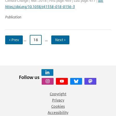
Climate Change | Year: 2018 | First page: 469 | Last page: 477 |
doi:
https://doi.org/10.1038/s41558-018-0156-3
Publication
‹ Prev
…
18
…
Next ›
Follow us
Copyright
Privacy
Cookies
Accessibility