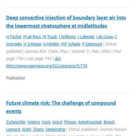
Deep convective injection of boundary layer air into
the lowermost stratosphere at midlatitudes
H Fischer
,
M de Reus
,
M Traub
,
J Williams
,
J Lelieveld
,
J de Gouw
,
C
Warneke
,
H Schlager
,
A Minikin
,
MP Scheele
,
P Siegmund
| Status:
published | Journal: Atm. Chem. Phys. | Volume: 3 | Year: 2003 | First
page: 739 | Last page: 745 |
doi:
http://www.copernicus.org/EGU/acp/acp/3/739
Publication
Future climate risk: The challenge of compound
events
Zscheischler
,
Westra
,
Hurk
,
Ward
,
Pitman
,
AghaKouchak
,
Bresch
,
Leonard
,
Wahl
,
Zhang
,
Seneviratne
| Status: published | Journal: Nature