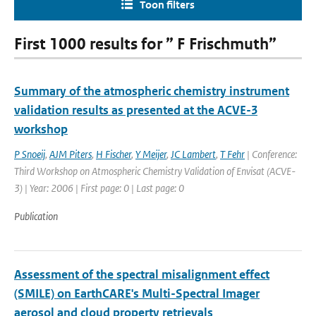
Toon filters
First 1000 results for ” F Frischmuth”
Summary of the atmospheric chemistry instrument
validation results as presented at the ACVE-3
workshop
P Snoeij
,
AJM Piters
,
H Fischer
,
Y Meijer
,
JC Lambert
,
T Fehr
| Conference:
Third Workshop on Atmospheric Chemistry Validation of Envisat (ACVE-
3) | Year: 2006 | First page: 0 | Last page: 0
Publication
Assessment of the spectral misalignment effect
(SMILE) on EarthCARE's Multi-Spectral Imager
aerosol and cloud property retrievals