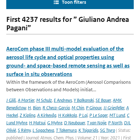
Toon filters
First 4237 results for ” Giuliano Andrea
Pagani”
AeroCom phase III multi-model evaluation of the
aerosol life cycle and optical properties using
ground- and space-based remote sensing as well as
surface in situ observations
Within the framework of the AeroCom (Aerosol Comparisons
between Observations and Models) initiat...
J Gliß
,
A Mortier
,
M Schulz
,
E Andrews
,
Y Balkanski
,
SE Bauer
,
AMK
Benedictow
,
H
,
Bian
,
R Checa-Garcia
,
M Chin
,
P Ginoux
,
JJ Griesfeller
,
A
Heckel
,
Z Kipling
,
A Kirkevåg
,
H Kokkola
,
P Laj
,
P Le Sager
,
MT Lund
,
C
Lund Myhre
,
H Matsui
,
G Myhre
,
D Neubauer
,
T van Noije
,
P North
,
DJL
Olivié
,
S Rémy
,
L Sogacheva
,
T Takemura
,
K Tsigaridis
,
SG Tsyro
| Status:
published | Journal: Atmos. Chem. Phys. | Volume: 21 | Year: 2021 | First