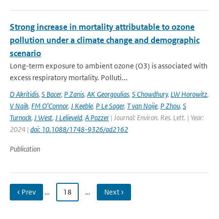
Strong increase in mortality attributable to ozone
pollution under a climate change and demographic
scenario
Long-term exposure to ambient ozone (O3) is associated with
excess respiratory mortality. Polluti...
D Akritidis
,
S Bacer
,
P Zanis
,
AK Georgoulias
,
S Chowdhury
,
LW Horowitz
,
V Naik
,
FM O’Connor
,
J Keeble
,
P Le Sager
,
T van Noije
,
P Zhou
,
S
Turnock
,
J West
,
J Lelieveld
,
A Pozzer
| Journal: Environ. Res. Lett. | Year:
2024 |
doi: 10.1088/1748-9326/ad2162
Publication
‹ Prev
…
18
…
Next ›