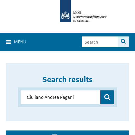
MENU
Search results