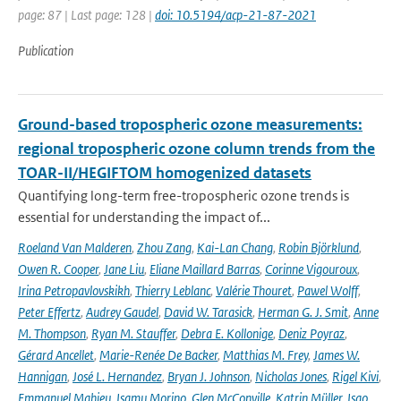
page: 87 | Last page: 128 |
doi: 10.5194/acp-21-87-2021
Publication
Ground-based tropospheric ozone measurements:
regional tropospheric ozone column trends from the
TOAR-II/HEGIFTOM homogenized datasets
Quantifying long-term free-tropospheric ozone trends is
essential for understanding the impact of...
Roeland Van Malderen
,
Zhou Zang
,
Kai-Lan Chang
,
Robin Björklund
,
Owen R. Cooper
,
Jane Liu
,
Eliane Maillard Barras
,
Corinne Vigouroux
,
Irina Petropavlovskikh
,
Thierry Leblanc
,
Valérie Thouret
,
Pawel Wolff
,
Peter Effertz
,
Audrey Gaudel
,
David W. Tarasick
,
Herman G. J. Smit
,
Anne
M. Thompson
,
Ryan M. Stauffer
,
Debra E. Kollonige
,
Deniz Poyraz
,
Gérard Ancellet
,
Marie-Renée De Backer
,
Matthias M. Frey
,
James W.
Hannigan
,
José L. Hernandez
,
Bryan J. Johnson
,
Nicholas Jones
,
Rigel Kivi
,
Emmanuel Mahieu
,
Isamu Morino
,
Glen McConville
,
Katrin Müller
,
Isao