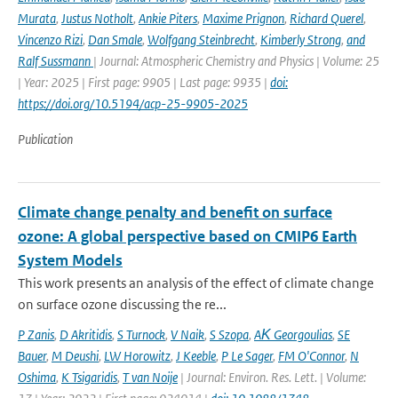
Murata
,
Justus Notholt
,
Ankie Piters
,
Maxime Prignon
,
Richard Querel
,
Vincenzo Rizi
,
Dan Smale
,
Wolfgang Steinbrecht
,
Kimberly Strong
,
and
Ralf Sussmann
| Journal: Atmospheric Chemistry and Physics | Volume: 25
| Year: 2025 | First page: 9905 | Last page: 9935 |
doi:
https://doi.org/10.5194/acp-25-9905-2025
Publication
Climate change penalty and benefit on surface
ozone: A global perspective based on CMIP6 Earth
System Models
This work presents an analysis of the effect of climate change
on surface ozone discussing the re...
P Zanis
,
D Akritidis
,
S Turnock
,
V Naik
,
S Szopa
,
AΚ Georgoulias
,
SE
Bauer
,
M Deushi
,
LW Horowitz
,
J Keeble
,
P Le Sager
,
FM O'Connor
,
N
Oshima
,
K Tsigaridis
,
T van Noije
| Journal: Environ. Res. Lett. | Volume: