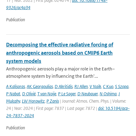
17 | Year: 2022 | First page: 024014 |
doi: 10.1088/1748-
9326/ac4a34
Publication
Decomposing the effective radiative forcing of
anthropogenic aerosols based on CMIP6 Earth
system models
Anthropogenic aerosols play a major role in the Earth–
atmosphere system by influencing the Earth'...
A Kalisoras
,
AK Georgoulias
,
D Akritidis
,
RJ Allen
,
V Naik
,
C Kuo
,
S Szopa
,
P Nabat
,
D Olivié
,
T van Noije
,
P Le Sager
,
D Neubauer
,
N Oshima
,
J
Mulcahy
,
LW Horowitz
,
P Zanis
| Journal: Atmos. Chem. Phys. | Volume:
24 | Year: 2024 | First page: 7837 | Last page: 7872 |
doi: 10.5194/acp-
24-7837-2024
Publication