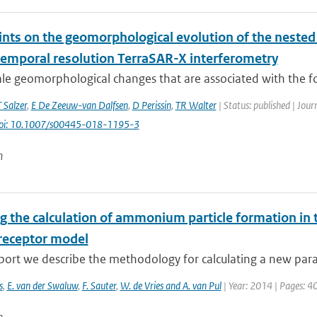
ints on the geomorphological evolution of the nested
temporal resolution TerraSAR-X interferometry
ale geomorphological changes that are associated with the f
T Salzer
,
E De Zeeuw-van Dalfsen
,
D Perissin
,
TR Walter
| Status: published | Jour
oi: 10.1007/s00445-018-1195-3
n
g the calculation of ammonium particle formation in 
receptor model
eport we describe the methodology for calculating a new para
s
,
E. van der Swaluw
,
F. Sauter
,
W. de Vries and A. van Pul
| Year: 2014 | Pages: 4