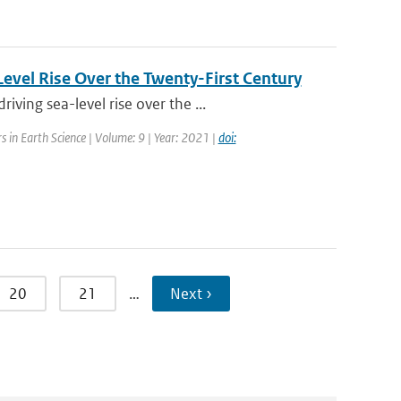
evel Rise Over the Twenty-First Century
ing sea-level rise over the ...
rs in Earth Science | Volume: 9 | Year: 2021 |
doi:
20
21
…
Next ›