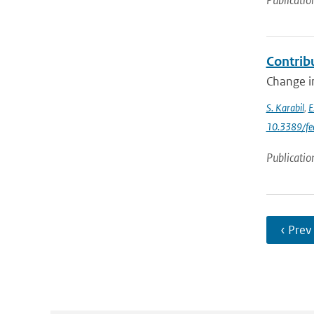
Publicatio
Contrib
Change in
S. Karabil
,
E
10.3389/fe
Publicatio
‹ Prev