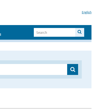
English
I