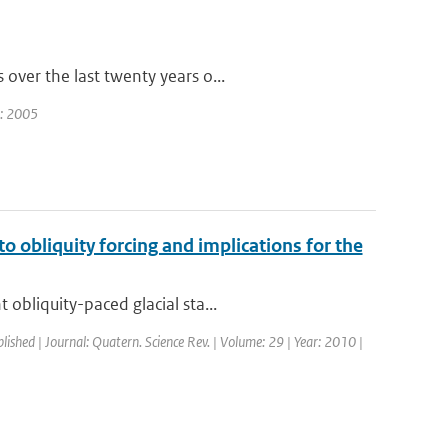
over the last twenty years o...
r: 2005
to obliquity forcing and implications for the
obliquity-paced glacial sta...
blished | Journal: Quatern. Science Rev. | Volume: 29 | Year: 2010 |