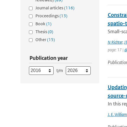
Journal articles
(116)
Constra
Proceedings
(13)
spatio-
Book
(1)
Small-sc
Thesis
(0)
Other
(15)
N Richter
,
J
page: 17 |
d
Publication year
Publicatio
t/m
Updatin
source-
In this r
J. E. William