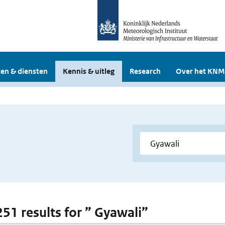
en & diensten
Kennis & uitleg
Research
Over het KNM
251 results for ” Gyawali”