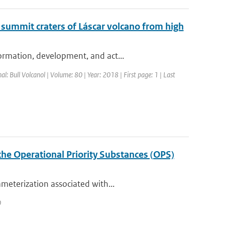
 summit craters of Láscar volcano from high
ormation, development, and act...
nal: Bull Volcanol | Volume: 80 | Year: 2018 | First page: 1 | Last
the Operational Priority Substances (OPS)
meterization associated with...
0