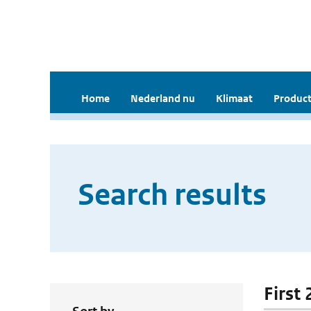
Home
Nederland nu
Klimaat
Product
Search results
First 