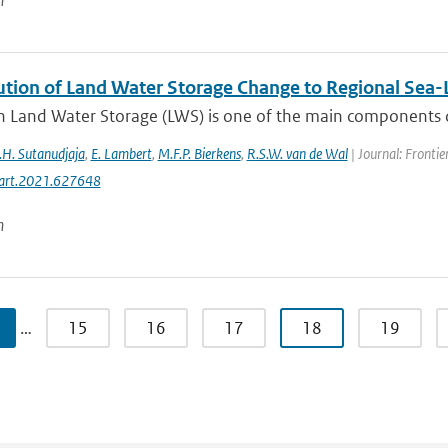
n
ution of Land Water Storage Change to Regional Sea-L
 Land Water Storage (LWS) is one of the main components driv
.H. Sutanudjaja
,
E. Lambert
,
M.F.P. Bierkens
,
R.S.W. van de Wal
| Journal: Frontie
art.2021.627648
n
…
15
16
17
18
19