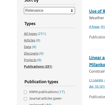
Sort by
Use of 
Weather r
Types
A Rossa
,
M 
All types
(251)
Publicatio
Articles
(0)
Data
(0)
Discovers
(0)
Linear a
Projects
(0)
Milanko
Publications
(251)
Constrain
LJ Lourens
,
Publication types
doi: 10.101
KNMI publications
(17)
Publicatio
Journal articles (peer-
reviewed)
(89)