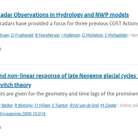
Radar Observations in Hydrology and NWP models
adars have provided a focus for three previous COST Actions 
Bruen
,
D Fruehwald
,
B Macpherson
,
I Holleman
,
D Michelson
,
S Michaelides
| Yea
n
nd non-linear response of late Neogene glacial cycles 
vitch theory
ts are given for the geometry and time lags of the prominent 
J Becker
,
R Bintanja
,
FJ Hilgen
,
E Tuenter
,
RSW van de Wal
,
M Ziegler
| Status: pu
6/j.quascirev.2009.10.018
n