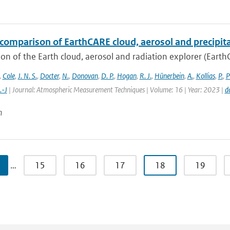
comparison of EarthCARE cloud, aerosol and precipita
on of the Earth cloud, aerosol and radiation explorer (EarthC
,
Cole
,
J. N. S.
,
Docter
,
N.
,
Donovan
,
D. P.
,
Hogan
,
R. J.
,
Hünerbein
,
A.
,
Kollias
,
P.
,
P
.-J
| Journal: Atmospheric Measurement Techniques | Volume: 16 | Year: 2023 |
d
n
…
15
16
17
18
19