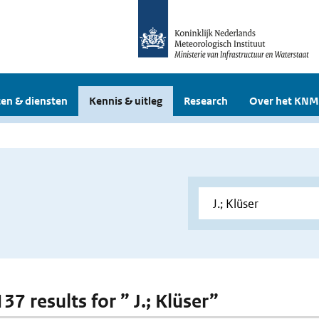
en & diensten
Kennis & uitleg
Research
Over het KNM
137 results for ” J.; Klüser”