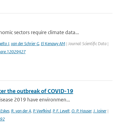
ic sectors require climate data...
elto J
,
van der Schrier G
,
El Kenawy AM
| Journal: Scientific Data |
gshare.12029427
fter the outbreak of COVID-19
 disease 2019 have environmen...
 Eskes
,
R. van der A
,
P. Veefkind
,
P. F. Levelt
,
O. P. Hauser
,
J. Joiner
|
992