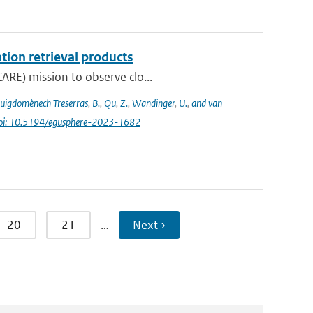
tion retrieval products
ARE) mission to observe clo...
uigdomènech Treserras
,
B.
,
Qu
,
Z.
,
Wandinger
,
U.
,
and van
oi: 10.5194/egusphere-2023-1682
20
21
…
Next ›