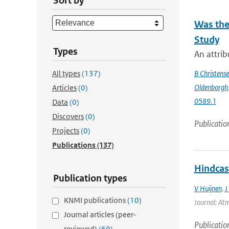
Sort by
Was the
Study
Types
An attrib
All types
(137)
B Christens
Oldenborgh
Articles
(0)
0589.1
Data
(0)
Discovers
(0)
Publicatio
Projects
(0)
Publications
(137)
Hindcas
Publication types
V Huijnen
,
J
KNMI publications
(10)
Journal: Atm
Journal articles (peer-
Publicatio
reviewed)
(60)