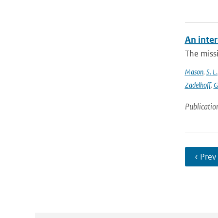
An inter
The missi
Mason
,
S. L.
Zadelhoff
,
G
Publicatio
‹ Prev