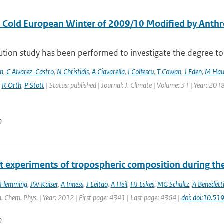
 Cold European Winter of 2009/10 Modified by Anthr
ution study has been performed to investigate the degree to 
en
,
C Alvarez-Castro
,
N Christidis
,
A Ciavarella
,
I Colfescu
,
T Cowan
,
J Eden
,
M Hau
,
R Orth
,
P Stott
| Status: published | Journal: J. Climate | Volume: 31 | Year: 201
n
t experiments of tropospheric composition during th
 Flemming
,
JW Kaiser
,
A Inness
,
J Leitao
,
A Heil
,
HJ Eskes
,
MG Schultz
,
A Benedett
. Chem. Phys. | Year: 2012 | First page: 4341 | Last page: 4364 |
doi: doi:10.5
n