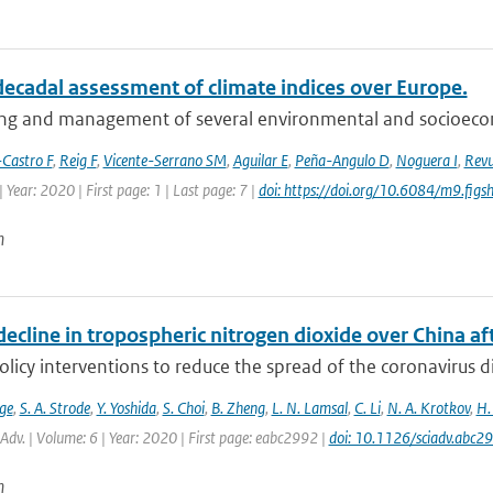
decadal assessment of climate indices over Europe.
ng and management of several environmental and socioeconom
Castro F
,
Reig F
,
Vicente-Serrano SM
,
Aguilar E
,
Peña-Angulo D
,
Noguera I
,
Revu
 Year: 2020 | First page: 1 | Last page: 7 |
doi: https://doi.org/10.6084/m9.fi
n
ecline in tropospheric nitrogen dioxide over China a
olicy interventions to reduce the spread of the coronavirus
ge
,
S. A. Strode
,
Y. Yoshida
,
S. Choi
,
B. Zheng
,
L. N. Lamsal
,
C. Li
,
N. A. Krotkov
,
H.
. Adv. | Volume: 6 | Year: 2020 | First page: eabc2992 |
doi: 10.1126/sciadv.abc2
n