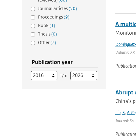
Journal articles
(50)
Proceedings
(9)
A multi
Book
(1)
Monitori
Thesis
(0)
Other
(7)
Domínguez-
Volume: 28 |
Publication year
Publicatio
t/m
Abrupt d
China’s p
Liu
,
F.
,
A. Pa
Journal: Sci
Publicatio