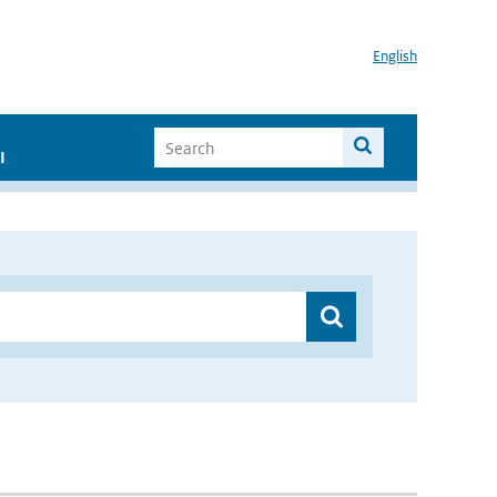
English
I