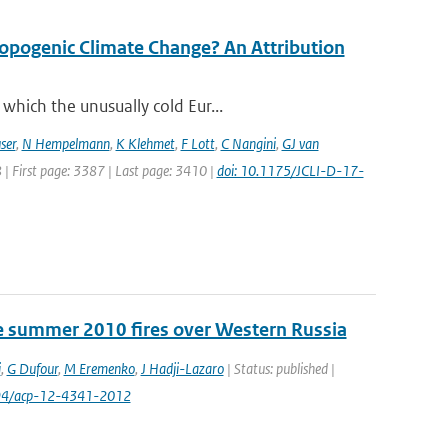
opogenic Climate Change? An Attribution
which the unusually cold Eur...
ser
,
N Hempelmann
,
K Klehmet
,
F Lott
,
C Nangini
,
GJ van
8 | First page: 3387 | Last page: 3410 |
doi: 10.1175/JCLI-D-17-
e summer 2010 fires over Western Russia
i
,
G Dufour
,
M Eremenko
,
J Hadji-Lazaro
| Status: published |
194/acp-12-4341-2012