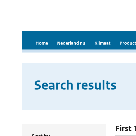
Home
Nederland nu
Klimaat
Product
Search results
First 