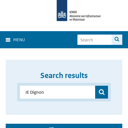
MENU
Search results