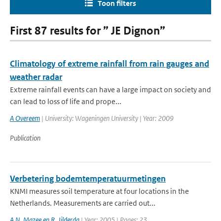
Toon filters
First 87 results for ” JE Dignon”
Climatology of extreme rainfall from rain gauges and
weather radar
Extreme rainfall events can have a large impact on society and
can lead to loss of life and prope...
A Overeem
| University: Wageningen University | Year: 2009
Publication
Verbetering bodemtemperatuurmetingen
KNMI measures soil temperature at four locations in the
Netherlands. Measurements are carried out...
A.N. Mazee en R. Jilderda
| Year: 2005 | Pages: 23