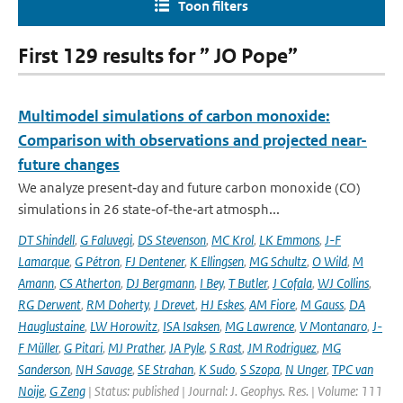
Toon filters
First 129 results for ” JO Pope”
Multimodel simulations of carbon monoxide:
Comparison with observations and projected near-
future changes
We analyze present‐day and future carbon monoxide (CO)
simulations in 26 state‐of‐the‐art atmosph...
DT Shindell
,
G Faluvegi
,
DS Stevenson
,
MC Krol
,
LK Emmons
,
J-F
Lamarque
,
G Pétron
,
FJ Dentener
,
K Ellingsen
,
MG Schultz
,
O Wild
,
M
Amann
,
CS Atherton
,
DJ Bergmann
,
I Bey
,
T Butler
,
J Cofala
,
WJ Collins
,
RG Derwent
,
RM Doherty
,
J Drevet
,
HJ Eskes
,
AM Fiore
,
M Gauss
,
DA
Hauglustaine
,
LW Horowitz
,
ISA Isaksen
,
MG Lawrence
,
V Montanaro
,
J-
F Müller
,
G Pitari
,
MJ Prather
,
JA Pyle
,
S Rast
,
JM Rodriguez
,
MG
Sanderson
,
NH Savage
,
SE Strahan
,
K Sudo
,
S Szopa
,
N Unger
,
TPC van
Noije
,
G Zeng
| Status: published | Journal: J. Geophys. Res. | Volume: 111