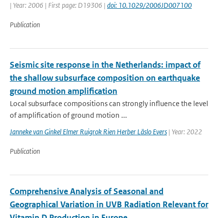
| Year: 2006 | First page: D19306 |
doi: 10.1029/2006JD007100
Publication
Seismic site response in the Netherlands: impact of
the shallow subsurface composition on earthquake
ground motion amplification
Local subsurface compositions can strongly influence the level
of amplification of ground motion ...
Janneke van Ginkel Elmer Ruigrok Rien Herber Läslo Evers
| Year: 2022
Publication
Comprehensive Analysis of Seasonal and
Geographical Variation in UVB Radiation Relevant for
Vitamin D Production in Europe