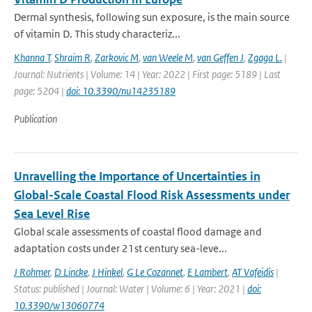
Dermal synthesis, following sun exposure, is the main source
of vitamin D. This study characteriz...
Khanna T
,
Shraim R
,
Zarkovic M
,
van Weele M
,
van Geffen J
,
Zgaga L.
|
Journal: Nutrients | Volume: 14 | Year: 2022 | First page: 5189 | Last
page: 5204 |
doi: 10.3390/nu14235189
Publication
Unravelling the Importance of Uncertainties in
Global-Scale Coastal Flood Risk Assessments under
Sea Level Rise
Global scale assessments of coastal flood damage and
adaptation costs under 21st century sea-leve...
J Rohmer
,
D Lincke
,
J Hinkel
,
G Le Cozannet
,
E Lambert
,
AT Vafeidis
|
Status: published | Journal: Water | Volume: 6 | Year: 2021 |
doi:
10.3390/w13060774