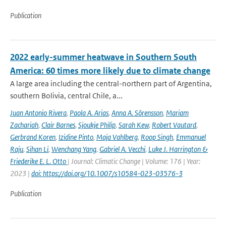
Publication
2022 early-summer heatwave in Southern South
America: 60 times more likely due to climate change
A large area including the central-northern part of Argentina,
southern Bolivia, central Chile, a...
Juan Antonio Rivera
,
Paola A. Arias
,
Anna A. Sörensson
,
Mariam
Zachariah
,
Clair Barnes
,
Sjoukje Philip
,
Sarah Kew
,
Robert Vautard
,
Gerbrand Koren
,
Izidine Pinto
,
Maja Vahlberg
,
Roop Singh
,
Emmanuel
Raju
,
Sihan Li
,
Wenchang Yang
,
Gabriel A. Vecchi
,
Luke J. Harrington &
Friederike E. L. Otto
| Journal: Climatic Change | Volume: 176 | Year:
2023 |
doi: https://doi.org/10.1007/s10584-023-03576-3
Publication