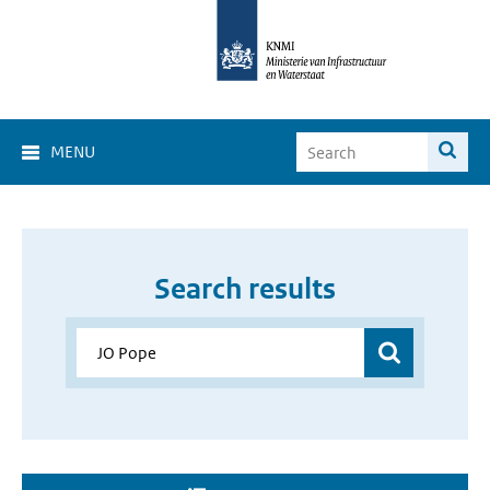
MENU
Search results