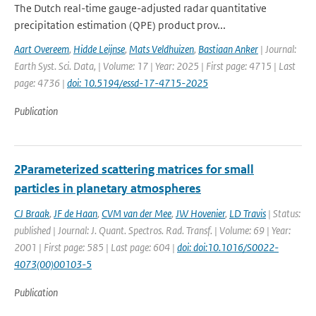
The Dutch real-time gauge-adjusted radar quantitative
precipitation estimation (QPE) product prov...
Aart Overeem
,
Hidde Leijnse
,
Mats Veldhuizen
,
Bastiaan Anker
| Journal:
Earth Syst. Sci. Data, | Volume: 17 | Year: 2025 | First page: 4715 | Last
page: 4736 |
doi: 10.5194/essd-17-4715-2025
Publication
2Parameterized scattering matrices for small
particles in planetary atmospheres
CJ Braak
,
JF de Haan
,
CVM van der Mee
,
JW Hovenier
,
LD Travis
| Status:
published | Journal: J. Quant. Spectros. Rad. Transf. | Volume: 69 | Year:
2001 | First page: 585 | Last page: 604 |
doi: doi:10.1016/S0022-
4073(00)00103-5
Publication