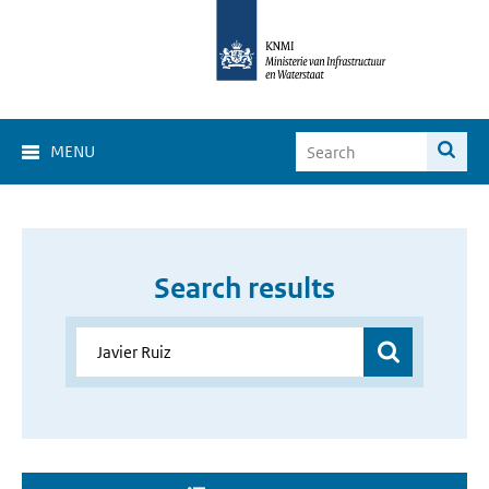
MENU
Search results