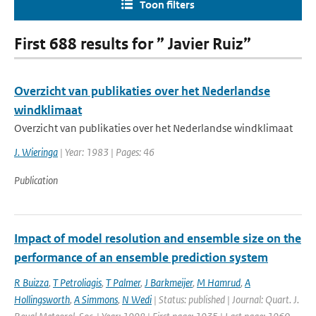
Toon filters
First 688 results for ” Javier Ruiz”
Overzicht van publikaties over het Nederlandse
windklimaat
Overzicht van publikaties over het Nederlandse windklimaat
J. Wieringa
| Year: 1983 | Pages: 46
Publication
Impact of model resolution and ensemble size on the
performance of an ensemble prediction system
R Buizza
,
T Petroliagis
,
T Palmer
,
J Barkmeijer
,
M Hamrud
,
A
Hollingsworth
,
A Simmons
,
N Wedi
| Status: published | Journal: Quart. J.