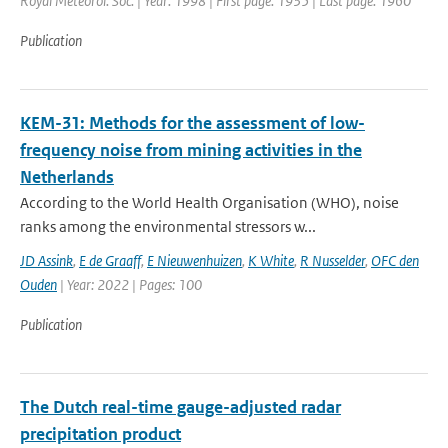
Royal Meteorol. Soc. | Year: 1998 | First page: 1935 | Last page: 1960
Publication
KEM-31: Methods for the assessment of low-
frequency noise from mining activities in the
Netherlands
According to the World Health Organisation (WHO), noise
ranks among the environmental stressors w...
JD Assink
,
E de Graaff
,
E Nieuwenhuizen
,
K White
,
R Nusselder
,
OFC den
Ouden
| Year: 2022 | Pages: 100
Publication
The Dutch real-time gauge-adjusted radar
precipitation product