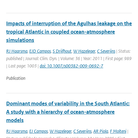
Impacts of interruption of the Agulhas leakage on the
tropical Atlantic in coupled ocean-atmosphere
simulations
RJ Haarsma
,
EJD Campos
,
S Drijfhout
,
W Hazeleger
,
C Severijns
| Status:
published | Journal: Clim. Dyn. | Volume: 36 | Year: 2011 | First page: 989
| Last page: 1003 |
doi: 10.1007/s00382-009-0692-7
Publication
Dominant modes of variability in the South Atlantic:
A study with a hierarchy of ocean-atmosphere
models
RJ Haarsma
,
EJ Campos
,
W Hazeleger
,
C Severijns
,
AR Piola
,
F Molteni
|