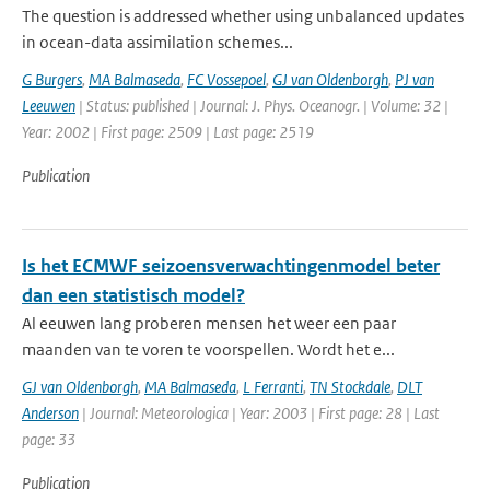
The question is addressed whether using unbalanced updates
in ocean-data assimilation schemes...
G Burgers
,
MA Balmaseda
,
FC Vossepoel
,
GJ van Oldenborgh
,
PJ van
Leeuwen
| Status: published | Journal: J. Phys. Oceanogr. | Volume: 32 |
Year: 2002 | First page: 2509 | Last page: 2519
Publication
Is het ECMWF seizoensverwachtingenmodel beter
dan een statistisch model?
Al eeuwen lang proberen mensen het weer een paar
maanden van te voren te voorspellen. Wordt het e...
GJ van Oldenborgh
,
MA Balmaseda
,
L Ferranti
,
TN Stockdale
,
DLT
Anderson
| Journal: Meteorologica | Year: 2003 | First page: 28 | Last
page: 33
Publication