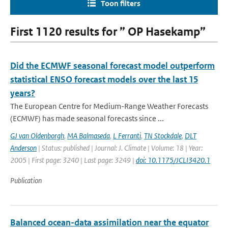
Toon filters
First 1120 results for ” OP Hasekamp”
Did the ECMWF seasonal forecast model outperform
statistical ENSO forecast models over the last 15
years?
The European Centre for Medium-Range Weather Forecasts
(ECMWF) has made seasonal forecasts since ...
GJ van Oldenborgh
,
MA Balmaseda
,
L Ferranti
,
TN Stockdale
,
DLT
Anderson
| Status: published | Journal: J. Climate | Volume: 18 | Year:
2005 | First page: 3240 | Last page: 3249 |
doi: 10.1175/JCLI3420.1
Publication
Balanced ocean-data assimilation near the equator