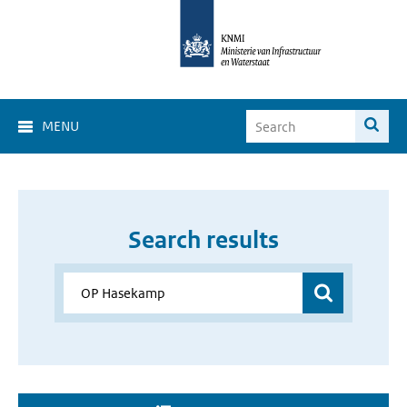
MENU
Search results