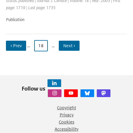
Status: published | Journal: J. Climate | Volume: 18 | Year: 2005 | First
page: 1719 | Last page: 1735
Publication
‹ Prev
…
18
…
Next ›
Follow us
Copyright
Privacy
Cookies
Accessibility