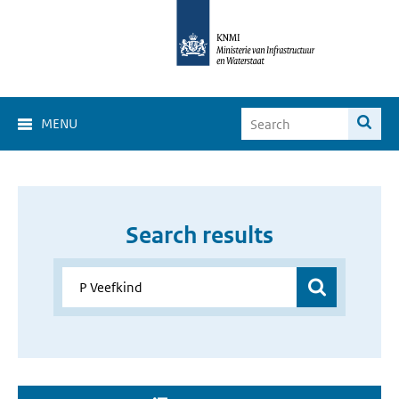
MENU
Search results