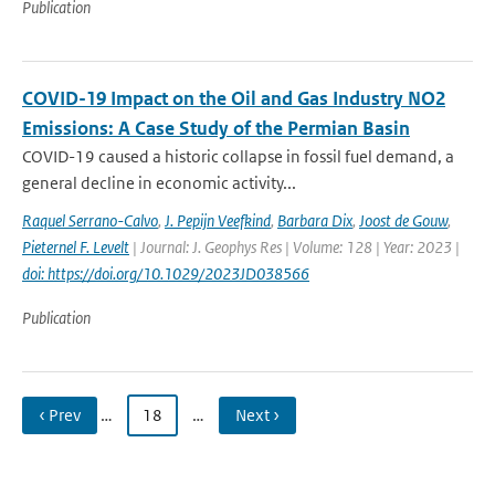
Publication
COVID-19 Impact on the Oil and Gas Industry NO2
Emissions: A Case Study of the Permian Basin
COVID-19 caused a historic collapse in fossil fuel demand, a
general decline in economic activity...
Raquel Serrano-Calvo
,
J. Pepijn Veefkind
,
Barbara Dix
,
Joost de Gouw
,
Pieternel F. Levelt
| Journal: J. Geophys Res | Volume: 128 | Year: 2023 |
doi: https://doi.org/10.1029/2023JD038566
Publication
‹ Prev
…
18
…
Next ›