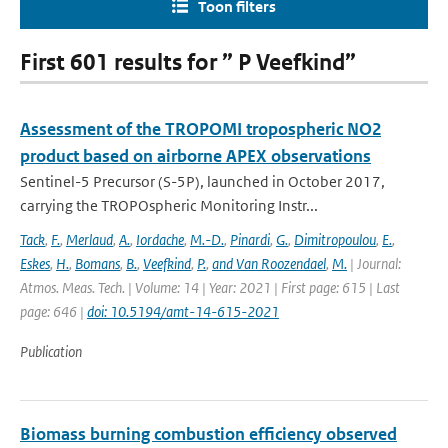
Toon filters
First 601 results for ” P Veefkind”
Assessment of the TROPOMI tropospheric NO2
product based on airborne APEX observations
Sentinel-5 Precursor (S-5P), launched in October 2017,
carrying the TROPOspheric Monitoring Instr...
Tack
,
F.
,
Merlaud
,
A.
,
Iordache
,
M.-D.
,
Pinardi
,
G.
,
Dimitropoulou
,
E.
,
Eskes
,
H.
,
Bomans
,
B.
,
Veefkind
,
P.
,
and Van Roozendael
,
M.
| Journal:
Atmos. Meas. Tech. | Volume: 14 | Year: 2021 | First page: 615 | Last
page: 646 |
doi: 10.5194/amt-14-615-2021
Publication
Biomass burning combustion efficiency observed