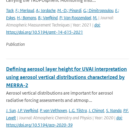
carrying the TROPOspheric Monitoring Instr...
Tack
,
F.; Merlaud
,
A.; Iordache
,
M.-D.; Pinardi
,
G.; Dimitropoulou
,
E.;
Eskes
,
H.; Bomans
,
B.; Veefkind
,
P.; Van Roozendael
,
M.
| Journal:
Atmospheric Measurement Techniques | Year: 2021 |
doi:
https://doi.org/10.5194/amt-14-615-2021
Publication
Defining aerosol layer height for UVAI interpretation
using aerosol vertical distributions characterized by
MERRA-2
Aerosol vertical distributions are important for aerosol
radiative forcing assessments and atmosp...
J. Sun
,
J.P. Veefkind
,
P. van Velthoven
,
L.G. Tilstra
,
J. Chimot
,
S. Nanda
,
P.F.
Levelt
| Journal: Atmospheric Chemistry and Physics | Year: 2020 |
doi:
https://doi.org/10.5194/acp-2020-39