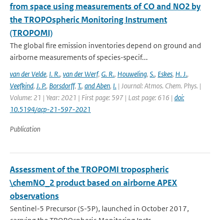
from space using measurements of CO and NO2 by
the TROPOspheric Monitoring Instrument
(TROPOMI)
The global fire emission inventories depend on ground and
airborne measurements of species-specif...
van der Velde
,
I. R.
,
van der Werf
,
G. R.
,
Houweling
,
S.
,
Eskes
,
H. J.
,
Veefkind
,
J. P.
,
Borsdorff
,
T.
,
and Aben
,
I.
| Journal: Atmos. Chem. Phys. |
Volume: 21 | Year: 2021 | First page: 597 | Last page: 616 |
doi:
10.5194/acp-21-597-2021
Publication
Assessment of the TROPOMI tropospheric
\chemNO_2 product based on airborne APEX
observations
Sentinel-5 Precursor (S-5P), launched in October 2017,