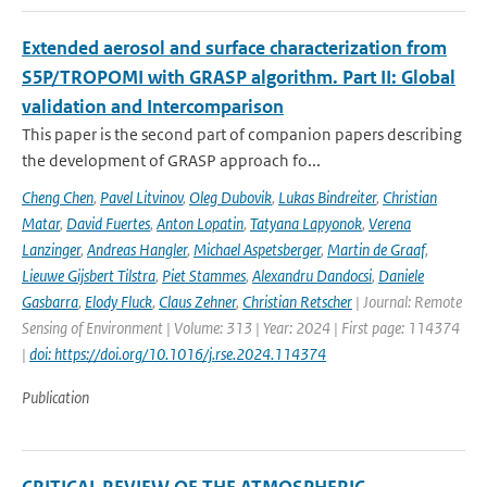
Extended aerosol and surface characterization from
S5P/TROPOMI with GRASP algorithm. Part II: Global
validation and Intercomparison
This paper is the second part of companion papers describing
the development of GRASP approach fo...
Cheng Chen
,
Pavel Litvinov
,
Oleg Dubovik
,
Lukas Bindreiter
,
Christian
Matar
,
David Fuertes
,
Anton Lopatin
,
Tatyana Lapyonok
,
Verena
Lanzinger
,
Andreas Hangler
,
Michael Aspetsberger
,
Martin de Graaf
,
Lieuwe Gijsbert Tilstra
,
Piet Stammes
,
Alexandru Dandocsi
,
Daniele
Gasbarra
,
Elody Fluck
,
Claus Zehner
,
Christian Retscher
| Journal: Remote
Sensing of Environment | Volume: 313 | Year: 2024 | First page: 114374
|
doi: https://doi.org/10.1016/j.rse.2024.114374
Publication