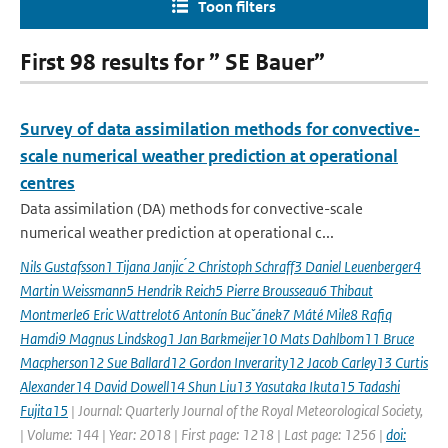
Toon filters
First 98 results for ” SE Bauer”
Survey of data assimilation methods for convective-
scale numerical weather prediction at operational
centres
Data assimilation (DA) methods for convective-scale
numerical weather prediction at operational c...
Nils Gustafsson1 Tijana Janjic ́2 Christoph Schraff3 Daniel Leuenberger4
Martin Weissmann5 Hendrik Reich5 Pierre Brousseau6 Thibaut
Montmerle6 Eric Wattrelot6 Antonín Bucˇánek7 Máté Mile8 Rafiq
Hamdi9 Magnus Lindskog1 Jan Barkmeijer10 Mats Dahlbom11 Bruce
Macpherson12 Sue Ballard12 Gordon Inverarity12 Jacob Carley13 Curtis
Alexander14 David Dowell14 Shun Liu13 Yasutaka Ikuta15 Tadashi
Fujita15
| Journal: Quarterly Journal of the Royal Meteorological Society,
| Volume: 144 | Year: 2018 | First page: 1218 | Last page: 1256 |
doi: