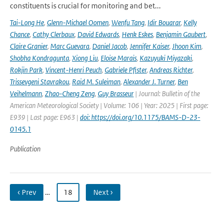
constituents is crucial for monitoring and bet...
Tai-Long He
,
Glenn-Michael Oomen
,
Wenfu Tang
,
Idir Bouarar
,
Kelly
Chance
,
Cathy Clerbaux
,
David Edwards
,
Henk Eskes
,
Benjamin Gaubert
,
Claire Granier
,
Marc Guevara
,
Daniel Jacob
,
Jennifer Kaiser
,
Jhoon Kim
,
Shobha Kondragunta
,
Xiong Liu
,
Eloise Marais
,
Kazuyuki Miyazaki
,
Rokjin Park
,
Vincent-Henri Peuch
,
Gabriele Pfister
,
Andreas Richter
,
Trissevgeni Stavrakou
,
Raid M. Suleiman
,
Alexander J. Turner
,
Ben
Veihelmann
,
Zhao-Cheng Zeng
,
Guy Brasseur
| Journal: Bulletin of the
American Meteorological Society | Volume: 106 | Year: 2025 | First page:
E939 | Last page: E963 |
doi: https://doi.org/10.1175/BAMS-D-23-
0145.1
Publication
‹ Prev
…
18
Next ›