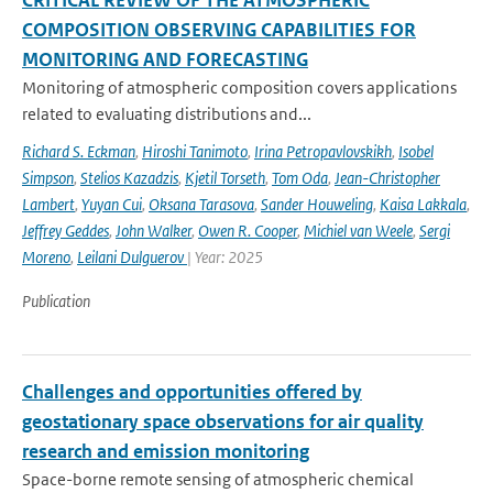
CRITICAL REVIEW OF THE ATMOSPHERIC
COMPOSITION OBSERVING CAPABILITIES FOR
MONITORING AND FORECASTING
Monitoring of atmospheric composition covers applications
related to evaluating distributions and...
Richard S. Eckman
,
Hiroshi Tanimoto
,
Irina Petropavlovskikh
,
Isobel
Simpson
,
Stelios Kazadzis
,
Kjetil Torseth
,
Tom Oda
,
Jean-Christopher
Lambert
,
Yuyan Cui
,
Oksana Tarasova
,
Sander Houweling
,
Kaisa Lakkala
,
Jeffrey Geddes
,
John Walker
,
Owen R. Cooper
,
Michiel van Weele
,
Sergi
Moreno
,
Leilani Dulguerov
| Year: 2025
Publication
Challenges and opportunities offered by
geostationary space observations for air quality
research and emission monitoring
Space-borne remote sensing of atmospheric chemical