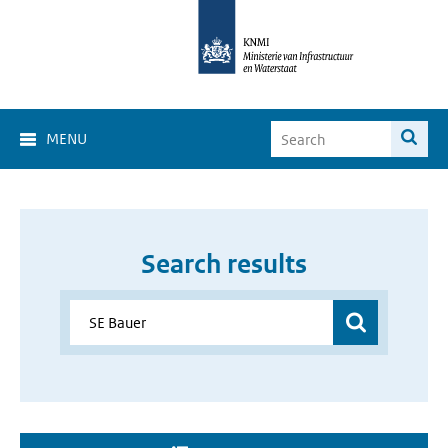
MENU
Search results