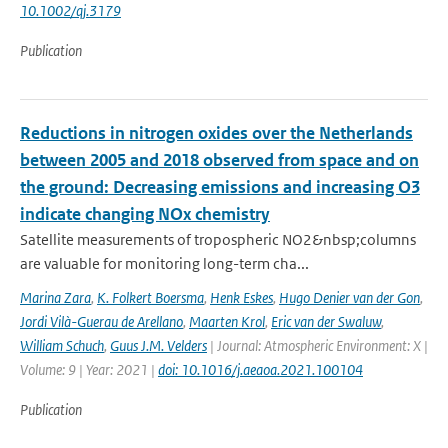
10.1002/qj.3179
Publication
Reductions in nitrogen oxides over the Netherlands
between 2005 and 2018 observed from space and on
the ground: Decreasing emissions and increasing O3
indicate changing NOx chemistry
Satellite measurements of tropospheric NO2&nbsp;columns
are valuable for monitoring long-term cha...
Marina Zara
,
K. Folkert Boersma
,
Henk Eskes
,
Hugo Denier van der Gon
,
Jordi Vilà-Guerau de Arellano
,
Maarten Krol
,
Eric van der Swaluw
,
William Schuch
,
Guus J.M. Velders
| Journal: Atmospheric Environment: X |
Volume: 9 | Year: 2021 |
doi: 10.1016/j.aeaoa.2021.100104
Publication