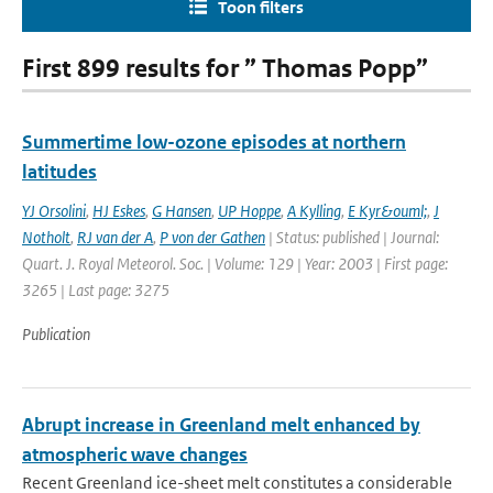
Toon filters
First 899 results for ” Thomas Popp”
Summertime low-ozone episodes at northern
latitudes
YJ Orsolini
,
HJ Eskes
,
G Hansen
,
UP Hoppe
,
A Kylling
,
E Kyr&ouml;
,
J
Notholt
,
RJ van der A
,
P von der Gathen
| Status: published | Journal:
Quart. J. Royal Meteorol. Soc. | Volume: 129 | Year: 2003 | First page:
3265 | Last page: 3275
Publication
Abrupt increase in Greenland melt enhanced by
atmospheric wave changes
Recent Greenland ice-sheet melt constitutes a considerable