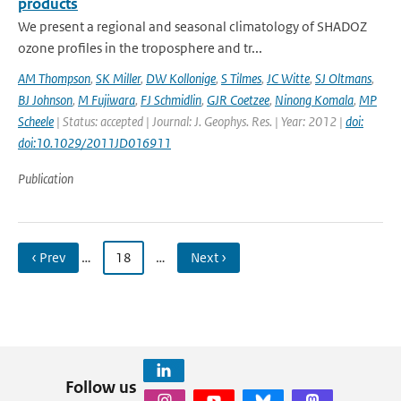
products
We present a regional and seasonal climatology of SHADOZ
ozone profiles in the troposphere and tr...
AM Thompson
,
SK Miller
,
DW Kollonige
,
S Tilmes
,
JC Witte
,
SJ Oltmans
,
BJ Johnson
,
M Fujiwara
,
FJ Schmidlin
,
GJR Coetzee
,
Ninong Komala
,
MP
Scheele
| Status: accepted | Journal: J. Geophys. Res. | Year: 2012 |
doi:
doi:10.1029/2011JD016911
Publication
‹ Prev
…
18
…
Next ›
Follow us