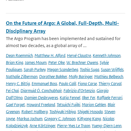
On the Future of Argo: A Global, Full-Depth, Multi-
Disciplinary Array
The Argo Program has been implemented and sustained for
almost two decades, as a global array of ...
Dean Roemmich
,
Matthew H. Alford
,
Hervé Claustre
,
Kenneth Johnson
,
Brian King
,
James Moum
,
Peter Oke
,
W. Brechner Owens
,
Sylvie
Pouliquen
,
Sarah Purkey
,
Megan Scanderbeg
,
Toshio Suga
,
Susan Wijffels
,
Nathalie Zilberman
,
Dorothee Bakker
,
Molly Baringer
,
Mathieu Belbeoch
,
Henry C. Bittig
,
Emmanuel Boss
,
Paulo Calil
,
Fiona Carse
,
Thierry Carval
,
Fei Chai
,
Diarmuid Ó. Conchubhair
,
Fabrizio d'Ortenzio
,
Giorgio
Dall'Olmo
,
Damien Desbruyeres
,
Katja Fennel
,
Ilker Fer
,
Raffaele Ferrari
,
Gael Forget
,
Howard Freeland
,
Tetsuichi Fujiki
,
Marion Gehlen
,
Blair
Greenan
,
Robert Hallberg
,
Toshiyuki Hibiya
,
Shigeki Hosoda
,
Steven
Jayne
,
Markus Jochum
,
Gregory C. Johnson
,
KiRyong Kang
,
Nicolas
Kolodziejczyk
,
Arne Körtzinger
,
Pierre-Yves Le Traon
,
Yueng-Djern Lenn
,