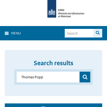
MENU
Search results