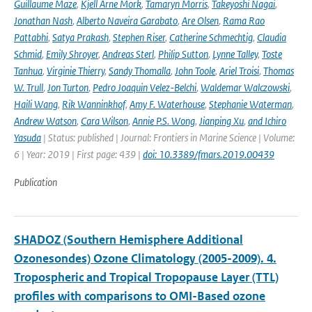
Guillaume Maze
,
Kjell Arne Mork
,
Tamaryn Morris
,
Takeyoshi Nagai
,
Jonathan Nash
,
Alberto Naveira Garabato
,
Are Olsen
,
Rama Rao
Pattabhi
,
Satya Prakash
,
Stephen Riser
,
Catherine Schmechtig
,
Claudia
Schmid
,
Emily Shroyer
,
Andreas Sterl
,
Philip Sutton
,
Lynne Talley
,
Toste
Tanhua
,
Virginie Thierry
,
Sandy Thomalla
,
John Toole
,
Ariel Troisi
,
Thomas
W. Trull
,
Jon Turton
,
Pedro Joaquin Velez-Belchi
,
Waldemar Walczowski
,
Haili Wang
,
Rik Wanninkhof
,
Amy F. Waterhouse
,
Stephanie Waterman
,
Andrew Watson
,
Cara Wilson
,
Annie P.S. Wong
,
Jianping Xu
,
and Ichiro
Yasuda
| Status: published | Journal: Frontiers in Marine Science | Volume:
6 | Year: 2019 | First page: 439 |
doi: 10.3389/fmars.2019.00439
Publication
SHADOZ (Southern Hemisphere Additional
Ozonesondes) Ozone Climatology (2005-2009). 4.
Tropospheric and Tropical Tropopause Layer (TTL)
profiles with comparisons to OMI-Based ozone