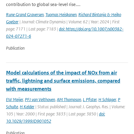
contribution to global sea-level rise....
Rune Grand Graversen
,
Tuomas Heiskanen
,
Richard Bintanja & Heiko
Goelzer
| Journal: Climate Dynamics | Volume: 62 | Year: 2024 | First
page: 7171 | Last page: 7183 |
doi: https://doi.org/10.1007/s00382-
024-07271-6
Publication
Model calculations of the impact of NOx from air
traffic, lightning and surface emissions, compared
with measurements
EW Meijer
,
PFJ van Velthoven
,
AM Thompson
,
L Pfister
,
H Schlager
,
P
Schulte
,
H Kelder
| Status: published | Journal: J. Geophys. Res. | Volume:
105 | Year: 2000 | First page: 3833 | Last page: 3850 |
doi:
10.1029/1999JD901052
Publication