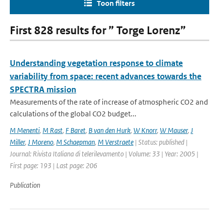
Toon filters
First 828 results for ” Torge Lorenz”
Understanding vegetation response to climate
variability from space: recent advances towards the
SPECTRA mission
Measurements of the rate of increase of atmospheric CO2 and
calculations of the global CO2 budget...
M Menenti
,
M Rast
,
F Baret
,
B van den Hurk
,
W Knorr
,
W Mauser
,
J
Miller
,
J Moreno
,
M Schaepman
,
M Verstraete
| Status: published |
Journal: Rivista Italiana di telerilevamento | Volume: 33 | Year: 2005 |
First page: 193 | Last page: 206
Publication