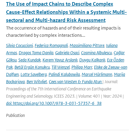
The Use of Impact Chains to Describe Complex
Cause-Effect Relationships Within a Systemic Multi-
sectoral and Multi-hazard Risk Assessment
The occurrence of hazards and of their resulting impacts is
characterised by complex interactions...
Silvia Cocuccioni
,
Federica Romagnoli
,
Massimiliano Pittore
,
Iuliana
Armas
,
Dragos Toma Danila
,
Gabriela Osaci
,
Cosmina Albulescu
,
Çağlar
Göksu
,
Seda Kundak
,
Kerem Yavuz Arslanlı
,
Duygu Kalkanlı
,
Ece Özden
Pak
,
Betül Ergün Konukçu
,
Till Wenzel
,
Philipp Marr
,
Elske de Zeeuw-van
Dalfsen
,
Lotte Savelberg
,
Palindi Kalubowila
,
Marcel Hürlimann
,
Marija
Bockarjova
,
Ben Witvliet
,
Cees van Westen & Funda Atun
| Journal:
Proceedings of the 7th International Conference on Earthquake
Engineering and Seismology. ICEES 2023. | Volume: 401 | Year: 2024 |
doi: https://doi.org/10.1007/978-3-031-57357-6_38
Publication