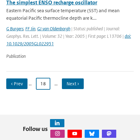
The simplest ENSO recharge oscillator
Eastern Pacific sea surface temperature (SST) and mean
equatorial Pacific thermocline depth are k...
G Burgers
,
FF Jin
,
GJ van Oldenborgh
| Status: published | Journal:
Geophys. Res. Lett. | Volume: 32 | Year: 2005 | First page: L13706 |
doi:
10.1029/2005GL022951
Publication
‹ Prev
…
18
…
Next ›
Follow us