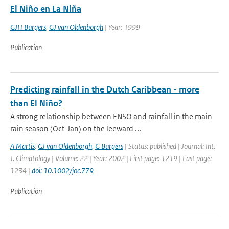
El Niño en La Niña
GJH Burgers
,
GJ van Oldenborgh
| Year: 1999
Publication
Predicting rainfall in the Dutch Caribbean - more
than El Niño?
A strong relationship between ENSO and rainfall in the main
rain season (Oct-Jan) on the leeward ...
A Martis
,
GJ van Oldenborgh
,
G Burgers
| Status: published | Journal: Int.
J. Climatology | Volume: 22 | Year: 2002 | First page: 1219 | Last page:
1234 |
doi: 10.1002/joc.779
Publication