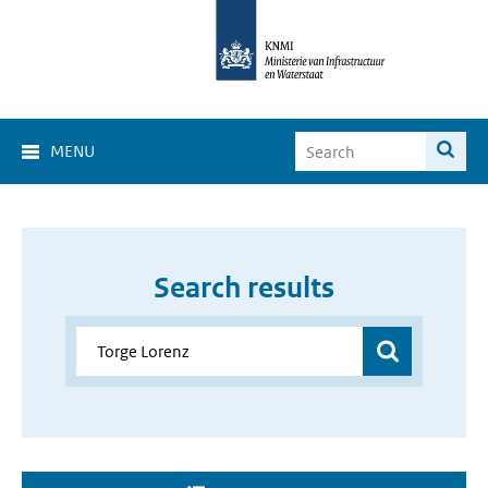
MENU
Search results