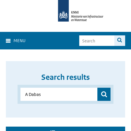
MENU
Search results