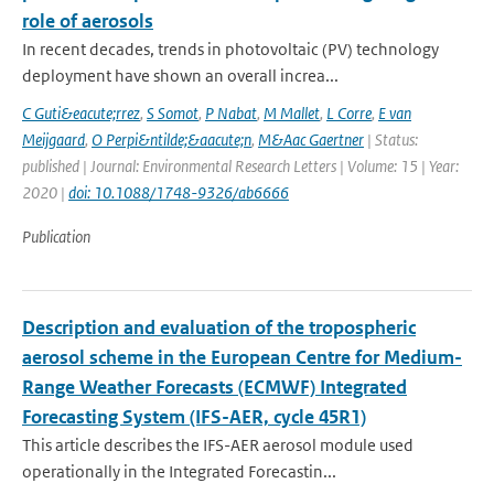
role of aerosols
In recent decades, trends in photovoltaic (PV) technology
deployment have shown an overall increa...
C Guti&eacute;rrez
,
S Somot
,
P Nabat
,
M Mallet
,
L Corre
,
E van
Meijgaard
,
O Perpi&ntilde;&aacute;n
,
M&Aac Gaertner
| Status:
published | Journal: Environmental Research Letters | Volume: 15 | Year:
2020 |
doi: 10.1088/1748-9326/ab6666
Publication
Description and evaluation of the tropospheric
aerosol scheme in the European Centre for Medium-
Range Weather Forecasts (ECMWF) Integrated
Forecasting System (IFS-AER, cycle 45R1)
This article describes the IFS-AER aerosol module used
operationally in the Integrated Forecastin...