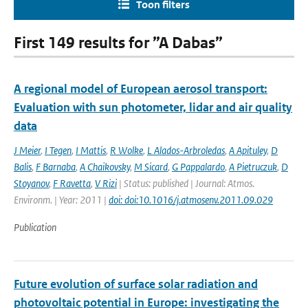
Toon filters
First 149 results for ”A Dabas”
A regional model of European aerosol transport:
Evaluation with sun photometer, lidar and air quality
data
J Meier
,
I Tegen
,
I Mattis
,
R Wolke
,
L Alados-Arbroledas
,
A Apituley
,
D
Balis
,
F Barnaba
,
A Chaikovsky
,
M Sicard
,
G Pappalardo
,
A Pietruczuk
,
D
Stoyanov
,
F Ravetta
,
V Rizi
| Status: published | Journal: Atmos.
Environm. | Year: 2011 |
doi: doi:10.1016/j.atmosenv.2011.09.029
Publication
Future evolution of surface solar radiation and
photovoltaic potential in Europe: investigating the