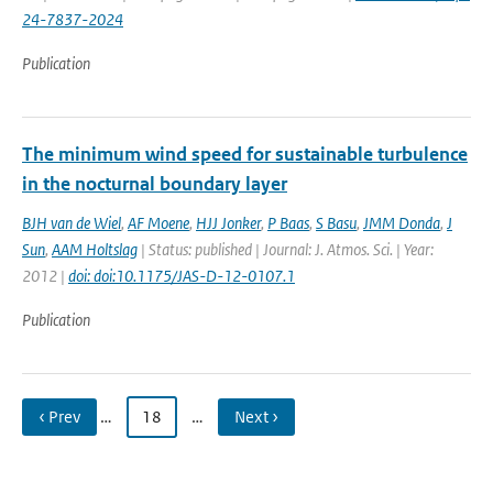
24-7837-2024
Publication
The minimum wind speed for sustainable turbulence
in the nocturnal boundary layer
BJH van de Wiel
,
AF Moene
,
HJJ Jonker
,
P Baas
,
S Basu
,
JMM Donda
,
J
Sun
,
AAM Holtslag
| Status: published | Journal: J. Atmos. Sci. | Year:
2012 |
doi: doi:10.1175/JAS-D-12-0107.1
Publication
‹ Prev
…
18
…
Next ›