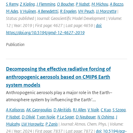
S Remy
,
Z Kipling
,
J Flemming
,
O Boucher
,
P Nabat
,
M Michou
,
A Bozzo
,
M Ades
,
V Huijnen
,
A Benedettti
,
R Engelen
,
VH Peuch
,
JJ Morcrette
|
Status: published | Journal: Geoscientific Model Development | Volume:
12 | Year: 2019 | First page: 4627 | Last page: 4659 |
doi:
https://doi.org/10.5194/gmd-12-4627-2019
Publication
Decomposing the effective radiative forcing of
anthropogenic aerosols based on CMIP6 Earth
system models
Anthropogenic aerosols play a major role in the Earth–
atmosphere system by influencing the Earth'...
A Kalisoras
,
AK Georgoulias
,
D Akritidis
,
RJ Allen
,
V Naik
,
C Kuo
,
S Szopa
,
P Nabat
,
D Olivié
,
T van Noije
,
P Le Sager
,
D Neubauer
,
N Oshima
,
J
Mulcahy
,
LW Horowitz
,
P Zanis
| Journal: Atmos. Chem. Phys. | Volume:
24 | Year: 2024 | First page: 7837 | Last page: 7872 |
doi: 10.5194/acp-