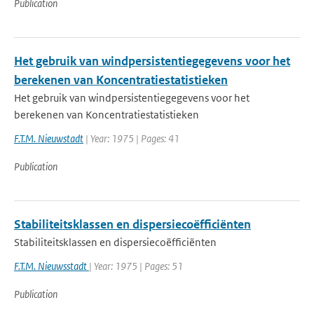
Publication
Het gebruik van windpersistentiegegevens voor het
berekenen van Koncentratiestatistieken
Het gebruik van windpersistentiegegevens voor het
berekenen van Koncentratiestatistieken
F.T.M. Nieuwstadt
| Year: 1975 | Pages: 41
Publication
Stabiliteitsklassen en dispersiecoëfficiënten
Stabiliteitsklassen en dispersiecoëfficiënten
F.T.M. Nieuwsstadt
| Year: 1975 | Pages: 51
Publication