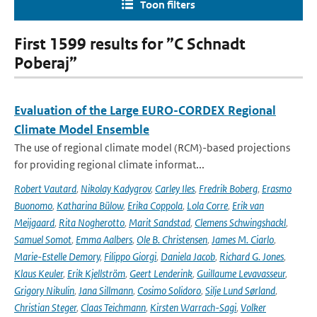
Toon filters
First 1599 results for ”C Schnadt
Poberaj”
Evaluation of the Large EURO-CORDEX Regional
Climate Model Ensemble
The use of regional climate model (RCM)-based projections
for providing regional climate informat...
Robert Vautard
,
Nikolay Kadygrov
,
Carley Iles
,
Fredrik Boberg
,
Erasmo
Buonomo
,
Katharina Bülow
,
Erika Coppola
,
Lola Corre
,
Erik van
Meijgaard
,
Rita Nogherotto
,
Marit Sandstad
,
Clemens Schwingshackl
,
Samuel Somot
,
Emma Aalbers
,
Ole B. Christensen
,
James M. Ciarlo
,
Marie-Estelle Demory
,
Filippo Giorgi
,
Daniela Jacob
,
Richard G. Jones
,
Klaus Keuler
,
Erik Kjellström
,
Geert Lenderink
,
Guillaume Levavasseur
,
Grigory Nikulin
,
Jana Sillmann
,
Cosimo Solidoro
,
Silje Lund Sørland
,
Christian Steger
,
Claas Teichmann
,
Kirsten Warrach-Sagi
,
Volker