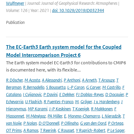
Wulfmeyer
| Journal: Journal of Geophysical Research: Atmospheres |
Volume: 126 | Year: 2021 |
doi: 10.1029/2019JD032344
Publication
The EC-Earth3 Earth system model for the Coupled
Model Intercomparison Project 6
The Earth system model EC-Earth3 for contributions to CMIP6
is documented here, with its flexible...
R Döscher
,
M Acosta
,
A Alessandri
,
P Anthoni
,
A Arneth
,
T Arsouze
,
T
Bergman
,
R Bernadello
,
S Boussetta
,
L-P Caron
,
G Carver
,
M Castrillo
,
F
Catalano
,
I Cvijanovic
,
P Davini
,
E Dekker
,
FJ Doblas-Reyes
,
D Docquier
,
P
Echevarria
,
U Fladrich
,
R Fuentes-Franco
,
M
,
Gröger
,
J v. Hardenberg
,
J
Hieronymus
,
MP Karami
,
J-P Keskinen
,
T Koenigk
,
R Makkonen
,
F
Massonnet
,
M Ménégoz
,
PA Miller
,
E
,
Moreno-Chamarro
,
L Nieradzik
,
T
van Noije
,
P Nolan
,
D O’Donnell
,
P Ollinaho
,
G van den Oord
,
P Ortega
,
OT Prims
,
A Ramos
,
T Reerink
,
C Rousset
,
Y Ruprich-Robert
,
P Le Sager
,