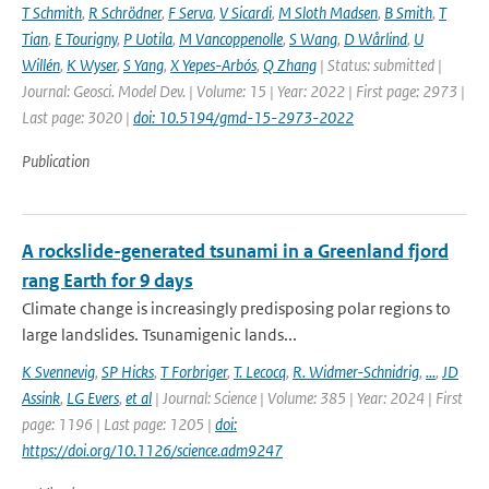
T Schmith
,
R Schrödner
,
F Serva
,
V Sicardi
,
M Sloth Madsen
,
B Smith
,
T
Tian
,
E Tourigny
,
P Uotila
,
M Vancoppenolle
,
S Wang
,
D Wårlind
,
U
Willén
,
K Wyser
,
S Yang
,
X Yepes-Arbós
,
Q Zhang
| Status: submitted |
Journal: Geosci. Model Dev. | Volume: 15 | Year: 2022 | First page: 2973 |
Last page: 3020 |
doi: 10.5194/gmd-15-2973-2022
Publication
A rockslide-generated tsunami in a Greenland fjord
rang Earth for 9 days
Climate change is increasingly predisposing polar regions to
large landslides. Tsunamigenic lands...
K Svennevig
,
SP Hicks
,
T Forbriger
,
T. Lecocq
,
R. Widmer-Schnidrig
,
...
,
JD
Assink
,
LG Evers
,
et al
| Journal: Science | Volume: 385 | Year: 2024 | First
page: 1196 | Last page: 1205 |
doi:
https://doi.org/10.1126/science.adm9247