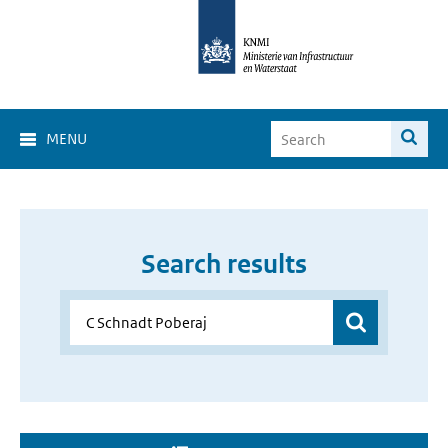
MENU
Search results