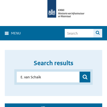
MENU
Search results