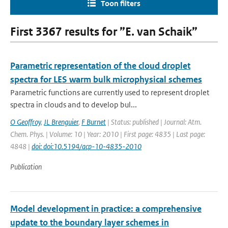
Toon filters
First 3367 results for ”E. van Schaik”
Parametric representation of the cloud droplet
spectra for LES warm bulk microphysical schemes
Parametric functions are currently used to represent droplet
spectra in clouds and to develop bul...
O Geoffroy
,
JL Brenguier
,
F Burnet
| Status: published | Journal: Atm.
Chem. Phys. | Volume: 10 | Year: 2010 | First page: 4835 | Last page:
4848 |
doi: doi:10.5194/acp-10-4835-2010
Publication
Model development in practice: a comprehensive
update to the boundary layer schemes in