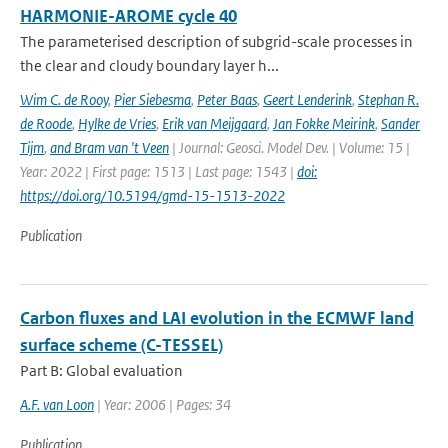
HARMONIE-AROME cycle 40
The parameterised description of subgrid-scale processes in
the clear and cloudy boundary layer h...
Wim C. de Rooy
,
Pier Siebesma
,
Peter Baas
,
Geert Lenderink
,
Stephan R.
de Roode
,
Hylke de Vries
,
Erik van Meijgaard
,
Jan Fokke Meirink
,
Sander
Tijm
,
and Bram van 't Veen
| Journal: Geosci. Model Dev. | Volume: 15 |
Year: 2022 | First page: 1513 | Last page: 1543 |
doi:
https://doi.org/10.5194/gmd-15-1513-2022
Publication
Carbon fluxes and LAI evolution in the ECMWF land
surface scheme (C-TESSEL)
Part B: Global evaluation
A.F. van Loon
| Year: 2006 | Pages: 34
Publication