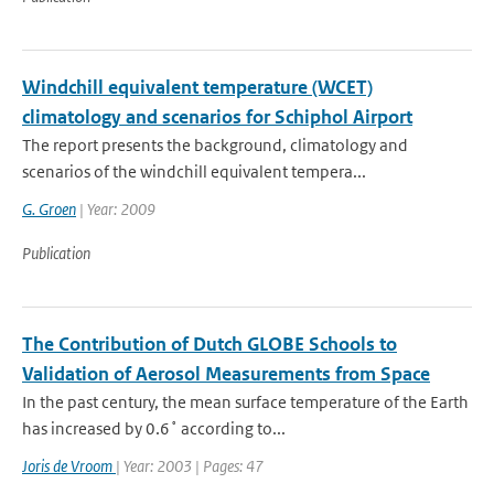
Windchill equivalent temperature (WCET)
climatology and scenarios for Schiphol Airport
The report presents the background, climatology and
scenarios of the windchill equivalent tempera...
G. Groen
| Year: 2009
Publication
The Contribution of Dutch GLOBE Schools to
Validation of Aerosol Measurements from Space
In the past century, the mean surface temperature of the Earth
has increased by 0.6˚ according to...
Joris de Vroom
| Year: 2003 | Pages: 47