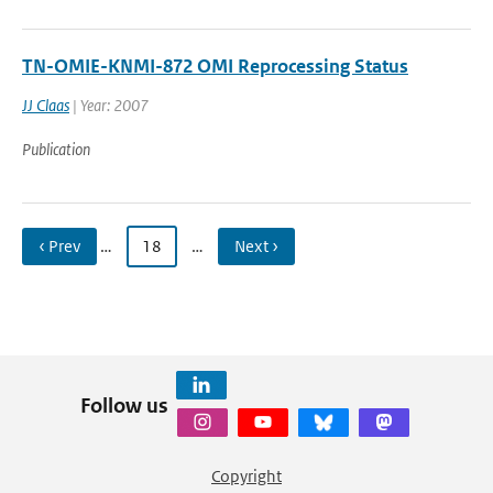
TN-OMIE-KNMI-872 OMI Reprocessing Status
JJ Claas
| Year: 2007
Publication
‹ Prev
…
18
…
Next ›
Follow us
Copyright