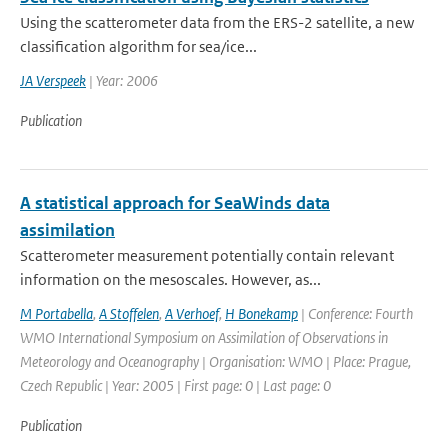
Using the scatterometer data from the ERS-2 satellite, a new
classification algorithm for sea/ice...
JA Verspeek
| Year: 2006
Publication
A statistical approach for SeaWinds data
assimilation
Scatterometer measurement potentially contain relevant
information on the mesoscales. However, as...
M Portabella
,
A Stoffelen
,
A Verhoef
,
H Bonekamp
| Conference: Fourth
WMO International Symposium on Assimilation of Observations in
Meteorology and Oceanography | Organisation: WMO | Place: Prague,
Czech Republic | Year: 2005 | First page: 0 | Last page: 0
Publication