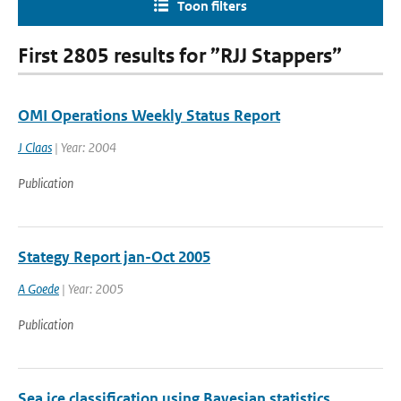
Toon filters
First 2805 results for ”RJJ Stappers”
OMI Operations Weekly Status Report
J Claas
| Year: 2004
Publication
Stategy Report jan-Oct 2005
A Goede
| Year: 2005
Publication
Sea ice classification using Bayesian statistics