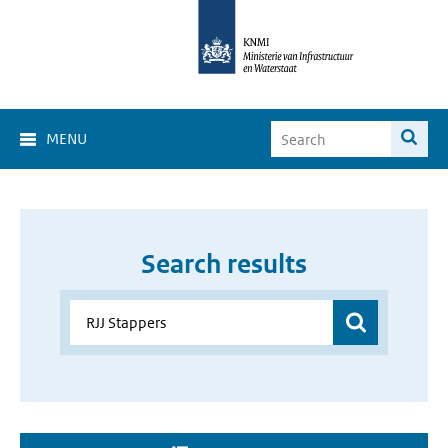
MENU
Search results