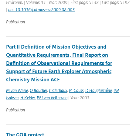
Environm. | Volume: 43 | Year: 2009 | First page: 5138 | Last page: 5192
|
doi: 10.1016/j.atmosenv.2009.08.003
Publication
Part II Definition of Mission Objectives and
Quantitative Requirements, Final Report on
Definition of Observational Requirements for
Support of Future Earth Explorer Atmospheric
Chemistry Mission ACE
M van Weele
,
O Boucher
,
C Clerbaux
,
M Gauss
,
D Hauglustaine
,
ISA
Isaksen
,
H Kelder
,
PFJ van Velthoven
| Year: 2001
Publication
The GOA project