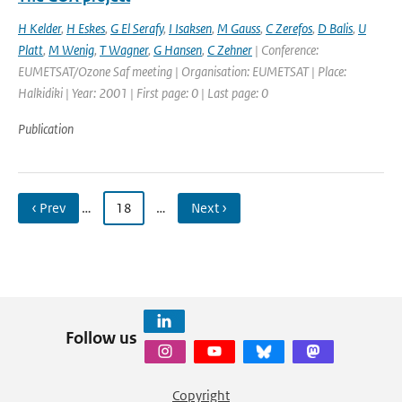
H Kelder
,
H Eskes
,
G El Serafy
,
I Isaksen
,
M Gauss
,
C Zerefos
,
D Balis
,
U
Platt
,
M Wenig
,
T Wagner
,
G Hansen
,
C Zehner
| Conference:
EUMETSAT/Ozone Saf meeting | Organisation: EUMETSAT | Place:
Halkidiki | Year: 2001 | First page: 0 | Last page: 0
Publication
‹ Prev
…
18
…
Next ›
Follow us
Copyright