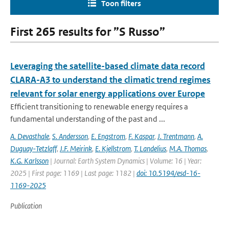
Toon filters
First 265 results for ”S Russo”
Leveraging the satellite-based climate data record
CLARA-A3 to understand the climatic trend regimes
relevant for solar energy applications over Europe
Efficient transitioning to renewable energy requires a
fundamental understanding of the past and ...
A. Devasthale
,
S. Andersson
,
E. Engstrom
,
F. Kaspar
,
J. Trentmann
,
A.
Duguay-Tetzlaff
,
J.F. Meirink
,
E. Kjellstrom
,
T. Landelius
,
M.A. Thomas
,
K.G. Karlsson
| Journal: Earth System Dynamics | Volume: 16 | Year:
2025 | First page: 1169 | Last page: 1182 |
doi: 10.5194/esd-16-
1169-2025
Publication