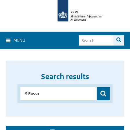
MENU
Search results