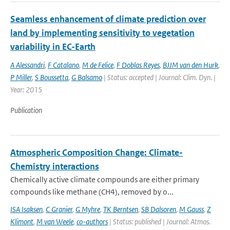
Seamless enhancement of climate prediction over
land by implementing sensitivity to vegetation
variability in EC-Earth
A Alessandri
,
F Catalano
,
M de Felice
,
F Doblas Reyes
,
BJJM van den Hurk
,
P Miller
,
S Boussetta
,
G Balsamo
| Status: accepted | Journal: Clim. Dyn. |
Year: 2015
Publication
Atmospheric Composition Change: Climate-
Chemistry interactions
Chemically active climate compounds are either primary
compounds like methane (CH4), removed by o...
ISA Isaksen
,
C Granier
,
G Myhre
,
TK Berntsen
,
SB Dalsoren
,
M Gauss
,
Z
Klimont
,
M van Weele
,
co-authors
| Status: published | Journal: Atmos.