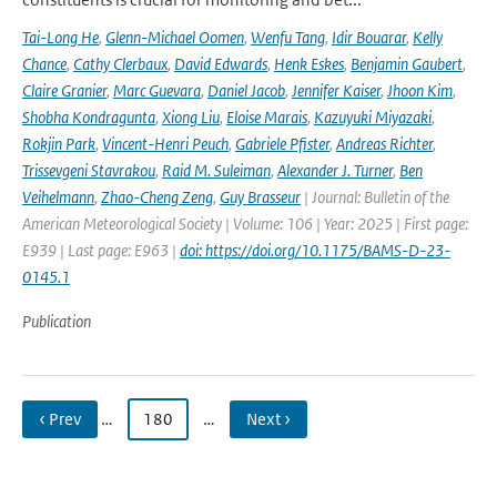
Tai-Long He
,
Glenn-Michael Oomen
,
Wenfu Tang
,
Idir Bouarar
,
Kelly
Chance
,
Cathy Clerbaux
,
David Edwards
,
Henk Eskes
,
Benjamin Gaubert
,
Claire Granier
,
Marc Guevara
,
Daniel Jacob
,
Jennifer Kaiser
,
Jhoon Kim
,
Shobha Kondragunta
,
Xiong Liu
,
Eloise Marais
,
Kazuyuki Miyazaki
,
Rokjin Park
,
Vincent-Henri Peuch
,
Gabriele Pfister
,
Andreas Richter
,
Trissevgeni Stavrakou
,
Raid M. Suleiman
,
Alexander J. Turner
,
Ben
Veihelmann
,
Zhao-Cheng Zeng
,
Guy Brasseur
| Journal: Bulletin of the
American Meteorological Society | Volume: 106 | Year: 2025 | First page:
E939 | Last page: E963 |
doi: https://doi.org/10.1175/BAMS-D-23-
0145.1
Publication
‹ Prev
…
180
…
Next ›