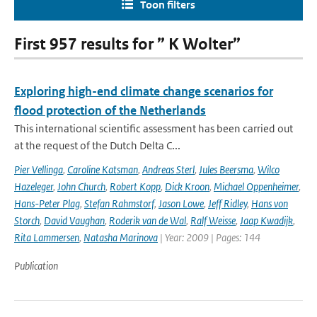
Toon filters
First 957 results for ” K Wolter”
Exploring high-end climate change scenarios for
flood protection of the Netherlands
This international scientific assessment has been carried out
at the request of the Dutch Delta C...
Pier Vellinga
,
Caroline Katsman
,
Andreas Sterl
,
Jules Beersma
,
Wilco
Hazeleger
,
John Church
,
Robert Kopp
,
Dick Kroon
,
Michael Oppenheimer
,
Hans-Peter Plag
,
Stefan Rahmstorf
,
Jason Lowe
,
Jeff Ridley
,
Hans von
Storch
,
David Vaughan
,
Roderik van de Wal
,
Ralf Weisse
,
Jaap Kwadijk
,
Rita Lammersen
,
Natasha Marinova
| Year: 2009 | Pages: 144
Publication