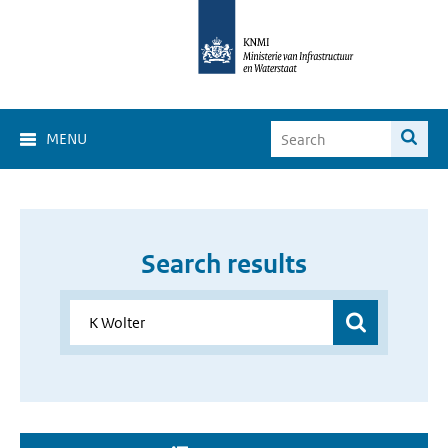
MENU
Search results