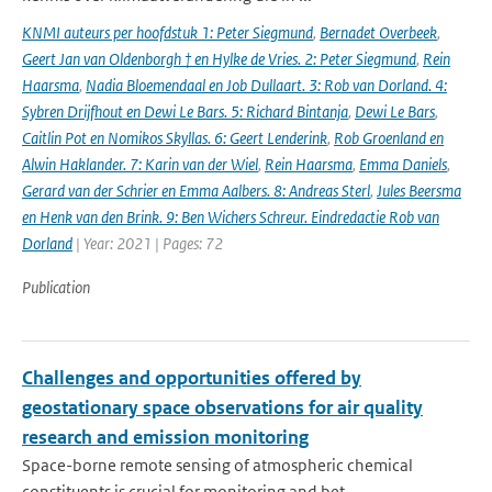
KNMI auteurs per hoofdstuk 1: Peter Siegmund
,
Bernadet Overbeek
,
Geert Jan van Oldenborgh † en Hylke de Vries. 2: Peter Siegmund
,
Rein
Haarsma
,
Nadia Bloemendaal en Job Dullaart. 3: Rob van Dorland. 4:
Sybren Drijfhout en Dewi Le Bars. 5: Richard Bintanja
,
Dewi Le Bars
,
Caitlin Pot en Nomikos Skyllas. 6: Geert Lenderink
,
Rob Groenland en
Alwin Haklander. 7: Karin van der Wiel
,
Rein Haarsma
,
Emma Daniels
,
Gerard van der Schrier en Emma Aalbers. 8: Andreas Sterl
,
Jules Beersma
en Henk van den Brink. 9: Ben Wichers Schreur. Eindredactie Rob van
Dorland
| Year: 2021 | Pages: 72
Publication
Challenges and opportunities offered by
geostationary space observations for air quality
research and emission monitoring
Space-borne remote sensing of atmospheric chemical
constituents is crucial for monitoring and bet...