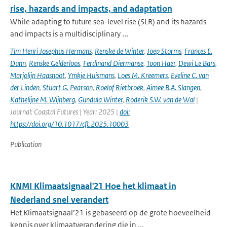
rise, hazards and impacts, and adaptation
While adapting to future sea-level rise (SLR) and its hazards
and impacts is a multidisciplinary ...
Tim Henri Josephus Hermans
,
Renske de Winter
,
Joep Storms
,
Frances E.
Dunn
,
Renske Gelderloos
,
Ferdinand Diermanse
,
Toon Haer
,
Dewi Le Bars
,
Marjolijn Haasnoot
,
Ymkje Huismans
,
Loes M. Kreemers
,
Eveline C. van
der Linden
,
Stuart G. Pearson
,
Roelof Rietbroek
,
Aimee B.A. Slangen
,
Kathelijne M. Wijnberg
,
Gundula Winter
,
Roderik S.W. van de Wal
|
Journal: Coastal Futures | Year: 2025 |
doi:
https://doi.org/10.1017/cft.2025.10003
Publication
KNMI Klimaatsignaal'21 Hoe het klimaat in
Nederland snel verandert
Het Klimaatsignaal’21 is gebaseerd op de grote hoeveelheid
kennis over klimaatverandering die in ...