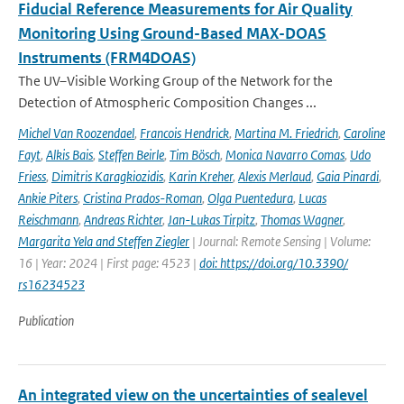
Fiducial Reference Measurements for Air Quality
Monitoring Using Ground-Based MAX-DOAS
Instruments (FRM4DOAS)
The UV–Visible Working Group of the Network for the
Detection of Atmospheric Composition Changes ...
Michel Van Roozendael
,
Francois Hendrick
,
Martina M. Friedrich
,
Caroline
Fayt
,
Alkis Bais
,
Steffen Beirle
,
Tim Bösch
,
Monica Navarro Comas
,
Udo
Friess
,
Dimitris Karagkiozidis
,
Karin Kreher
,
Alexis Merlaud
,
Gaia Pinardi
,
Ankie Piters
,
Cristina Prados-Roman
,
Olga Puentedura
,
Lucas
Reischmann
,
Andreas Richter
,
Jan-Lukas Tirpitz
,
Thomas Wagner
,
Margarita Yela and Steffen Ziegler
| Journal: Remote Sensing | Volume:
16 | Year: 2024 | First page: 4523 |
doi: https://doi.org/10.3390/
rs16234523
Publication
An integrated view on the uncertainties of sealevel