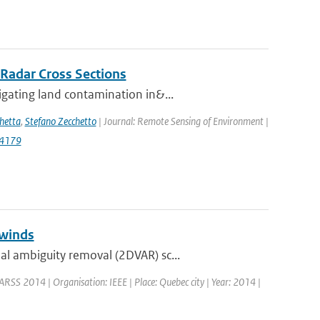
 Radar Cross Sections
gating land contamination in&...
hetta
,
Stefano Zecchetto
| Journal: Remote Sensing of Environment |
14179
 winds
l ambiguity removal (2DVAR) sc...
ARSS 2014 | Organisation: IEEE | Place: Quebec city | Year: 2014 |