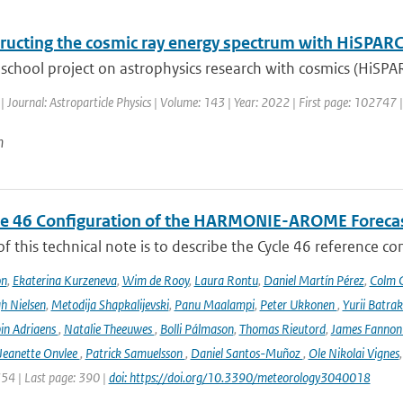
ructing the cosmic ray energy spectrum with HiSPAR
school project on astrophysics research with cosmics (HiSPA
| Journal: Astroparticle Physics | Volume: 143 | Year: 2022 | First page: 102747 
n
le 46 Configuration of the HARMONIE-AROME Foreca
f this technical note is to describe the Cycle 46 reference c
on
,
Ekaterina Kurzeneva
,
Wim de Rooy
,
Laura Rontu
,
Daniel Martín Pérez
,
Colm C
h Nielsen
,
Metodija Shapkalijevski
,
Panu Maalampi
,
Peter Ukkonen
,
Yurii Batra
in Adriaens
,
Natalie Theeuwes
,
Bolli Pálmason
,
Thomas Rieutord
,
James Fanno
Jeanette Onvlee
,
Patrick Samuelsson
,
Daniel Santos-Muñoz
,
Ole Nikolai Vignes
354 | Last page: 390 |
doi: https://doi.org/10.3390/meteorology3040018