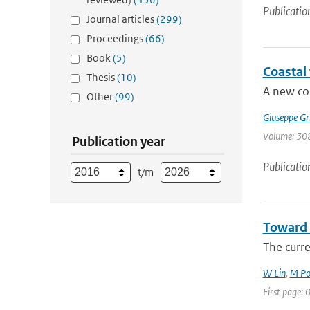
Publicatio
Journal articles
(299)
Proceedings
(66)
Book
(5)
Coastal
Thesis
(10)
A new cor
Other
(99)
Giuseppe Gr
Volume: 308
Publication year
Publicatio
t/m
Toward 
The curr
W Lin
,
M Po
First page: 0