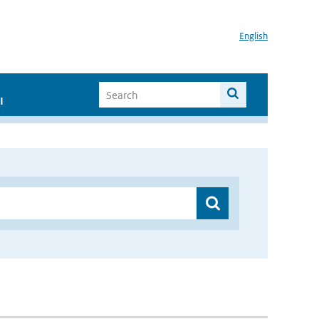
English
I