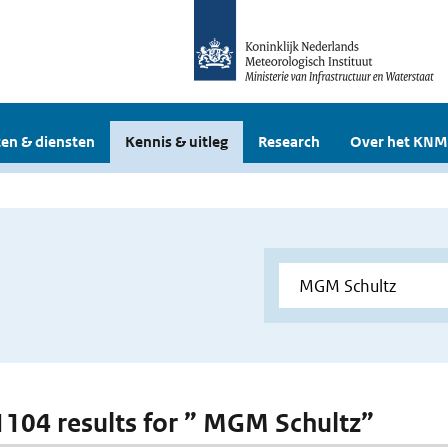
en & diensten
Kennis & uitleg
Research
Over het KNM
 1104 results for ” MGM Schultz”