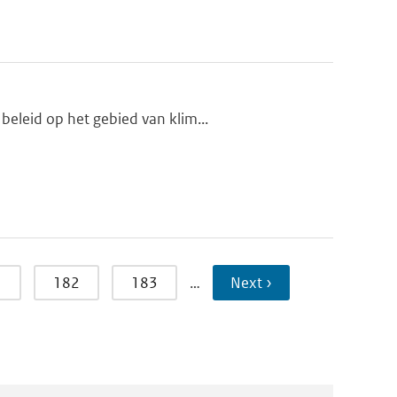
beleid op het gebied van klim...
1
182
183
…
Next ›