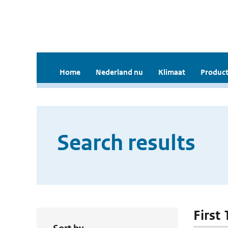
Home
Nederland nu
Klimaat
Product
Search results
First