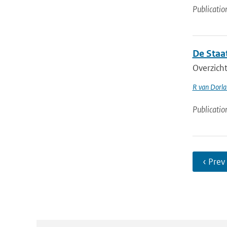
Publicatio
De Staa
Overzicht
R van Dorl
Publicatio
‹ Prev