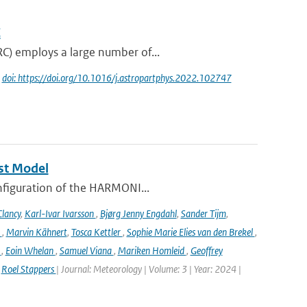
C
RC) employs a large number of...
|
doi: https://doi.org/10.1016/j.astropartphys.2022.102747
st Model
onfiguration of the HARMONI...
lancy
,
Karl-Ivar Ivarsson
,
Bjørg Jenny Engdahl
,
Sander Tijm
,
k
,
Marvin Kähnert
,
Tosca Kettler
,
Sophie Marie Elies van den Brekel
,
n
,
Eoin Whelan
,
Samuel Viana
,
Mariken Homleid
,
Geoffrey
,
Roel Stappers
| Journal: Meteorology | Volume: 3 | Year: 2024 |