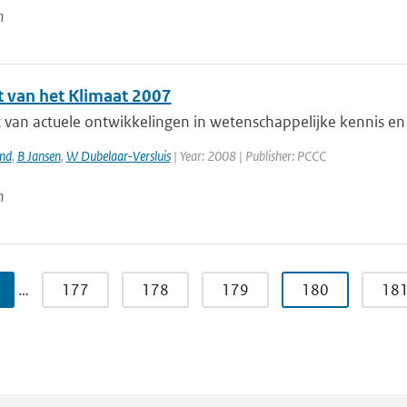
n
t van het Klimaat 2007
 van actuele ontwikkelingen in wetenschappelijke kennis en 
and
,
B Jansen
,
W Dubelaar-Versluis
| Year: 2008 | Publisher: PCCC
n
…
177
178
179
180
18