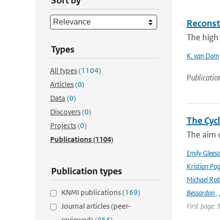
Sort by
Reconst
The high 
Types
K. van Dam
All types
(1104)
Publicatio
Articles
(0)
Data
(0)
Discovers
(0)
The Cyc
Projects
(0)
The aim o
Publications
(1104)
Emily Glees
Kristian Pag
Publication types
Michael Rob
KNMI publications
(169)
Bessardon
,
Journal articles (peer-
First page: 
reviewed)
(456)