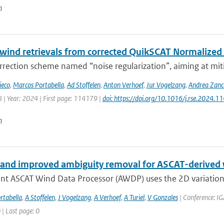
n
 wind retrievals from corrected QuikSCAT Normalized
rection scheme named “noise regularization”, aiming at miti
ieco
,
Marcos Portabella
,
Ad Stoffelen
,
Anton Verhoef
,
Jur Vogelzang
,
Andrea Zanc
 | Year: 2024 | First page: 114179 |
doi: https://doi.org/10.1016/j.rse.2024.1
n
and improved ambiguity removal for ASCAT-derived
ent ASCAT Wind Data Processor (AWDP) uses the 2D variationa
rtabella
,
A Stoffelen
,
J Vogelzang
,
A Verhoef
,
A Turiel
,
V Gonzales
| Conference: IG
 | Last page: 0