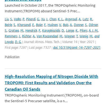
Launched in October 2017, the TROPOspheric Monitoring
Instrument (TROPOMI) aboard Sentinel-5 Prec...
Liu
,
S.
,
Valks
,
P.
,
Pinardi
,
G.
,
Xu
,
J.
,
Chan
,
K. L.
,
Argyrouli
,
A.
,
Lutz
,
R.
,
Beirle
,
S.
,
Khorsandi
,
E.
,
Baier
,
F.
,
Huijnen
,
V.
,
Bais
,
A.
,
Donner
,
S.
,
Dörner
,
S.
,
Gratsea
,
M.
,
Hendrick
,
F.
,
Karagkiozidis
,
D.
,
Lange
,
K.
,
Piters
,
A. J. M.
,
Remmers
,
J.
,
Richter
,
A.
,
Van Roozendael
,
M.
,
Wagner
,
T.
,
Wenig
,
M.
,
and
Loyola
,
D. G.
| Journal: Atmos. Meas. Tech. | Volume: 14 | Year: 2021 |
First page: 7297 | Last page: 7327 |
doi: 10.5194/amt-14-7297-2021
Publication
High-Resolution Mapping of Nitrogen Dioxide With
TROPOMI: First Results and Validation Over the
Canadian Oil Sands
TROPOspheric Monitoring Instrument (TROPOMI), on-board
the Sentinel-5 Precurser satellite, is a n...