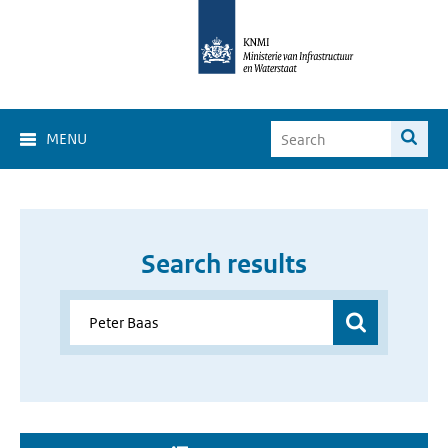
MENU
Search results