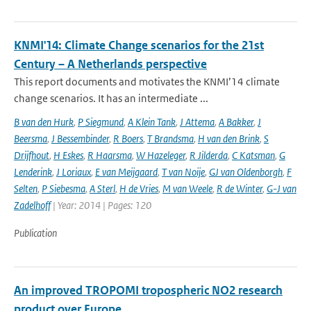
KNMI'14: Climate Change scenarios for the 21st
Century – A Netherlands perspective
This report documents and motivates the KNMI’14 climate
change scenarios. It has an intermediate ...
B van den Hurk
,
P Siegmund
,
A Klein Tank
,
J Attema
,
A Bakker
,
J
Beersma
,
J Bessembinder
,
R Boers
,
T Brandsma
,
H van den Brink
,
S
Drijfhout
,
H Eskes
,
R Haarsma
,
W Hazeleger
,
R Jilderda
,
C Katsman
,
G
Lenderink
,
J Loriaux
,
E van Meijgaard
,
T van Noije
,
GJ van Oldenborgh
,
F
Selten
,
P Siebesma
,
A Sterl
,
H de Vries
,
M van Weele
,
R de Winter
,
G-J van
Zadelhoff
| Year: 2014 | Pages: 120
Publication
An improved TROPOMI tropospheric NO2 research
product over Europe