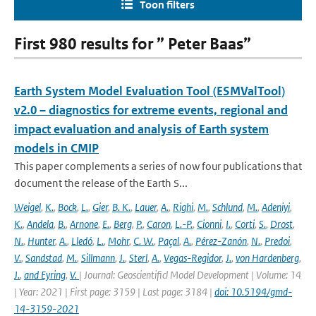
Toon filters
First 980 results for ” Peter Baas”
Earth System Model Evaluation Tool (ESMValTool)
v2.0 – diagnostics for extreme events, regional and
impact evaluation and analysis of Earth system
models in CMIP
This paper complements a series of now four publications that
document the release of the Earth S...
Weigel
,
K.
,
Bock
,
L.
,
Gier
,
B. K.
,
Lauer
,
A.
,
Righi
,
M.
,
Schlund
,
M.
,
Adeniyi
,
K.
,
Andela
,
B.
,
Arnone
,
E.
,
Berg
,
P.
,
Caron
,
L.-P.
,
Cionni
,
I.
,
Corti
,
S.
,
Drost
,
N.
,
Hunter
,
A.
,
Lledó
,
L.
,
Mohr
,
C. W.
,
Paçal
,
A.
,
Pérez-Zanón
,
N.
,
Predoi
,
V.
,
Sandstad
,
M.
,
Sillmann
,
J.
,
Sterl
,
A.
,
Vegas-Regidor
,
J.
,
von Hardenberg
,
J.
,
and Eyring
,
V.
| Journal: Geoscientificl Model Development | Volume: 14
| Year: 2021 | First page: 3159 | Last page: 3184 |
doi: 10.5194/gmd-
14-3159-2021