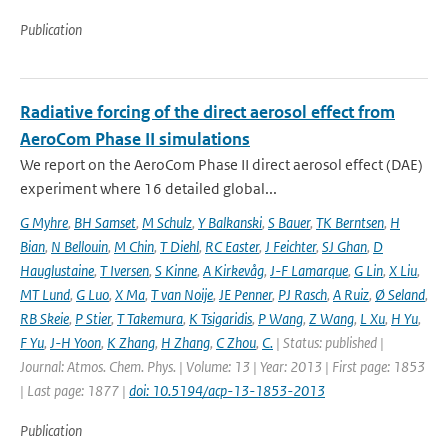
Publication
Radiative forcing of the direct aerosol effect from
AeroCom Phase II simulations
We report on the AeroCom Phase II direct aerosol effect (DAE)
experiment where 16 detailed global...
G Myhre
,
BH Samset
,
M Schulz
,
Y Balkanski
,
S Bauer
,
TK Berntsen
,
H
Bian
,
N Bellouin
,
M Chin
,
T Diehl
,
RC Easter
,
J Feichter
,
SJ Ghan
,
D
Hauglustaine
,
T Iversen
,
S Kinne
,
A Kirkevåg
,
J-F Lamarque
,
G Lin
,
X Liu
,
MT Lund
,
G Luo
,
X Ma
,
T van Noije
,
JE Penner
,
PJ Rasch
,
A Ruiz
,
Ø Seland
,
RB Skeie
,
P Stier
,
T Takemura
,
K Tsigaridis
,
P Wang
,
Z Wang
,
L Xu
,
H Yu
,
F Yu
,
J-H Yoon
,
K Zhang
,
H Zhang
,
C Zhou
,
C.
| Status: published |
Journal: Atmos. Chem. Phys. | Volume: 13 | Year: 2013 | First page: 1853
| Last page: 1877 |
doi: 10.5194/acp-13-1853-2013
Publication