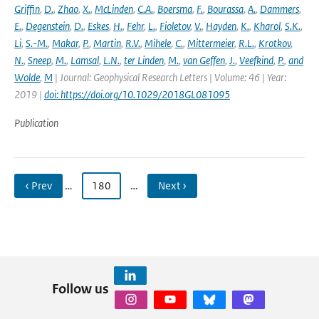
Griffin
,
D.
,
Zhao
,
X.
,
McLinden
,
C.A.
,
Boersma
,
F.
,
Bourassa
,
A.
,
Dammers
,
E.
,
Degenstein
,
D.
,
Eskes
,
H.
,
Fehr
,
L.
,
Fioletov
,
V.
,
Hayden
,
K.
,
Kharol
,
S.K.
,
Li
,
S.-M.
,
Makar
,
P.
,
Martin
,
R.V.
,
Mihele
,
C.
,
Mittermeier
,
R.L.
,
Krotkov
,
N.
,
Sneep
,
M.
,
Lamsal
,
L.N.
,
ter Linden
,
M.
,
van Geffen
,
J.
,
Veefkind
,
P.
,
and
Wolde
,
M
| Journal: Geophysical Research Letters | Volume: 46 | Year:
2019 |
doi: https://doi.org/10.1029/2018GL081095
Publication
‹ Prev
…
180
…
Next ›
Follow us