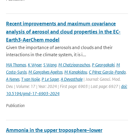
Recent improvements and maximum covariance
analysis of aerosol and cloud properties in the EC-
Earth3-AerChem model
Given the importance of aerosols and clouds and their
interactions in the climate system, it is i...
MA Thomas
,
K Wyser
,
S Wang
,
M Chatziparaschos
,
P Georgakaki
,
M
Costa-Surós
,
M Gonçalves Ageitos
,
M Kanakidou
,
C Pérez García-Pando
,
A Nenes
,
T van Noije
,
P Le Sager
,
A Devasthale
| Journal: Geosci. Mod.
Dev. | Volume: 17 | Year: 2024 | First page: 6903 | Last page: 6927 |
doi:
10.5194/gmd-17-6903-2024
Publication
Ammonia in the upper troposphere–lower