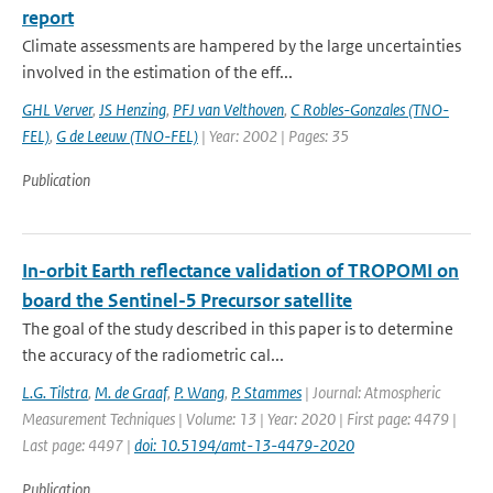
report
Climate assessments are hampered by the large uncertainties
involved in the estimation of the eff...
GHL Verver
,
JS Henzing
,
PFJ van Velthoven
,
C Robles-Gonzales (TNO-
FEL)
,
G de Leeuw (TNO-FEL)
| Year: 2002 | Pages: 35
Publication
In-orbit Earth reflectance validation of TROPOMI on
board the Sentinel-5 Precursor satellite
The goal of the study described in this paper is to determine
the accuracy of the radiometric cal...
L.G. Tilstra
,
M. de Graaf
,
P. Wang
,
P. Stammes
| Journal: Atmospheric
Measurement Techniques | Volume: 13 | Year: 2020 | First page: 4479 |
Last page: 4497 |
doi: 10.5194/amt-13-4479-2020
Publication