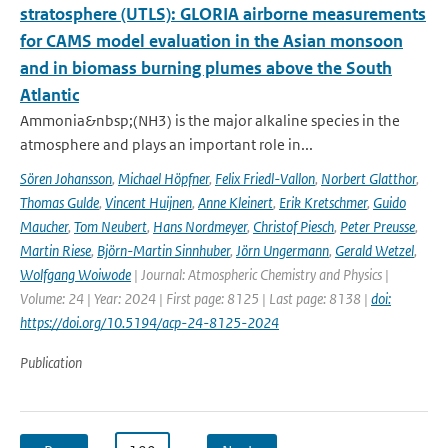
stratosphere (UTLS): GLORIA airborne measurements
for CAMS model evaluation in the Asian monsoon
and in biomass burning plumes above the South
Atlantic
Ammonia&nbsp;(NH3) is the major alkaline species in the
atmosphere and plays an important role in...
Sören Johansson
,
Michael Höpfner
,
Felix Friedl-Vallon
,
Norbert Glatthor
,
Thomas Gulde
,
Vincent Huijnen
,
Anne Kleinert
,
Erik Kretschmer
,
Guido
Maucher
,
Tom Neubert
,
Hans Nordmeyer
,
Christof Piesch
,
Peter Preusse
,
Martin Riese
,
Björn-Martin Sinnhuber
,
Jörn Ungermann
,
Gerald Wetzel
,
Wolfgang Woiwode
| Journal: Atmospheric Chemistry and Physics |
Volume: 24 | Year: 2024 | First page: 8125 | Last page: 8138 |
doi:
https://doi.org/10.5194/acp-24-8125-2024
Publication