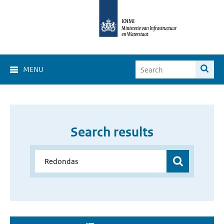
MENU
Search results