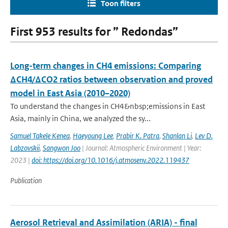
Toon filters
First 953 results for ” Redondas”
Long-term changes in CH4 emissions: Comparing
ΔCH4/ΔCO2 ratios between observation and proved
model in East Asia (2010–2020)
To understand the changes in CH4&nbsp;emissions in East
Asia, mainly in China, we analyzed the sy...
Samuel Takele Kenea
,
Haeyoung Lee
,
Prabir K. Patra
,
Shanlan Li
,
Lev D.
Labzovskii
,
Sangwon Joo
| Journal: Atmospheric Environment | Year:
2023 |
doi: https://doi.org/10.1016/j.atmosenv.2022.119437
Publication
Aerosol Retrieval and Assimilation (ARIA) - final