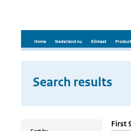
Home
Nederland nu
Klimaat
Product
Search results
First 