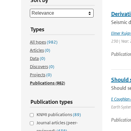
Sort by
Derivat
Seismic d
Types
Elmer Ruigr
230 | Year: 
All types
(982)
Articles
(0)
Publicatio
Data
(0)
Discovers
(0)
Projects
(0)
Should 
Publications
(982)
Should se
E Coughlan 
Publication types
Earth System
KNMI publications
(89)
Publicatio
Journal articles (peer-
reviewed)
(438)