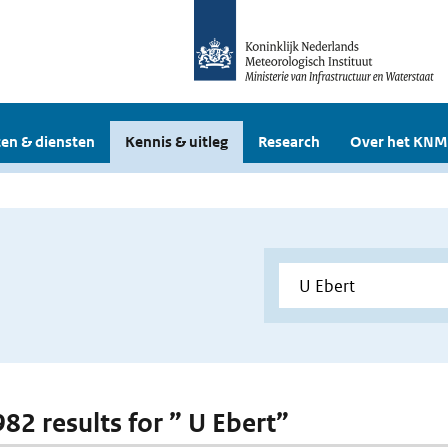
en & diensten
Kennis & uitleg
Research
Over het KNM
982 results for ” U Ebert”