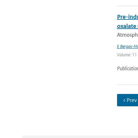
Pre-indu
oxalate
Atmospher
E Bergas-M
Volume: 11 
Publicatio
‹ Prev