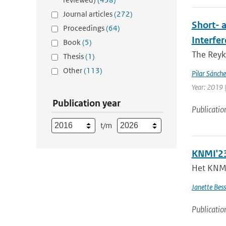
Journal articles
(272)
Short- 
Proceedings
(64)
Interfe
Book
(5)
The Reyk
Thesis
(1)
Other
(113)
Pilar Sánch
Year: 2019 |
Publication year
Publicatio
t/m
KNMI'23
Het KNMI 
Janette Bes
Publicatio