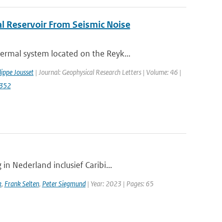
l Reservoir From Seismic Noise
rmal system located on the Reyk...
lippe Jousset
| Journal: Geophysical Research Letters | Volume: 46 |
2352
n Nederland inclusief Caribi...
k
,
Frank Selten
,
Peter Siegmund
| Year: 2023 | Pages: 65