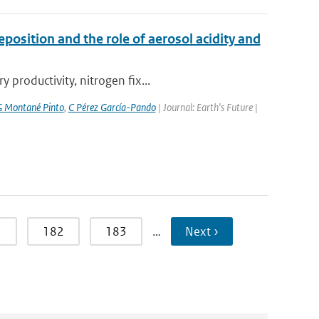
position and the role of aerosol acidity and
productivity, nitrogen fix...
 Montané Pinto
,
C Pérez García-Pando
| Journal: Earth's Future |
1
182
183
…
Next ›