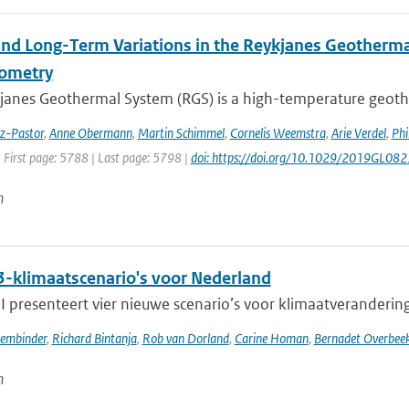
and Long-Term Variations in the Reykjanes Geotherma
rometry
janes Geothermal System (RGS) is a high-temperature geothe
ez-Pastor
,
Anne Obermann
,
Martin Schimmel
,
Cornelis Weemstra
,
Arie Verdel
,
Phi
 First page: 5788 | Last page: 5798 |
doi: https://doi.org/10.1029/2019GL08
n
-klimaatscenario's voor Nederland
presenteert vier nieuwe scenario’s voor klimaatverandering i
sembinder
,
Richard Bintanja
,
Rob van Dorland
,
Carine Homan
,
Bernadet Overbee
n