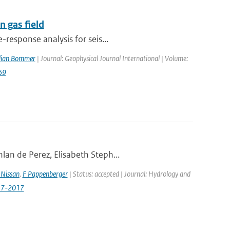
 gas field
response analysis for seis...
ulian Bommer
| Journal: Geophysical Journal International | Volume:
69
lan de Perez, Elisabeth Steph...
Nissan
,
F Pappenberger
| Status: accepted | Journal: Hydrology and
517-2017