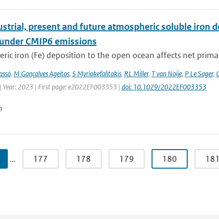
strial, present and future atmospheric soluble iron de
 under CMIP6 emissions
ic iron (Fe) deposition to the open ocean affects net primary 
assó
,
M Gonçalves Ageitos
,
S Myriokefalitakis
,
RL Miller
,
T van Noije
,
P Le Sager
,
G
| Year: 2023 | First page: e2022EF003353 |
doi: 10.1029/2022EF003353
n
…
177
178
179
180
18