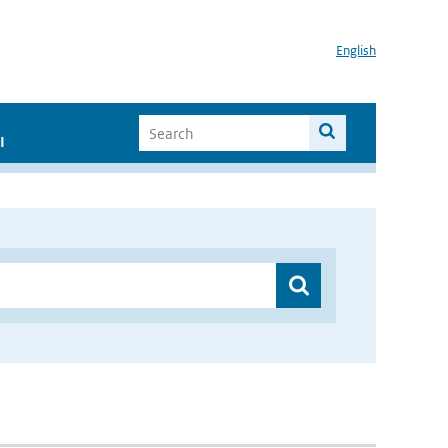
English
I