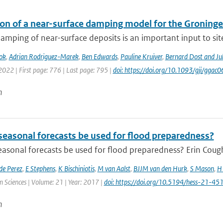
ion of a near-surface damping model for the Groningen
amping of near-surface deposits is an important input to site-
ok
,
Adrian Rodriguez-Marek
,
Ben Edwards
,
Pauline Kruiver
,
Bernard Dost and J
2022 | First page: 776 | Last page: 795 |
doi: https://doi.org/10.1093/gji/ggac0
n
seasonal forecasts be used for flood preparedness?
asonal forecasts be used for flood preparedness? Erin Cough
de Perez
,
E Stephens
,
K Bischiniotis
,
M van Aalst
,
BJJM van den Hurk
,
S Mason
,
H 
 Sciences | Volume: 21 | Year: 2017 |
doi: https://doi.org/10.5194/hess-21-4
n