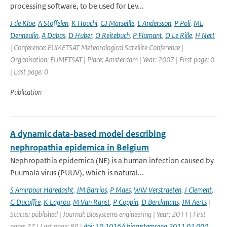
processing software, to be used for Lev...
J de Kloe
,
A Stoffelen
,
K Houchi
,
GJ Marseille
,
E Andersson
,
P Poli
,
ML
Denneulin
,
A Dabas
,
D Huber
,
O Reitebuch
,
P Flamant
,
O Le Rille
,
H Nett
| Conference: EUMETSAT Meteorological Satellite Conference |
Organisation: EUMETSAT | Place: Amsterdam | Year: 2007 | First page: 0
| Last page: 0
Publication
A dynamic data-based model describing
nephropathia epidemica in Belgium
Nephropathia epidemica (NE) is a human infection caused by
Puumala virus (PUUV), which is natural...
S Amirpour Haredasht
,
JM Barrios
,
P Maes
,
WW Verstraeten
,
J Clement
,
G Ducoffre
,
K Lagrou
,
M Van Ranst
,
P Coppin
,
D Berckmans
,
JM Aerts
|
Status: published | Journal: Biosystems engineering | Year: 2011 | First
page: 77 | Last page: 89 |
doi: 10.1016/j.biosystemseng.2011.02.004