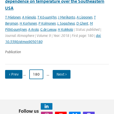
dependence on temperature over the Southeastern
USA
T Mielonen
,
A Hienola
,
T K&uuml;hn
,
J Merikanto
,
A Lipponen
,
T
Bergman
,
H Korhonen
,
P Kolmonen
,
L Sogacheva
,
D Ghent
,
M
Pitk&auml;nen
,
A Arola
,
G de Leeuw
,
H Kokkola
| Status: published |
Journal: Atmosphere | Volume: 9 | Year: 2018 | First page: 180 |
doi:
10.3390/atmos9050180
Publication
‹ Prev
…
180
…
Next ›
Follow us