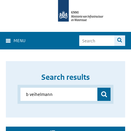
MENU
Search results