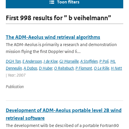
Toon filters
First 998 results for ” b veihelmann”
The ADM-Aeolus wind retrieval algorithms
The ADM-Aeolus is primarily a research and demonstration
mission flying the first Doppler wind li...
DGH Tan
,
E Andersson
,
J de Kloe
,
GJ Marseille
,
A Stoffelen
,
P Poli
,
ML
Denneulin
,
A Dabas
,
D Huber
,
O Reitebuch
,
P Flamant
,
O Le Rille
,
H Nett
| Year: 2007
Publication
Development of ADM-Aeolus portable level 2B wind
retrieval software
The development wilb be described of a portable Fortran90