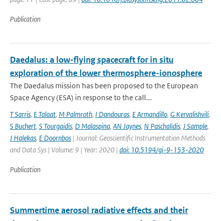
Publication
Daedalus: a low-flying spacecraft for in situ
exploration of the lower thermosphere-ionosphere
The Daedalus mission has been proposed to the European
Space Agency (ESA) in response to the call...
T Sarris
,
E Talaat
,
M Palmroth
,
I Dandouras
,
E Armandillo
,
G Kervalishvili
,
S Buchert
,
S Tourgaidis
,
D Malaspina
,
AN Jaynes
,
N Paschalidis
,
J Sample
,
J Halekas
,
E Doornbos
| Journal: Geoscientific Instrumentation Methods
and Data Sys | Volume: 9 | Year: 2020 |
doi: 10.5194/gi-9-153-2020
Publication
Summertime aerosol radiative effects and their