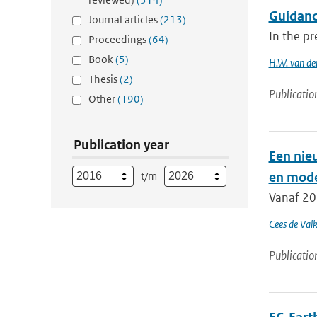
Guidanc
Journal articles
(213)
In the pr
Proceedings
(64)
Book
(5)
H.W. van de
Thesis
(2)
Publicatio
Other
(190)
Publication year
Een nie
t/m
en mode
Vanaf 20
Cees de Val
Publicatio