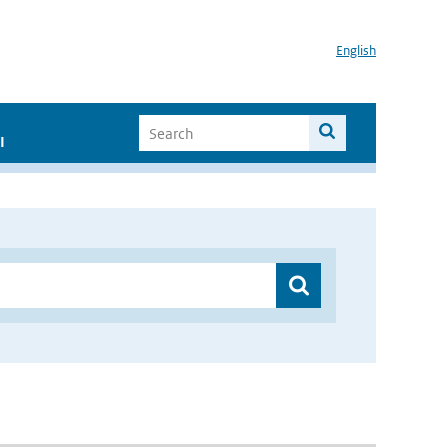
English
I