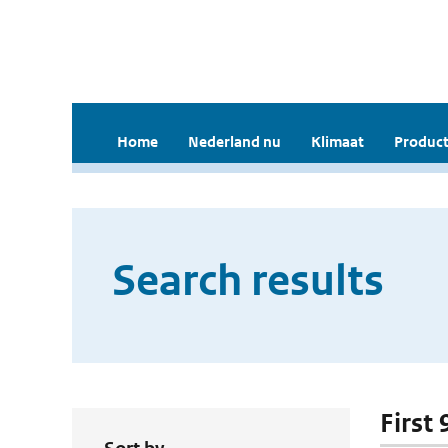
Home
Nederland nu
Klimaat
Product
Search results
First 