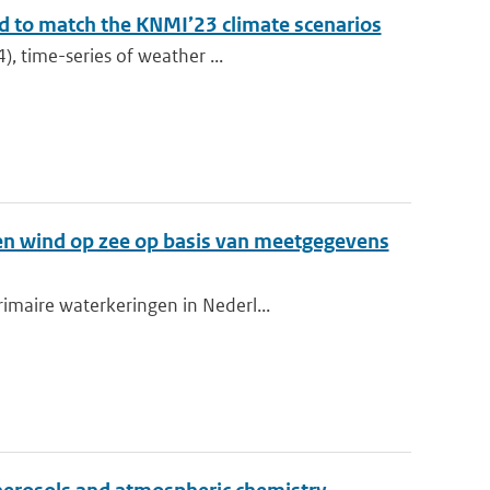
ed to match the KNMI’23 climate scenarios
), time-series of weather ...
en wind op zee op basis van meetgegevens
imaire waterkeringen in Nederl...