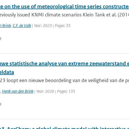
e on the use of meteorological time series construct
eviously issued KNMI climate scenarios Klein Tank et al. (2014
n Brink
,
C.F. de Valk
| Year: 2023 | Pages: 35
n
uwe statistische analyse van extreme zeewaterstand 
ldata
23 loopt een nieuwe beoordeling van de veiligheid van de pr
k
,
Henk van den Brink
| Year: 2026 | Pages: 135
n