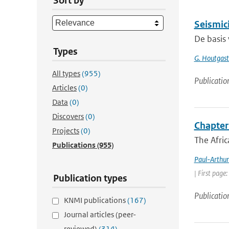
Sort by
Seismici
De basis 
Types
G. Houtgast.
All types
(955)
Publicatio
Articles
(0)
Data
(0)
Discovers
(0)
Chapter 
Projects
(0)
The Afric
Publications
(955)
Paul-Arthur
| First page
Publication types
Publicatio
KNMI publications
(167)
Journal articles (peer-
reviewed)
(314)