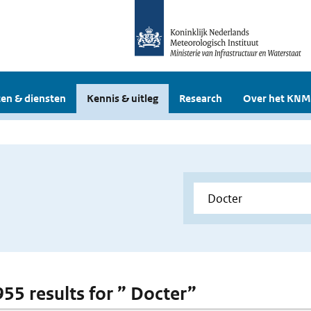
en & diensten
Kennis & uitleg
Research
Over het KNM
955 results for ” Docter”