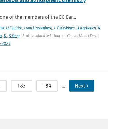
aerosols and atmospheric chemistry
ne of the members of the EC-Ear...
her
,
U Fladrich
,
J von Hardenberg
,
J-P Keskinen
,
H Korhonen
,
A
r
,
K.
,
S Yang
| Status: submitted | Journal: Geosci. Model Dev. |
7-2021
2
183
184
…
Next ›