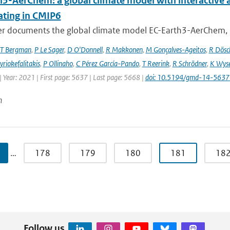
h3-AerChem: a global climate model with interactive 
ating in CMIP6
er documents the global climate model EC-Earth3-AerChem, o
T Bergman
,
P Le Sager
,
D O'Donnell
,
R Makkonen
,
M Gonçalves-Ageitos
,
R Dösc
riokefalitakis
,
P Ollinaho
,
C Pérez García-Pando
,
T Reerink
,
R Schrödner
,
K Wyse
 Year: 2021 | First page: 5637 | Last page: 5668 |
doi: 10.5194/gmd-14-563
n
…
178
179
180
181
18
Follow us