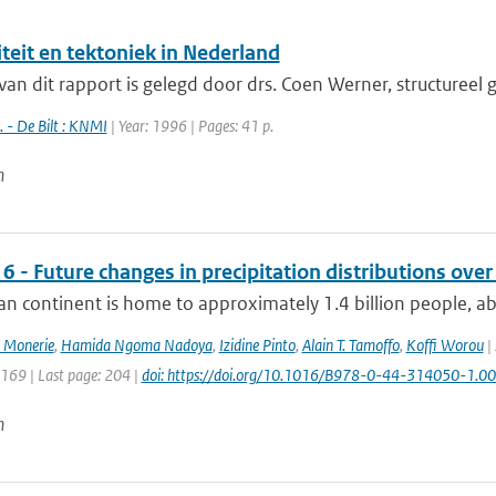
teit en tektoniek in Nederland
van dit rapport is gelegd door drs. Coen Werner, structureel
 - De Bilt : KNMI
| Year: 1996 | Pages: 41 p.
n
6 - Future changes in precipitation distributions over
an continent is home to approximately 1.4 billion people, ab
 Monerie
,
Hamida Ngoma Nadoya
,
Izidine Pinto
,
Alain T. Tamoffo
,
Koffi Worou
| 
: 169 | Last page: 204 |
doi: https://doi.org/10.1016/B978-0-44-314050-1.0
n