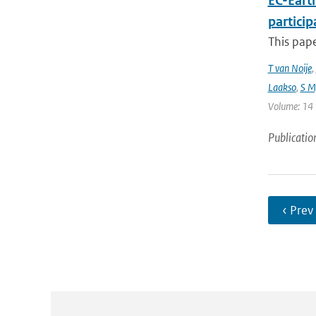
EC-Eart
particip
This pap
T van Noije
,
Laakso
,
S My
Volume: 14 |
Publicatio
‹ Prev