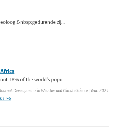
 geoloog,&nbsp;gedurende zij...
 Africa
out 18% of the world's popul...
Journal: Developments in Weather and Climate Science | Year: 2025
0011-6