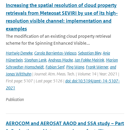
Increasing the spatial resolution of cloud property
retrievals from Meteosat SEVIRI by use of its high-
resolution visible channel: implementation and
examples
The modification of an existing cloud property retrieval
scheme for the Spinning Enhanced Visible...
Hartwig Deneke
,
Carola Barrientos-Velasco
,
Sebastian Bley
,
Anja
Hünerbein
,
Stephan Lenk
,
Andreas Macke
,
Jan Fokke Meirink
,
Marion
Schroedter-Homscheidt
,
Fabian Senf
,
Ping Wang
,
Frank Werner
,
and
Jonas Witthuhn
| Journal: Atm. Meas. Tech. | Volume: 14 | Year: 2021 |
First page: 5107 | Last page: 5126 |
doi: doi:10.5194/amt-14-5107-
2021
Publication
AEROCOM and AEROSAT AAOD and SSA study – Part