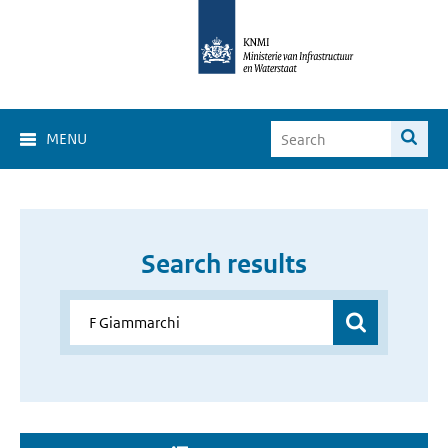
MENU
Search results