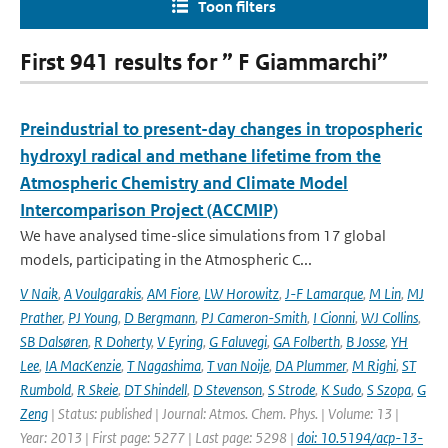
Toon filters
First 941 results for ” F Giammarchi”
Preindustrial to present-day changes in tropospheric
hydroxyl radical and methane lifetime from the
Atmospheric Chemistry and Climate Model
Intercomparison Project (ACCMIP)
We have analysed time-slice simulations from 17 global
models, participating in the Atmospheric C...
V Naik
,
A Voulgarakis
,
AM Fiore
,
LW Horowitz
,
J-F Lamarque
,
M Lin
,
MJ
Prather
,
PJ Young
,
D Bergmann
,
PJ Cameron-Smith
,
I Cionni
,
WJ Collins
,
SB Dalsøren
,
R Doherty
,
V Eyring
,
G Faluvegi
,
GA Folberth
,
B Josse
,
YH
Lee
,
IA MacKenzie
,
T Nagashima
,
T van Noije
,
DA Plummer
,
M Righi
,
ST
Rumbold
,
R Skeie
,
DT Shindell
,
D Stevenson
,
S Strode
,
K Sudo
,
S Szopa
,
G
Zeng
| Status: published | Journal: Atmos. Chem. Phys. | Volume: 13 |
Year: 2013 | First page: 5277 | Last page: 5298 |
doi: 10.5194/acp-13-