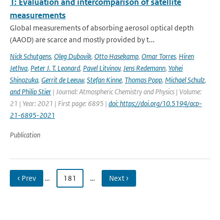
1: Evaluation and intercomparison of satellite
measurements
Global measurements of absorbing aerosol optical depth
(AAOD) are scarce and mostly provided by t...
Nick Schutgens
,
Oleg Dubovik
,
Otto Hasekamp
,
Omar Torres
,
Hiren
Jethva
,
Peter J. T. Leonard
,
Pavel Litvinov
,
Jens Redemann
,
Yohei
Shinozuka
,
Gerrit de Leeuw
,
Stefan Kinne
,
Thomas Popp
,
Michael Schulz
,
and Philip Stier
| Journal: Atmospheric Chemistry and Physics | Volume:
21 | Year: 2021 | First page: 6895 |
doi: https://doi.org/10.5194/acp-
21-6895-2021
Publication
‹ Prev
…
181
…
Next ›