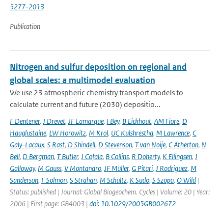
5277-2013
Publication
Nitrogen and sulfur deposition on regional and
global scales: a multimodel evaluation
We use 23 atmospheric chemistry transport models to
calculate current and future (2030) depositio...
F Dentener
,
J Drevet
,
JF Lamarque
,
I Bey
,
B Eickhout
,
AM Fiore
,
D
Hauglustaine
,
LW Horowitz
,
M Krol
,
UC Kulshrestha
,
M Lawrence
,
C
Galy-Lacaux
,
S Rast
,
D Shindell
,
D Stevenson
,
T van Noije
,
C Atherton
,
N
Bell
,
D Bergman
,
T Butler
,
J Cofala
,
B Collins
,
R Doherty
,
K Ellingsen
,
J
Galloway
,
M Gauss
,
V Montanaro
,
JF Müller
,
G Pitari
,
J Rodriguez
,
M
Sanderson
,
F Solmon
,
S Strahan
,
M Schultz
,
K Sudo
,
S Szopa
,
O Wild
|
Status: published | Journal: Global Biogeochem. Cycles | Volume: 20 | Year:
2006 | First page: GB4003 |
doi: 10.1029/2005GB002672