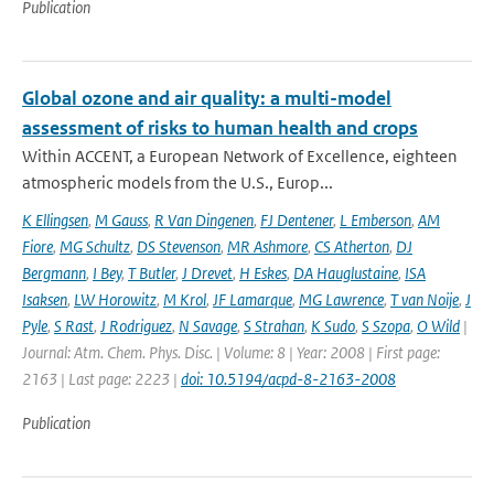
Publication
Global ozone and air quality: a multi-model
assessment of risks to human health and crops
Within ACCENT, a European Network of Excellence, eighteen
atmospheric models from the U.S., Europ...
K Ellingsen
,
M Gauss
,
R Van Dingenen
,
FJ Dentener
,
L Emberson
,
AM
Fiore
,
MG Schultz
,
DS Stevenson
,
MR Ashmore
,
CS Atherton
,
DJ
Bergmann
,
I Bey
,
T Butler
,
J Drevet
,
H Eskes
,
DA Hauglustaine
,
ISA
Isaksen
,
LW Horowitz
,
M Krol
,
JF Lamarque
,
MG Lawrence
,
T van Noije
,
J
Pyle
,
S Rast
,
J Rodriguez
,
N Savage
,
S Strahan
,
K Sudo
,
S Szopa
,
O Wild
|
Journal: Atm. Chem. Phys. Disc. | Volume: 8 | Year: 2008 | First page:
2163 | Last page: 2223 |
doi: 10.5194/acpd-8-2163-2008
Publication