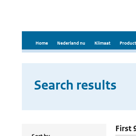
Home
Nederland nu
Klimaat
Product
Search results
First