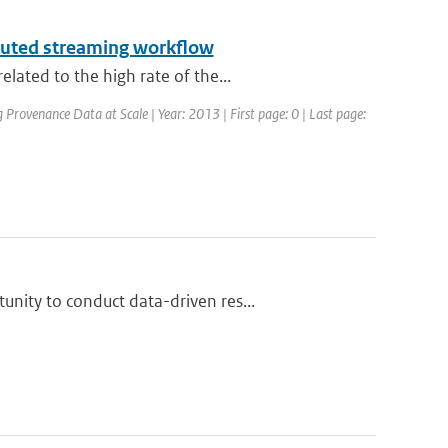
ibuted streaming workflow
ated to the high rate of the...
ovenance Data at Scale | Year: 2013 | First page: 0 | Last page:
nity to conduct data-driven res...