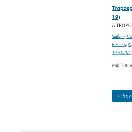
Troposp
19)
A TROPOs
Sullivan
,
J. T.
Rozanov
,
A.
10.5194/a
Publicatio
‹ Prev