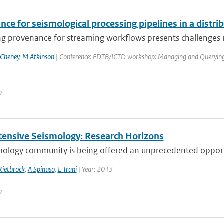
nce for seismological processing pipelines in a distr
g provenance for streaming workflows presents challenges rel
 Cheney
,
M Atkinson
| Conference: EDTB/ICTD workshop: Managing and Querying Pr
n
tensive Seismology: Research Horizons
mology community is being offered an unprecedented opportu
Rietbrock
,
A Spinuso
,
L Trani
| Year: 2013
n