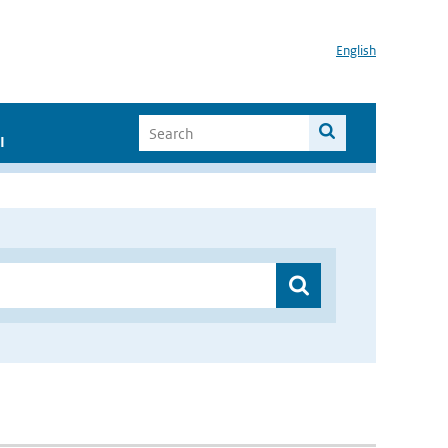
English
I