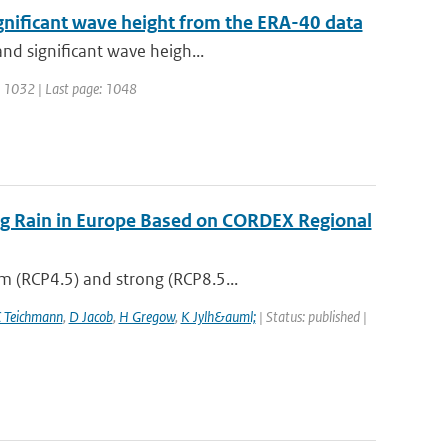
gnificant wave height from the ERA-40 data
and significant wave heigh...
ge: 1032 | Last page: 1048
ing Rain in Europe Based on CORDEX Regional
m (RCP4.5) and strong (RCP8.5...
 Teichmann
,
D Jacob
,
H Gregow
,
K Jylh&auml;
| Status: published |