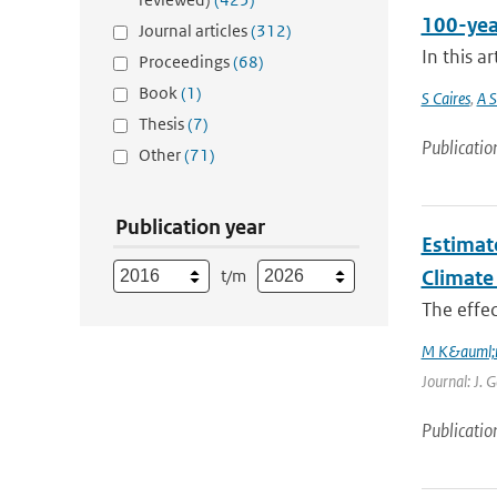
100-yea
Journal articles
(312)
In this a
Proceedings
(68)
Book
(1)
S Caires
,
A S
Thesis
(7)
Publicatio
Other
(71)
Publication year
Estimat
t/m
Climate
The effec
M K&auml;
Journal: J. 
Publicatio