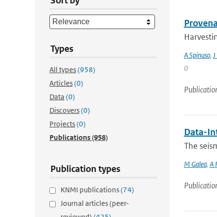
Sort by
Provena
Harvestin
Types
A Spinuso
,
J
0
All types
(958)
Articles
(0)
Publicatio
Data
(0)
Discovers
(0)
Projects
(0)
Data-In
Publications
(958)
The seis
M Galea
,
A 
Publication types
Publicatio
KNMI publications
(74)
Journal articles (peer-
reviewed)
(425)