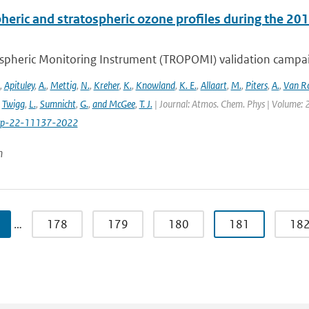
heric and stratospheric ozone profiles during the 
pheric Monitoring Instrument (TROPOMI) validation campaign
,
Apituley
,
A.
,
Mettig
,
N.
,
Kreher
,
K.
,
Knowland
,
K. E.
,
Allaart
,
M.
,
Piters
,
A.
,
Van R
,
Twigg
,
L.
,
Sumnicht
,
G.
,
and McGee
,
T. J.
| Journal: Atmos. Chem. Phys | Volume: 2
cp-22-11137-2022
n
…
178
179
180
181
18