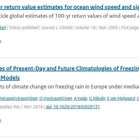
r return value estimates for ocean wind speed and si
rticle global estimates of 100-yr return values of wind speed 
terl
| Status: published | Journal: J. Climate | Volume: 18 | Year: 2005 | First pa
n
es of Present‐Day and Future Climatologies of Freez
 Models
ts of climate change on freezing rain in Europe under mediu
m&auml;r&auml;inen
,
O Hyv&auml;rinen
,
A Vajda
,
G Nikulin
,
E van Meijgaard
,
C
Geophys. Res. | Year: 2018 |
doi: 10.1029/2018JD029131
n