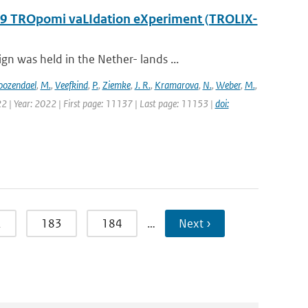
2019 TROpomi vaLIdation eXperiment (TROLIX-
 was held in the Nether- lands ...
oozendael
,
M.
,
Veefkind
,
P.
,
Ziemke
,
J. R.
,
Kramarova
,
N.
,
Weber
,
M.
,
2 | Year: 2022 | First page: 11137 | Last page: 11153 |
doi:
2
183
184
…
Next ›