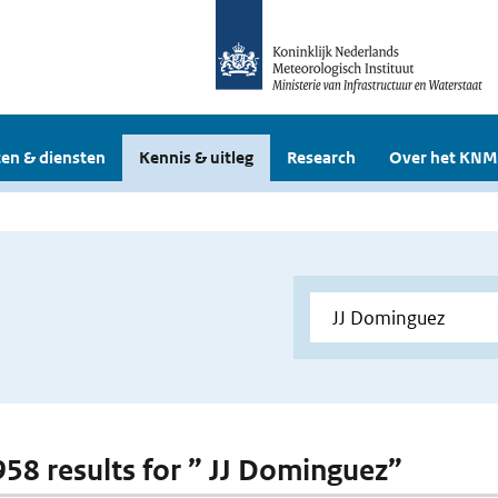
en & diensten
Kennis & uitleg
Research
Over het KNM
 958 results for ” JJ Dominguez”