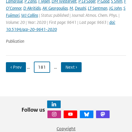
Lamarque
,
P Zanis
,
I Tegen
,
DM Westervelt
,
P Le Sager
,
P Good
,
S Shim
,
F
O'Connor
,
D Akritidis
,
AK Georgoulias
,
M
,
Deushi
,
LT Sentman
,
JG John
,
S
Fujimori
,
WJ Collins
| Status: published | Journal: Atmos. Chem. Phys. |
Volume: 20 | Year: 2020 | First page: 9641 | Last page: 9663 |
doi:
10.5194/acp-20-9641-2020
Publication
‹ Prev
…
181
…
Next ›
Follow us
Copyright