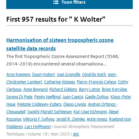
Toon filters
First 957 results for ” K Wolter”
Harmonisation of sixteen tropospheric ozone
satellite data records
The first Tropospheric Ozone Assessment Report (TOAR,
2014–2019) encountered several observationa...
Arno Keppens
,
Daan Hubert
,
José Granville
,
Oindrila Nath
,
Jean-
Christopher Lambert
,
Catherine Wespes
,
Pierre-François Coheur
,
Cathy
Clerbaux
,
Anne Boynard
,
Richard Siddans
,
Barry Latter
,
Brian Kerridge
,
Serena Di Pede
,
Pepijn Veefkind
,
Juan Cuesta
,
Gaelle Dufour
,
Klaus-Peter
Heue
,
Melanie Coldewey-Egbers
,
Diego Loyola
,
Andrea Orfanoz-
Cheuquelaf
,
Swathi Maratt Satheesan
,
Kai-Uwe Eichmann
,
Alexei
Rozanov
,
Viktoria F. Sofieva
,
Jerald R. Ziemke
,
Antje Inness
,
Roeland Van
Malderen
,
Lars Hoffmann
| Journal: Atmospheric Measurement
Techniques | Volume: 18 | Year: 2025 |
doi: