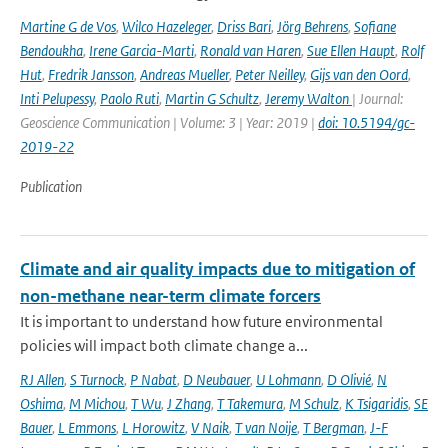
Martine G de Vos
,
Wilco Hazeleger
,
Driss Bari
,
Jörg Behrens
,
Sofiane
Bendoukha
,
Irene Garcia-Marti
,
Ronald van Haren
,
Sue Ellen Haupt
,
Rolf
Hut
,
Fredrik Jansson
,
Andreas Mueller
,
Peter Neilley
,
Gijs van den Oord
,
Inti Pelupessy
,
Paolo Ruti
,
Martin G Schultz
,
Jeremy Walton
| Journal:
Geoscience Communication | Volume: 3 | Year: 2019 |
doi: 10.5194/gc-
2019-22
Publication
Climate and air quality impacts due to mitigation of
non-methane near-term climate forcers
It is important to understand how future environmental
policies will impact both climate change a...
RJ Allen
,
S Turnock
,
P Nabat
,
D Neubauer
,
U Lohmann
,
D Olivié
,
N
Oshima
,
M Michou
,
T Wu
,
J Zhang
,
T Takemura
,
M Schulz
,
K Tsigaridis
,
SE
Bauer
,
L Emmons
,
L Horowitz
,
V Naik
,
T van Noije
,
T Bergman
,
J-F