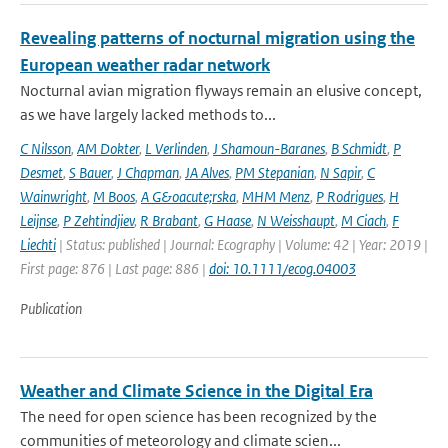
Revealing patterns of nocturnal migration using the
European weather radar network
Nocturnal avian migration flyways remain an elusive concept,
as we have largely lacked methods to...
C Nilsson
,
AM Dokter
,
L Verlinden
,
J Shamoun-Baranes
,
B Schmidt
,
P
Desmet
,
S Bauer
,
J Chapman
,
JA Alves
,
PM Stepanian
,
N Sapir
,
C
Wainwright
,
M Boos
,
A G&oacute;rska
,
MHM Menz
,
P Rodrigues
,
H
Leijnse
,
P Zehtindjiev
,
R Brabant
,
G Haase
,
N Weisshaupt
,
M Ciach
,
F
Liechti
| Status: published | Journal: Ecography | Volume: 42 | Year: 2019 |
First page: 876 | Last page: 886 |
doi: 10.1111/ecog.04003
Publication
Weather and Climate Science in the Digital Era
The need for open science has been recognized by the
communities of meteorology and climate scien...