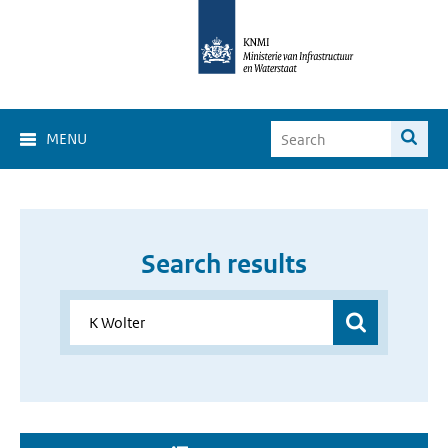
MENU
Search results