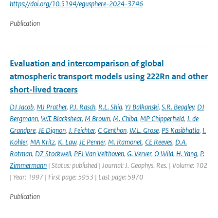
https://doi.org/10.5194/egusphere-2024-3746
Publication
Evaluation and intercomparison of global
atmospheric transport models using 222Rn and other
short-lived tracers
DJ Jacob
,
MJ Prather
,
P.J. Rasch
,
R.L. Shia
,
YJ Balkanski
,
S.R. Beagley
,
DJ
Bergmann
,
W.T. Blackshear
,
M Brown
,
M. Chiba
,
MP Chipperfield
,
J. de
Grandpre
,
JE Dignon
,
J. Feichter
,
C Genthon
,
W.L. Grose
,
PS Kasibhatla
,
I.
Kohler
,
MA Kritz
,
K. Law
,
JE Penner
,
M. Ramonet
,
CE Reeves
,
D.A.
Rotman
,
DZ Stockwell
,
PFJ Van Velthoven
,
G. Verver
,
O Wild
,
H. Yang
,
P.
Zimmermann
| Status: published | Journal: J. Geophys. Res. | Volume: 102
| Year: 1997 | First page: 5953 | Last page: 5970
Publication