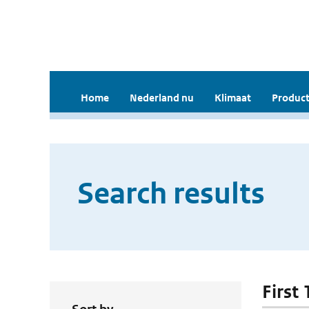
Home
Nederland nu
Klimaat
Product
Search results
First