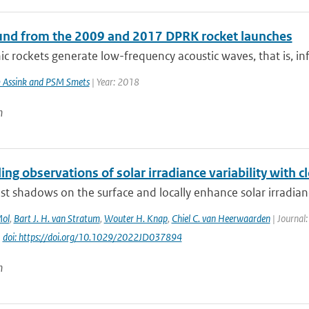
und from the 2009 and 2017 DPRK rocket launches
c rockets generate low-frequency acoustic waves, that is, inf
 Assink and PSM Smets
| Year: 2018
n
ing observations of solar irradiance variability with c
st shadows on the surface and locally enhance solar irradianc
Mol
,
Bart J. H. van Stratum
,
Wouter H. Knap
,
Chiel C. van Heerwaarden
| Journal:
|
doi: https://doi.org/10.1029/2022JD037894
n