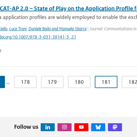
AT-AP 2.0 – State of Play on the Application Profile 
 application profiles are widely employed to enable the exc
iello
,
Luca Trani
,
Daniele Bailo and Manuela Sbarra
| Journal: Communications in
://doi.org/10.1007/978-3-031-39141-5_21
n
…
178
179
180
181
18
Follow us