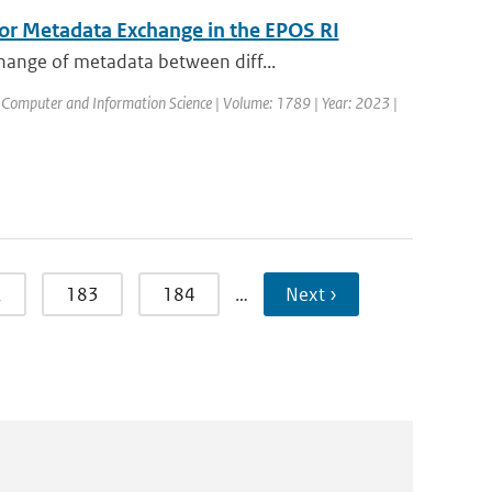
for Metadata Exchange in the EPOS RI
hange of metadata between diff...
 Computer and Information Science | Volume: 1789 | Year: 2023 |
2
183
184
…
Next ›