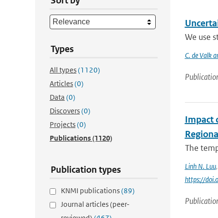
Sort by
Uncerta
We use st
Types
C. de Valk a
All types
(1120)
Publicatio
Articles
(0)
Data
(0)
Discovers
(0)
Impact 
Projects
(0)
Regiona
Publications
(1120)
The tempo
Linh N. Luu
Publication types
https://do
KNMI publications
(89)
Publicatio
Journal articles (peer-
reviewed)
(467)