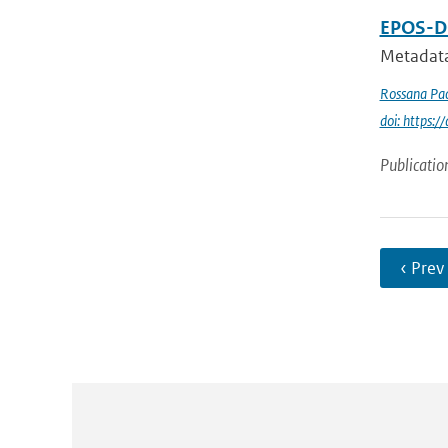
EPOS-DC
Metadata
Rossana Pac
doi: https
Publicatio
‹ Prev