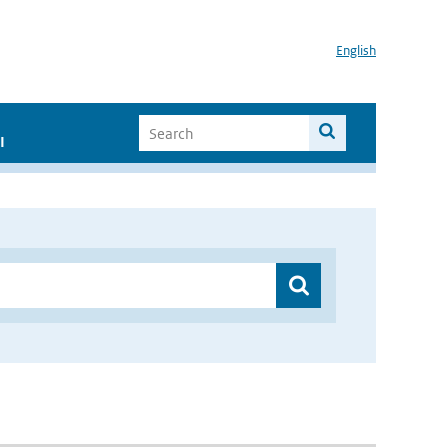
English
I