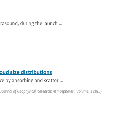
rasound, during the launch ...
loud size distributions
e by absorbing and scatteri...
 Journal of Geophysical Research: Atmospheres | Volume: 128(5) |