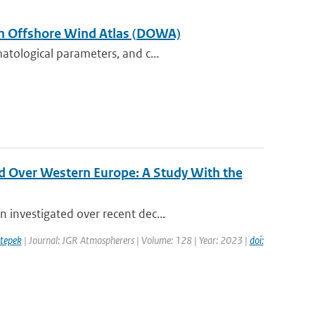
tch Offshore Wind Atlas (DOWA)
atological parameters, and c...
d Over Western Europe: A Study With the
 investigated over recent dec...
tepek
| Journal: JGR Atmospherers | Volume: 128 | Year: 2023 |
doi: