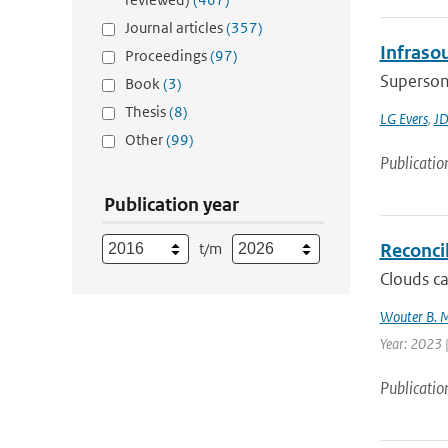
Journal articles
(357)
Infraso
Proceedings
(97)
Supersoni
Book
(3)
Thesis
(8)
LG Evers
,
JD
Other
(99)
Publicatio
Publication year
t/m
Reconcil
Clouds ca
Wouter B. 
Year: 2023 
Publicatio