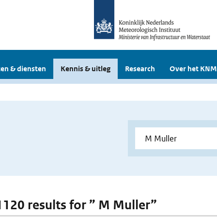
en & diensten
Kennis & uitleg
Research
Over het KNM
 1120 results for ” M Muller”