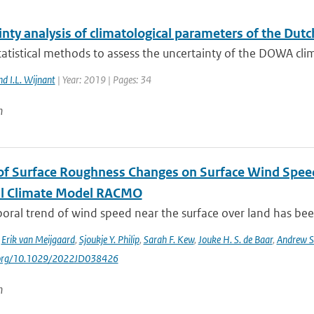
inty analysis of climatological parameters of the Du
atistical methods to assess the uncertainty of the DOWA clim
nd I.L. Wijnant
| Year: 2019 | Pages: 34
n
of Surface Roughness Changes on Surface Wind Spee
l Climate Model RACMO
ral trend of wind speed near the surface over land has been
,
Erik van Meijgaard
,
Sjoukje Y. Philip
,
Sarah F. Kew
,
Jouke H. S. de Baar
,
Andrew S
i.org/10.1029/2022JD038426
n