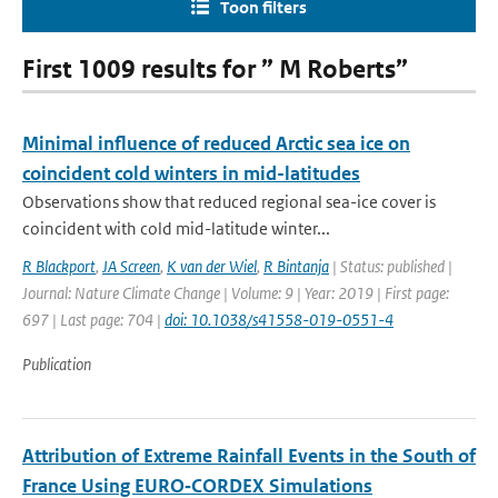
Toon filters
First 1009 results for ” M Roberts”
Minimal influence of reduced Arctic sea ice on
coincident cold winters in mid-latitudes
Observations show that reduced regional sea-ice cover is
coincident with cold mid-latitude winter...
R Blackport
,
JA Screen
,
K van der Wiel
,
R Bintanja
| Status: published |
Journal: Nature Climate Change | Volume: 9 | Year: 2019 | First page:
697 | Last page: 704 |
doi: 10.1038/s41558-019-0551-4
Publication
Attribution of Extreme Rainfall Events in the South of
France Using EURO‐CORDEX Simulations