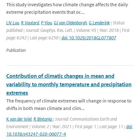
This study investigates how climate change affects the daily
extreme precipitation events that oc...
LN Luu
,
R Vautard
,
P Yiou
,
GJ van Oldenborgh
,
G Lenderink
| Status:
published | Journal: Geophys. Res. Lett. | Volume: 45 | Year: 2018 | First
page: 6242 | Last page: 6250 |
doi: 10.1029/2018GL077807
Publication
Contribution of climatic changes in mean and
variability to monthly temperature and precipitation
extremes
The frequency of climate extremes will change in response to
shifts in both mean climate and clim...
K van der Wiel
,
R Bintanja
| Journal: Communications Earth and
Environment | Volume: 2 | Year: 2021 | First page: 1 | Last page: 11 |
doi:
10.1038/s43247-020-00077-4