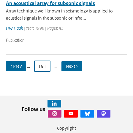
An acoustical array for subsonic signals
Array technique well known in seismology is applied to
acustical signals in the subsonic or infra...
HW Haak
| Year: 1996 | Pages: 45
Publication
‹ Prev
…
181
…
Next ›
Follow us
Copyright