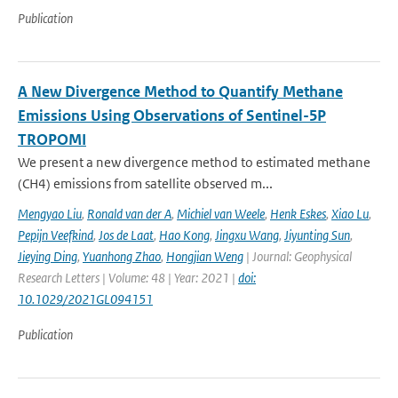
Publication
A New Divergence Method to Quantify Methane
Emissions Using Observations of Sentinel-5P
TROPOMI
We present a new divergence method to estimated methane
(CH4) emissions from satellite observed m...
Mengyao Liu
,
Ronald van der A
,
Michiel van Weele
,
Henk Eskes
,
Xiao Lu
,
Pepijn Veefkind
,
Jos de Laat
,
Hao Kong
,
Jingxu Wang
,
Jiyunting Sun
,
Jieying Ding
,
Yuanhong Zhao
,
Hongjian Weng
| Journal: Geophysical
Research Letters | Volume: 48 | Year: 2021 |
doi:
10.1029/2021GL094151
Publication