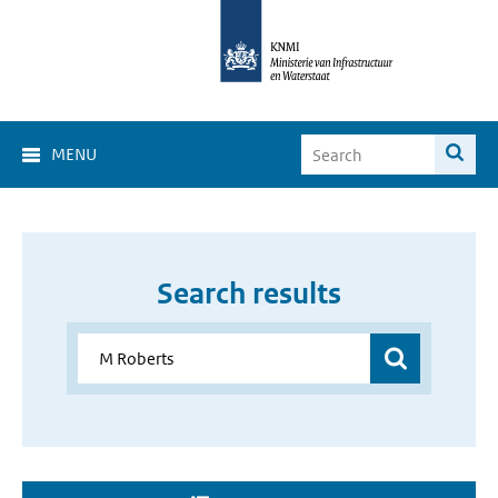
MENU
Search results