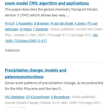
zoom model TM5: algorithm and applications
This paper describes the global chemistry Transport Model,
version 5 (TM5) which allows two-way ...
M Krol
,
S Houweling
,
B Bregman
,
M van den Broek
,
A Segers
,
PFJ van
Velthoven
,
W Peters
,
F Dentener
| Status: published | Journal: Atm. Chem.
Phys. | Volume: 5 | Year: 2005 | First page: 417 | Last page: 432 |
doi:
1680-7324/acp/2005-5-417
Publication
Precipitation change: models and
paleoreconstructions
Zonal-scale patterns of precipitation change, as reconstructed
for the Mid-Pliocene and the two P...
MV Shabalova
,
GP K&ouml;nnen
,
II Borzenkova
| Status: published |
Journal: Climatic Change | Volume: 42/4 | Year: 1999 | First page: 693 |