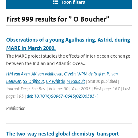
Toon filters
First 999 results for ” O Boucher”
Observations of a young Agulhas ring, Astrid, during
MARE in March 2000.
The MARE project studies the effects of inter-ocean exchange
between the Indian and Atlantic Ocea...
HM van Aken
,
AK van Veldhoven
,
C Veth
,
WPM de Ruijter
,
PJ van
Leeuwen
,
SS Drijfhout
,
CP Whittle
,
M Rouault
| Status: published |
Journal: Deep-Sea Res. | Volume: 50 | Year: 2003 | First page: 167 | Last
page: 195 |
doi: 10.1016/S0967-0645(02)00383-1
Publication
The two-way nested global chemistry-transport