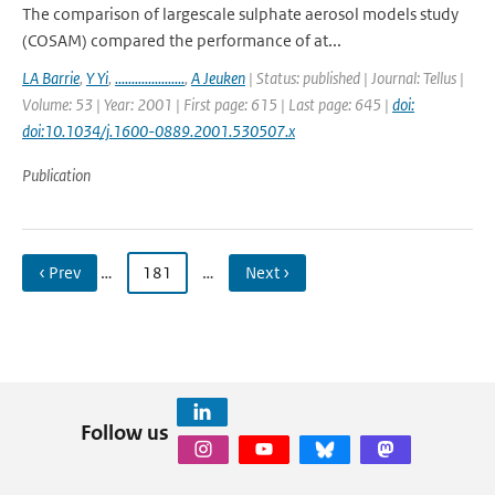
The comparison of largescale sulphate aerosol models study
(COSAM) compared the performance of at...
LA Barrie
,
Y Yi
,
.....................
,
A Jeuken
| Status: published | Journal: Tellus |
Volume: 53 | Year: 2001 | First page: 615 | Last page: 645 |
doi:
doi:10.1034/j.1600-0889.2001.530507.x
Publication
‹ Prev
…
181
…
Next ›
Follow us