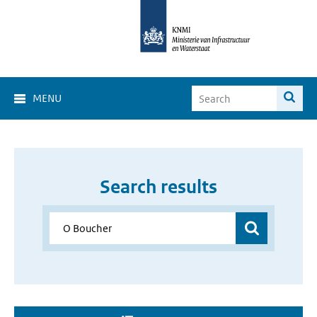
MENU
Search results