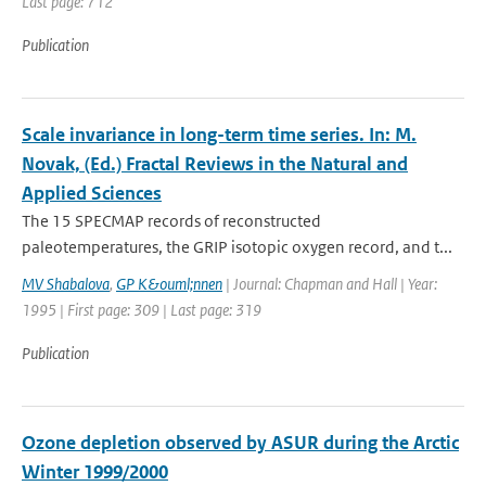
Last page: 712
Publication
Scale invariance in long-term time series. In: M.
Novak, (Ed.) Fractal Reviews in the Natural and
Applied Sciences
The 15 SPECMAP records of reconstructed
paleotemperatures, the GRIP isotopic oxygen record, and t...
MV Shabalova
,
GP K&ouml;nnen
| Journal: Chapman and Hall | Year:
1995 | First page: 309 | Last page: 319
Publication
Ozone depletion observed by ASUR during the Arctic
Winter 1999/2000