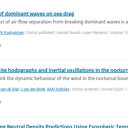
of dominant waves on sea drag
t of air-flow separation from breaking dominant waves is ana
K Kudryavtsev
| Status: published | Journal: Bound.-Layer Meteorol. | Volume: 10
n
e hodographs and inertial oscillations in the noctur
ork the dynamic behaviour of the wind in the nocturnal bounda
van de Wiel
,
L van den Brink
,
AAM Holtslag
| Status: accepted | Journal: Quart. J
n
ng Neutral Density Predictions Using Exospheric Temp