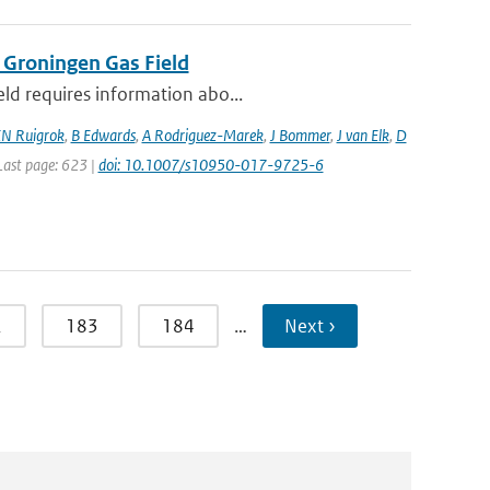
 Groningen Gas Field
eld requires information abo...
N Ruigrok
,
B Edwards
,
A Rodriguez-Marek
,
J Bommer
,
J van Elk
,
D
 Last page: 623 |
doi: 10.1007/s10950-017-9725-6
2
183
184
…
Next ›