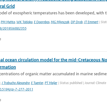
ral Grid
el of exospheric temperatures has been developed, with the
,
PM Mehta
,
WK Tobiska
,
E Doornbos
,
MG Mlynczak
,
DP Drob
,
JT Emmert
| Stat
029/2019SW002355
n
al ocean circulation model for the mid-Cretaceous Nor
ormation
centrations of organic matter accumulated in marine sedimen
r
,
J Trabucho Alexandre
,
E Tuenter
,
PT Meijer
| Status: published | Journal: Climate
10.5194/cp-7-277-2011
n