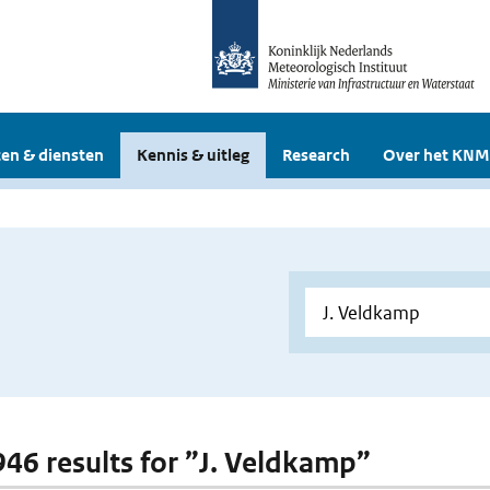
en & diensten
Kennis & uitleg
Research
Over het KNM
 946 results for ”J. Veldkamp”