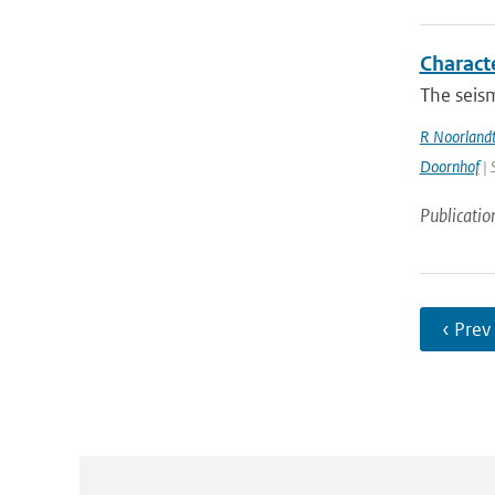
Charact
The seism
R Noorland
Doornhof
| 
Publicatio
‹ Prev