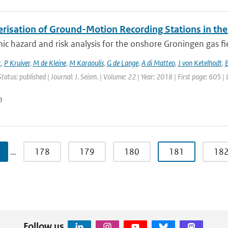
erisation of Ground-Motion Recording Stations in the
ic hazard and risk analysis for the onshore Groningen gas fi
t
,
P Kruiver
,
M de Kleine
,
M Karaoulis
,
G de Lange
,
A di Matteo
,
J von Ketelhodt
,
E
Status: published | Journal: J. Seism. | Volume: 22 | Year: 2018 | First page: 605 |
n
…
178
179
180
181
18
Follow us