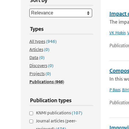
Sort by
Impact 
The impac
Types
VK Makin
,
V
All types
(946)
Publicatio
Articles
(0)
Data
(0)
Discovers
(0)
Composit
Projects
(0)
In this w
Publications
(946)
P Baas
,
BJH 
Publication types
Publicatio
KNMI publications
(107)
Journal articles (peer-
Improvi
reviewed)
(476)