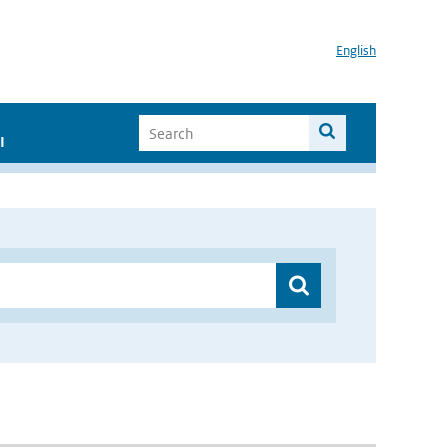
English
I