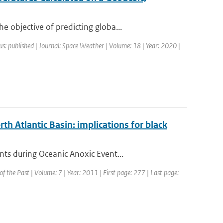
 objective of predicting globa...
us: published | Journal: Space Weather | Volume: 18 | Year: 2020 |
th Atlantic Basin: implications for black
ts during Oceanic Anoxic Event...
 of the Past | Volume: 7 | Year: 2011 | First page: 277 | Last page: