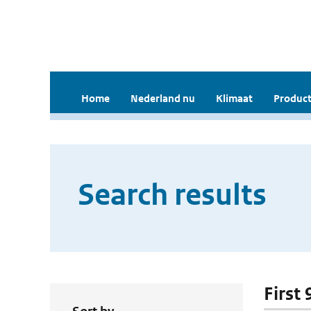
Home
Nederland nu
Klimaat
Product
Search results
First