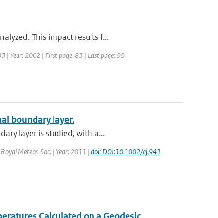
lyzed. This impact results f...
3 | Year: 2002 | First page: 83 | Last page: 99
nal boundary layer.
ry layer is studied, with a...
. Royal Meteor. Soc. | Year: 2011 |
doi: DOI:10.1002/qj.941
eratures Calculated on a Geodesic,