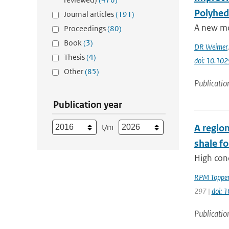
Polyhed
Journal articles
(191)
A new mod
Proceedings
(80)
Book
(3)
DR Weimer
Thesis
(4)
doi: 10.1
Other
(85)
Publicatio
Publication year
t/m
A region
shale f
High con
RPM Toppe
297 |
doi: 
Publicatio