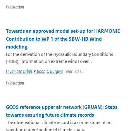
Publication
Towards an approved model set-up for HARMONIE
Contribution to WP 1 of the SBW-HB Wind
modeling.
For the derivation of the Hydraulic Boundary Conditions
(HBCs), information on extreme winds over...
H van den Brink
,
P Baas
,
G Burgers
| Year: 2013
Publication
GCOS reference upper air network (GRUAN): Steps
towards assuring future climate records
The observational climate record is a cornerstone of our
scientific understanding of climate chan...