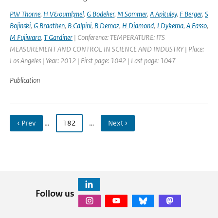
PW Thorne
,
H V&ouml;mel
,
G Bodeker
,
M Sommer
,
A Apituley
,
F Berger
,
S
Bojinski
,
G Braathen
,
B Calpini
,
B Demoz
,
H Diamond
,
J Dykema
,
A Fasso
,
M Fujiwara
,
T Gardiner
| Conference: TEMPERATURE: ITS
MEASUREMENT AND CONTROL IN SCIENCE AND INDUSTRY | Place:
Los Angeles | Year: 2012 | First page: 1042 | Last page: 1047
Publication
‹ Prev
…
182
…
Next ›
Follow us