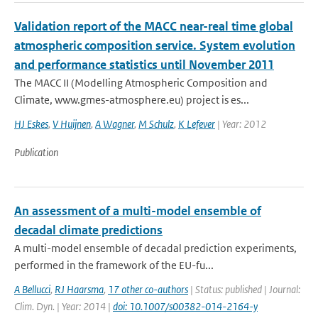
Validation report of the MACC near-real time global
atmospheric composition service. System evolution
and performance statistics until November 2011
The MACC II (Modelling Atmospheric Composition and
Climate, www.gmes-atmosphere.eu) project is es...
HJ Eskes
,
V Huijnen
,
A Wagner
,
M Schulz
,
K Lefever
| Year: 2012
Publication
An assessment of a multi-model ensemble of
decadal climate predictions
A multi-model ensemble of decadal prediction experiments,
performed in the framework of the EU-fu...
A Bellucci
,
RJ Haarsma
,
17 other co-authors
| Status: published | Journal:
Clim. Dyn. | Year: 2014 |
doi: 10.1007/s00382-014-2164-y