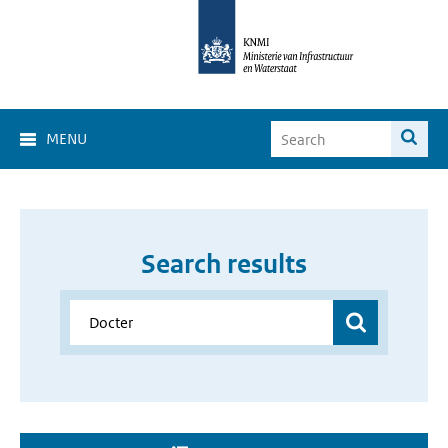
MENU
Search results