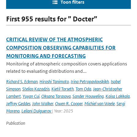
Toon filters
First 955 results for ” Docter”
CRITICAL REVIEW OF THE ATMOSPHERIC
COMPOSITION OBSERVING CAPABILITIES FOR
MONITORING AND FORECASTING
Monitoring of atmospheric composition covers applications
related to evaluating distributions and...
Richard S. Eckman
,
Hiroshi Tanimoto
,
Irina Petropavlovskikh
,
Isobel
Simpson
,
Stelios Kazadzis
,
Kjetil Torseth
,
Tom Oda
,
Jean-Christopher
Lambert
,
Yuyan Cui
,
Oksana Tarasova
,
Sander Houweling
,
Kaisa Lakkala
,
Jeffrey Geddes
,
John Walker
,
Owen R. Cooper
,
Michiel van Weele
,
Sergi
Moreno
,
Leilani Dulguerov
| Year: 2025
Publication