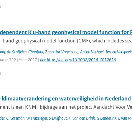
n
dependent K u‐band geophysical model function for R
-band geophysical model function (GMF), which includes sea 
ang
,
Ad Stoffelen
,
Chaofang Zhao
,
Jur Vogelzang
,
Anton Verhoef
,
Jeroen Verspeek
lume: 122 | Year: 2017 |
doi: https://doi.org/10.1002/2016JC012619
n
 klimaatverandering en waterveiligheid in Nederland
ent is een KNMI-bijdrage aan het project Aandacht Voor Veili
der
,
C Katsman
,
W Hazeleger
,
S Drijfhout
,
H van den Brink
,
G Lenderink
,
E van M