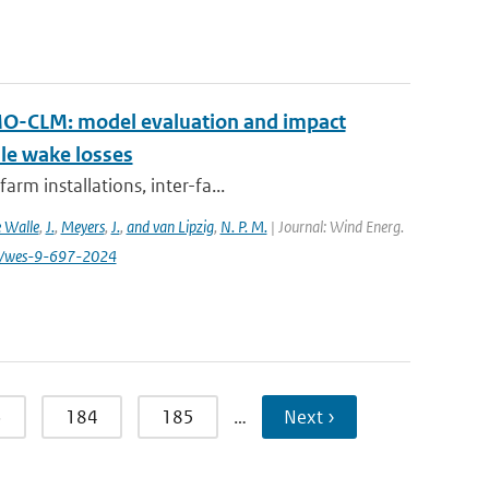
MO-CLM: model evaluation and impact
ale wake losses
rm installations, inter-fa...
 Walle
,
J.
,
Meyers
,
J.
,
and van Lipzig
,
N. P. M.
| Journal: Wind Energ.
194/wes-9-697-2024
3
184
185
…
Next ›