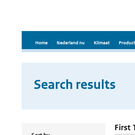
Home
Nederland nu
Klimaat
Product
Search results
First