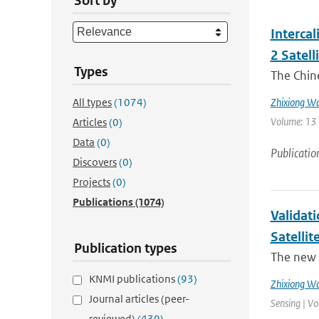
Sort by
Interca
2 Satell
Types
The Chin
All types
(1074)
Zhixiong W
Volume: 13 
Articles
(0)
Data
(0)
Publicatio
Discovers
(0)
Projects
(0)
Publications
(1074)
Validat
Satellit
Publication types
The new 
KNMI publications
(93)
Zhixiong W
Journal articles (peer-
Sensing | Vo
reviewed)
(439)