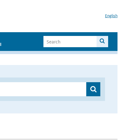
English
I