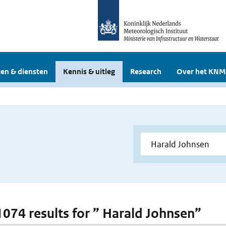
en & diensten
Kennis & uitleg
Research
Over het KNM
 1074 results for ” Harald Johnsen”