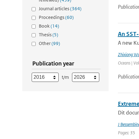
Publicatio
Journal articles
(364)
Proceedings
(60)
Book
(14)
An SST‐
Thesis
(5)
A new Ku
Other
(99)
Zhixiong W
Publication year
Oceans | Vo
Publicatio
t/m
Extreme
Dit docum
J Bessembin
Pages: 35