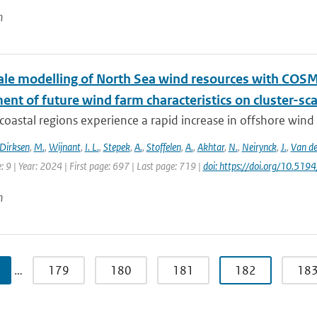
n
le modelling of North Sea wind resources with COS
nt of future wind farm characteristics on cluster-sc
oastal regions experience a rapid increase in offshore wind fa
Dirksen
,
M.
,
Wijnant
,
I. L.
,
Stepek
,
A.
,
Stoffelen
,
A.
,
Akhtar
,
N.
,
Neirynck
,
J.
,
Van de
e: 9 | Year: 2024 | First page: 697 | Last page: 719 |
doi: https://doi.org/10.5
n
…
179
180
181
182
18