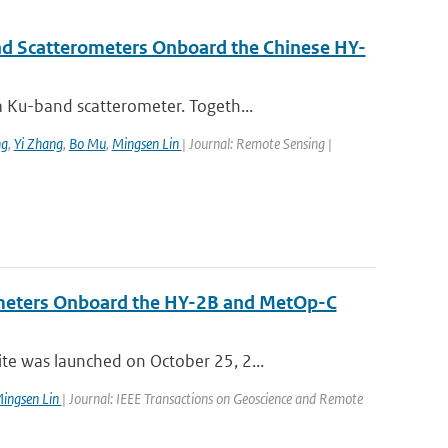
nd Scatterometers Onboard the Chinese HY-
 Ku-band scatterometer. Togeth...
ng
,
Yi Zhang
,
Bo Mu
,
Mingsen Lin
| Journal: Remote Sensing |
ometers Onboard the HY-2B and MetOp-C
e was launched on October 25, 2...
ingsen Lin
| Journal: IEEE Transactions on Geoscience and Remote