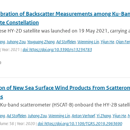
libration of Backscatter Measurements among Ku-Ba
ite Constellation
ese HY-2D satellite was launched on 19 May 2021, carrying a
ang
,
Juhong Zou
,
Youguang Zhang
,
Ad Stoffelen
,
Wenming Lin
,
Yijun He
,
Qian Fe
| Year: 2021 |
doi: https://doi.org/10.3390/rs13234783
n
ion of New Sea Surface Wind Products From Scatter
es
Ku-band scatterometer (HSCAT-B) onboard the HY-2B satellit
ang
,
Ad Stoffelen
,
Juhong Zou
,
Wenming Lin
,
Anton Verhoef
,
Yi Zhang
,
Yijun He
,
M
lume: 58 | Year: 2020 |
doi: https://doi.org/10.1109/TGRS.2019.2963690