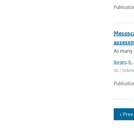
Publicatio
Mesosca
assessme
As many c
Borgers
,
R.
,
Sci. | Volum
Publicatio
‹ Prev