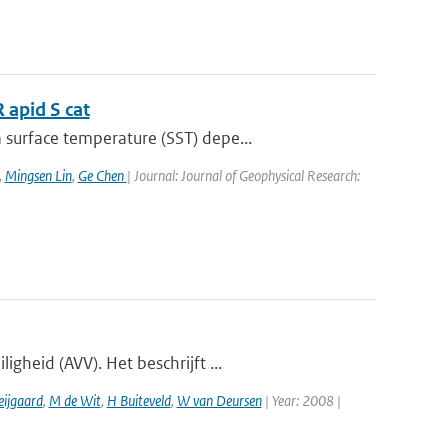
 apid S cat
surface temperature (SST) depe...
,
Mingsen Lin
,
Ge Chen
| Journal: Journal of Geophysical Research:
gheid (AVV). Het beschrijft ...
eijgaard
,
M de Wit
,
H Buiteveld
,
W van Deursen
| Year: 2008 |