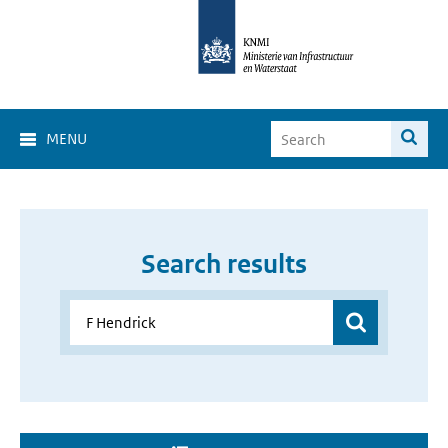
MENU
Search results