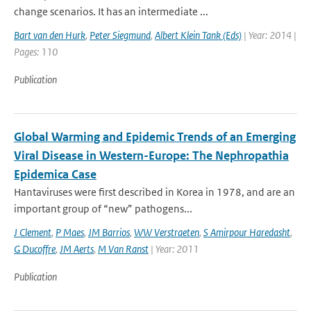
change scenarios. It has an intermediate ...
Bart van den Hurk
,
Peter Siegmund
,
Albert Klein Tank (Eds)
| Year: 2014 |
Pages: 110
Publication
Global Warming and Epidemic Trends of an Emerging
Viral Disease in Western-Europe: The Nephropathia
Epidemica Case
Hantaviruses were first described in Korea in 1978, and are an
important group of “new” pathogens...
J Clement
,
P Maes
,
JM Barrios
,
WW Verstraeten
,
S Amirpour Haredasht
,
G Ducoffre
,
JM Aerts
,
M Van Ranst
| Year: 2011
Publication