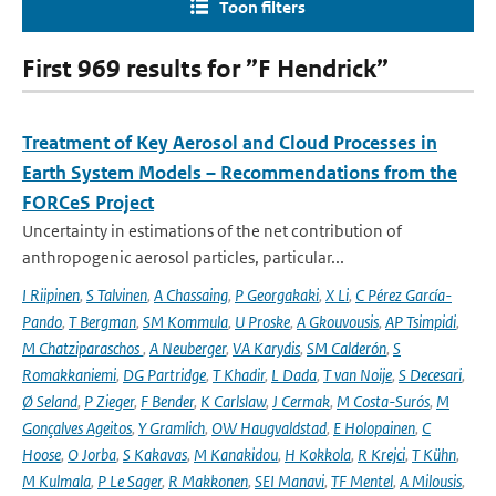
Toon filters
First 969 results for ”F Hendrick”
Treatment of Key Aerosol and Cloud Processes in
Earth System Models – Recommendations from the
FORCeS Project
Uncertainty in estimations of the net contribution of
anthropogenic aerosol particles, particular...
I Riipinen
,
S Talvinen
,
A Chassaing
,
P Georgakaki
,
X Li
,
C Pérez García-
Pando
,
T Bergman
,
SM Kommula
,
U Proske
,
A Gkouvousis
,
AP Tsimpidi
,
M Chatziparaschos
,
A Neuberger
,
VA Karydis
,
SM Calderón
,
S
Romakkaniemi
,
DG Partridge
,
T Khadir
,
L Dada
,
T van Noije
,
S Decesari
,
Ø Seland
,
P Zieger
,
F Bender
,
K Carlslaw
,
J Cermak
,
M Costa-Surós
,
M
Gonçalves Ageitos
,
Y Gramlich
,
OW Haugvaldstad
,
E Holopainen
,
C
Hoose
,
O Jorba
,
S Kakavas
,
M Kanakidou
,
H Kokkola
,
R Krejci
,
T Kühn
,
M Kulmala
,
P Le Sager
,
R Makkonen
,
SEI Manavi
,
TF Mentel
,
A Milousis
,