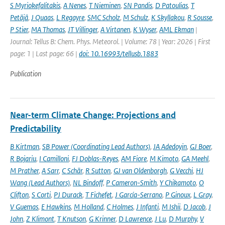
S Myriokefalitakis
,
A Nenes
,
T Nieminen
,
SN Pandis
,
D Patoulias
,
T
Petäjä
,
J Quaas
,
L Regayre
,
SMC Scholz
,
M Schulz
,
K Skyllakou
,
R Sousse
,
P Stier
,
MA Thomas
,
JT Villinger
,
A Virtanen
,
K Wyser
,
AML Ekman
|
Journal: Tellus B: Chem. Phys. Meteorol. | Volume: 78 | Year: 2026 | First
page: 1 | Last page: 66 |
doi: 10.16993/tellusb.1883
Publication
Near-term Climate Change: Projections and
Predictability
B Kirtman
,
SB Power (Coordinating Lead Authors)
,
JA Adedoyin
,
GJ Boer
,
R Bojariu
,
I Camilloni
,
FJ Doblas-Reyes
,
AM Fiore
,
M Kimoto
,
GA Meehl
,
M Prather
,
A Sarr
,
C Schär
,
R Sutton
,
GJ van Oldenborgh
,
G Vecchi
,
HJ
Wang (Lead Authors)
,
NL Bindoff
,
P Cameron-Smith
,
Y Chikamoto
,
O
Clifton
,
S Corti
,
PJ Durack
,
T Fichefet
,
J García-Serrano
,
P Ginoux
,
L Gray
,
V Guemas
,
E Hawkins
,
M Holland
,
C Holmes
,
J Infanti
,
M Ishii
,
D Jacob
,
J
John
,
Z Klimont
,
T Knutson
,
G Krinner
,
D Lawrence
,
J Lu
,
D Murphy
,
V