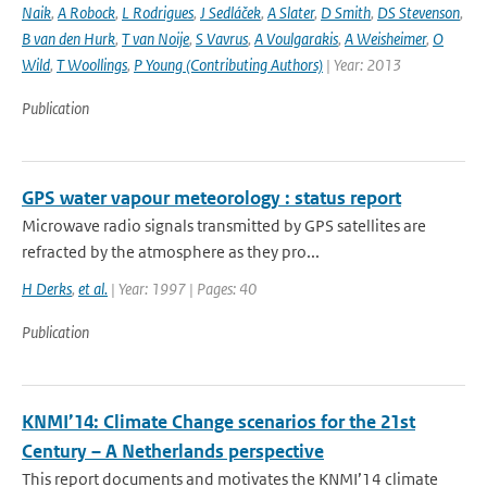
Naik
,
A Robock
,
L Rodrigues
,
J Sedláček
,
A Slater
,
D Smith
,
DS Stevenson
,
B van den Hurk
,
T van Noije
,
S Vavrus
,
A Voulgarakis
,
A Weisheimer
,
O
Wild
,
T Woollings
,
P Young (Contributing Authors)
| Year: 2013
Publication
GPS water vapour meteorology : status report
Microwave radio signals transmitted by GPS satellites are
refracted by the atmosphere as they pro...
H Derks
,
et al.
| Year: 1997 | Pages: 40
Publication
KNMI’14: Climate Change scenarios for the 21st
Century – A Netherlands perspective
This report documents and motivates the KNMI’14 climate