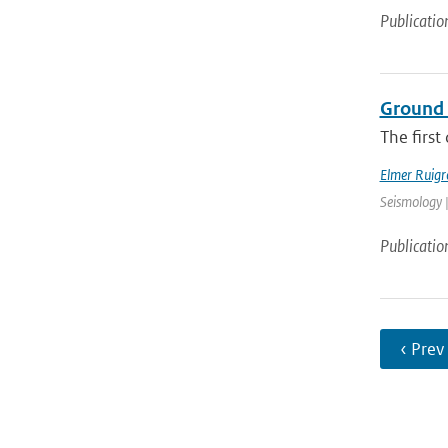
Publicatio
Ground 
The first
Elmer Ruigr
Seismology |
Publicatio
‹ Prev