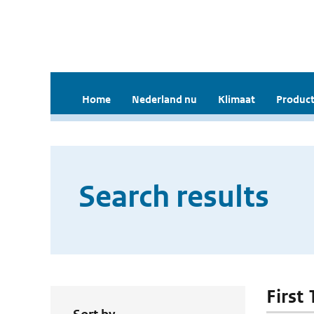
Home
Nederland nu
Klimaat
Product
Search results
First