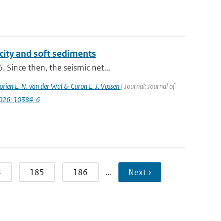
city and soft sediments
 Since then, the seismic net...
orien L. N. van der Wal & Caron E. J. Vossen
| Journal: Journal of
-026-10384-6
4
185
186
…
Next ›