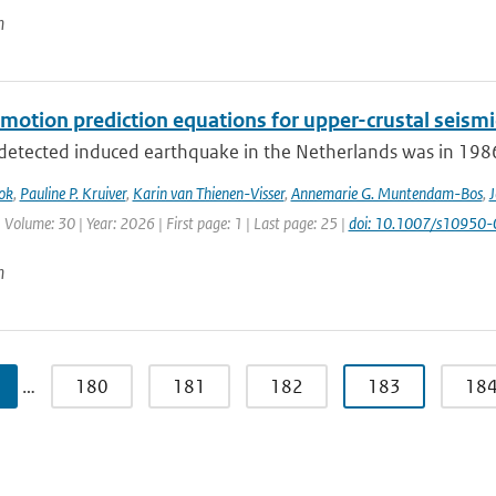
n
motion prediction equations for upper-crustal seismi
 detected induced earthquake in the Netherlands was in 1986.
ok
,
Pauline P. Kruiver
,
Karin van Thienen-Visser
,
Annemarie G. Muntendam-Bos
,
J
 Volume: 30 | Year: 2026 | First page: 1 | Last page: 25 |
doi: 10.1007/s10950
n
…
180
181
182
183
18