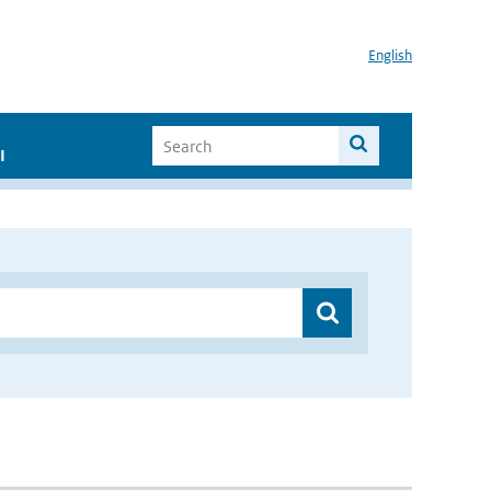
English
I