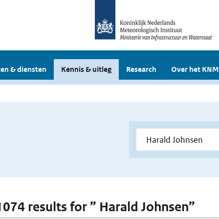
en & diensten
Kennis & uitleg
Research
Over het KNM
 1074 results for ” Harald Johnsen”