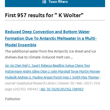
Toon filters
First 957 results for ” K Wolter”
Reduced Deep Convection and Bottom Water
Formation Due To Antarctic Meltwater in a Multi-
Model Ensemble
The additional water from the Antarctic ice sheet and ice
shelves due to climate-induced melt can...
Jia-Jia Chen Neil C. Swart Rebecca Beadling Xuhua Cheng Tore
Hattermann André Jüling Qian Li John Marshall Torge Martin Morven
Muilwijk Andrew G. Pauling Ariaan Purich Inga J. Smith Max Thomas
|
Journal: Geophysical Research Letters | Volume: 50 | Year: 2023 | First
page: e2023GL106492 |
doi: 10.1029/2023GL106492
Publication