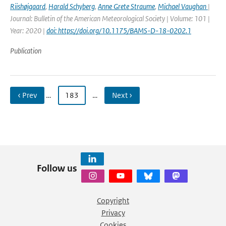
Riishøjgaard
,
Harald Schyberg
,
Anne Grete Straume
,
Michael Vaughan
|
Journal: Bulletin of the American Meteorological Society | Volume: 101 |
Year: 2020 |
doi: https://doi.org/10.1175/BAMS-D-18-0202.1
Publication
‹ Prev
…
183
…
Next ›
Follow us
Copyright
Privacy
Cookies