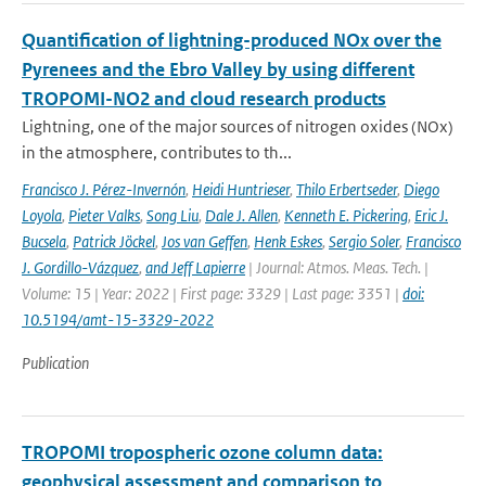
Quantification of lightning-produced NOx over the
Pyrenees and the Ebro Valley by using different
TROPOMI-NO2 and cloud research products
Lightning, one of the major sources of nitrogen oxides (NOx)
in the atmosphere, contributes to th...
Francisco J. Pérez-Invernón
,
Heidi Huntrieser
,
Thilo Erbertseder
,
Diego
Loyola
,
Pieter Valks
,
Song Liu
,
Dale J. Allen
,
Kenneth E. Pickering
,
Eric J.
Bucsela
,
Patrick Jöckel
,
Jos van Geffen
,
Henk Eskes
,
Sergio Soler
,
Francisco
J. Gordillo-Vázquez
,
and Jeff Lapierre
| Journal: Atmos. Meas. Tech. |
Volume: 15 | Year: 2022 | First page: 3329 | Last page: 3351 |
doi:
10.5194/amt-15-3329-2022
Publication
TROPOMI tropospheric ozone column data:
geophysical assessment and comparison to