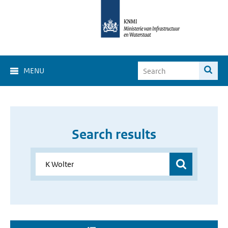
MENU
Search results