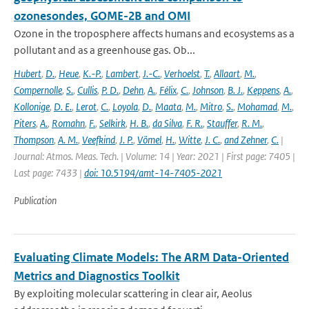
ozonesondes, GOME-2B and OMI
Ozone in the troposphere affects humans and ecosystems as a
pollutant and as a greenhouse gas. Ob...
Hubert
,
D.
,
Heue
,
K.-P.
,
Lambert
,
J.-C.
,
Verhoelst
,
T.
,
Allaart
,
M.
,
Compernolle
,
S.
,
Cullis
,
P. D.
,
Dehn
,
A.
,
Félix
,
C.
,
Johnson
,
B. J.
,
Keppens
,
A.
,
Kollonige
,
D. E.
,
Lerot
,
C.
,
Loyola
,
D.
,
Maata
,
M.
,
Mitro
,
S.
,
Mohamad
,
M.
,
Piters
,
A.
,
Romahn
,
F.
,
Selkirk
,
H. B.
,
da Silva
,
F. R.
,
Stauffer
,
R. M.
,
Thompson
,
A. M.
,
Veefkind
,
J. P.
,
Vömel
,
H.
,
Witte
,
J. C.
,
and Zehner
,
C.
|
Journal: Atmos. Meas. Tech. | Volume: 14 | Year: 2021 | First page: 7405 |
Last page: 7433 |
doi: 10.5194/amt-14-7405-2021
Publication
Evaluating Climate Models: The ARM Data-Oriented
Metrics and Diagnostics Toolkit
By exploiting molecular scattering in clear air, Aeolus