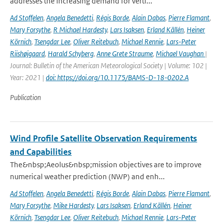
addresses the increasing demand for verti...
Ad Stoffelen
,
Angela Benedetti
,
Régis Borde
,
Alain Dabas
,
Pierre Flamant
,
Mary Forsythe
,
R Michael Hardesty
,
Lars Isaksen
,
Erland Källén
,
Heiner
Körnich
,
Tsengdar Lee
,
Oliver Reitebuch
,
Michael Rennie
,
Lars-Peter
Riishøjgaard
,
Harald Schyberg
,
Anne Grete Straume
,
Michael Vaughan
|
Journal: Bulletin of the American Meteorological Society | Volume: 102 |
Year: 2021 |
doi: https://doi.org/10.1175/BAMS-D-18-0202.A
Publication
Wind Profile Satellite Observation Requirements
and Capabilities
The&nbsp;Aeolus&nbsp;mission objectives are to improve
numerical weather prediction (NWP) and enh...
Ad Stoffelen
,
Angela Benedetti
,
Régis Borde
,
Alain Dabas
,
Pierre Flamant
,
Mary Forsythe
,
Mike Hardesty
,
Lars Isaksen
,
Erland Källén
,
Heiner
Körnich
,
Tsengdar Lee
,
Oliver Reitebuch
,
Michael Rennie
,
Lars-Peter