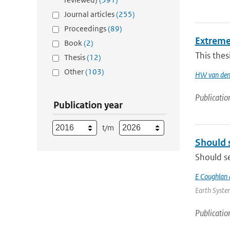
Journal articles
(255)
Proceedings
(89)
Extreme
Book
(2)
This thes
Thesis
(12)
Other
(103)
HW van den
Publicatio
Publication year
t/m
Should 
Should se
E Coughlan 
Earth System
Publicatio