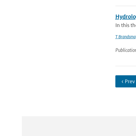
Hydrolog
In this t
T Brandsma
Publicatio
‹ Prev