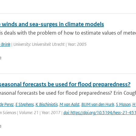
 winds and sea-surges in climate models
is deals with the problem of how to estimate values of meteo
 Brink
| University: Universiteit Utrecht | Year: 2005
n
seasonal forecasts be used for flood preparedness?
asonal forecasts be used for flood preparedness? Erin Cough
de Perez
,
E Stephens
,
K Bischiniotis
,
M van Aalst
,
BJJM van den Hurk
,
S Mason
,
H 
 Sciences | Volume: 21 | Year: 2017 |
doi: https://doi.org/10.5194/hess-21-4
n