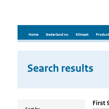
Home
Nederland nu
Klimaat
Product
Search results
First 