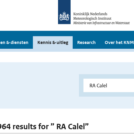
en & diensten
Kennis & uitleg
Research
Over het KNM
964 results for ” RA Calel”