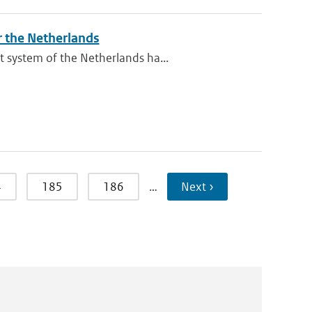
r the Netherlands
 system of the Netherlands ha...
4
185
186
…
Next ›