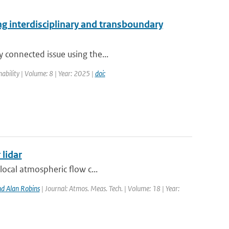
ing interdisciplinary and transboundary
y connected issue using the...
nability | Volume: 8 | Year: 2025 |
doi:
 lidar
local atmospheric flow c...
d Alan Robins
| Journal: Atmos. Meas. Tech. | Volume: 18 | Year: