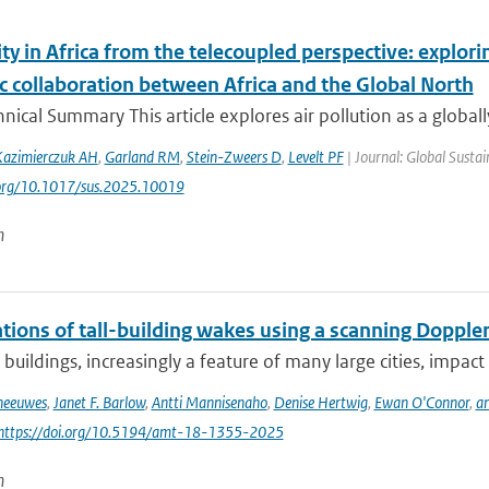
ity in Africa from the telecoupled perspective: explor
ic collaboration between Africa and the Global North
ical Summary This article explores air pollution as a globall
azimierczuk AH
,
Garland RM
,
Stein-Zweers D
,
Levelt PF
| Journal: Global Sustai
i.org/10.1017/sus.2025.10019
n
ions of tall-building wakes using a scanning Doppler
 buildings, increasingly a feature of many large cities, impact 
Theeuwes
,
Janet F. Barlow
,
Antti Mannisenaho
,
Denise Hertwig
,
Ewan O'Connor
,
an
 https://doi.org/10.5194/amt-18-1355-2025
n