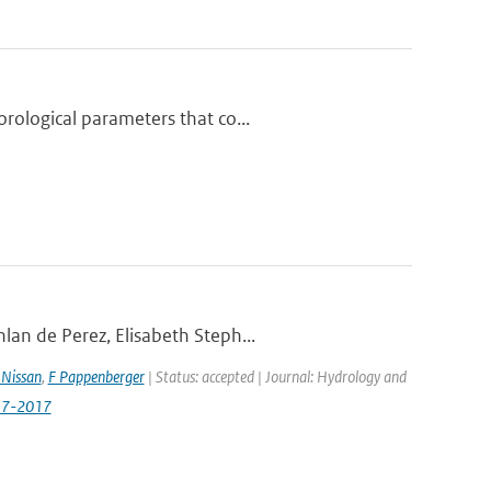
rological parameters that co...
lan de Perez, Elisabeth Steph...
Nissan
,
F Pappenberger
| Status: accepted | Journal: Hydrology and
517-2017