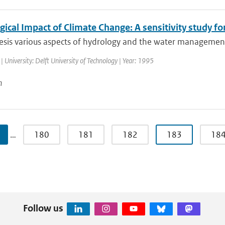
ical Impact of Climate Change: A sensitivity study fo
hesis various aspects of hydrology and the water management
| University: Delft University of Technology | Year: 1995
n
…
180
181
182
183
18
Follow us