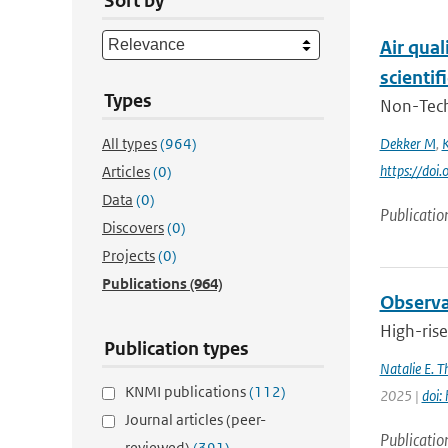
Sort by
Air qual
scientif
Types
Non-Techn
All types
(964)
Dekker M
,
K
https://do
Articles
(0)
Data
(0)
Publicatio
Discovers
(0)
Projects
(0)
Publications
(964)
Observat
High-rise
Publication types
Natalie E. 
KNMI publications
(112)
2025 |
doi:
Journal articles (peer-
Publicatio
reviewed)
(391)