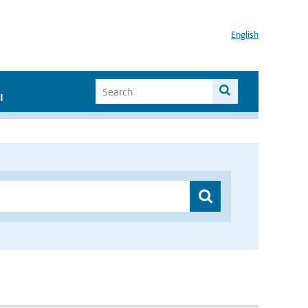
English
I