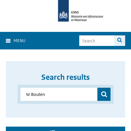
MENU
Search results