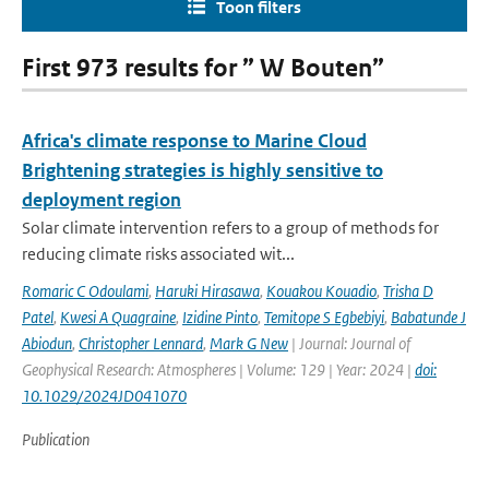
Toon filters
First 973 results for ” W Bouten”
Africa's climate response to Marine Cloud
Brightening strategies is highly sensitive to
deployment region
Solar climate intervention refers to a group of methods for
reducing climate risks associated wit...
Romaric C Odoulami
,
Haruki Hirasawa
,
Kouakou Kouadio
,
Trisha D
Patel
,
Kwesi A Quagraine
,
Izidine Pinto
,
Temitope S Egbebiyi
,
Babatunde J
Abiodun
,
Christopher Lennard
,
Mark G New
| Journal: Journal of
Geophysical Research: Atmospheres | Volume: 129 | Year: 2024 |
doi:
10.1029/2024JD041070
Publication