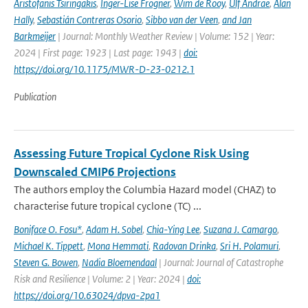
Aristofanis Tsiringakis
,
Inger-Lise Frogner
,
Wim de Rooy
,
Ulf Andrae
,
Alan
Hally
,
Sebastián Contreras Osorio
,
Sibbo van der Veen
,
and Jan
Barkmeijer
| Journal: Monthly Weather Review | Volume: 152 | Year:
2024 | First page: 1923 | Last page: 1943 |
doi:
https://doi.org/10.1175/MWR-D-23-0212.1
Publication
Assessing Future Tropical Cyclone Risk Using
Downscaled CMIP6 Projections
The authors employ the Columbia Hazard model (CHAZ) to
characterise future tropical cyclone (TC) ...
Boniface O. Fosu*
,
Adam H. Sobel
,
Chia-Ying Lee
,
Suzana J. Camargo
,
Michael K. Tippett
,
Mona Hemmati
,
Radovan Drinka
,
Sri H. Polamuri
,
Steven G. Bowen
,
Nadia Bloemendaal
| Journal: Journal of Catastrophe
Risk and Resilience | Volume: 2 | Year: 2024 |
doi:
https://doi.org/10.63024/dpva-2pa1