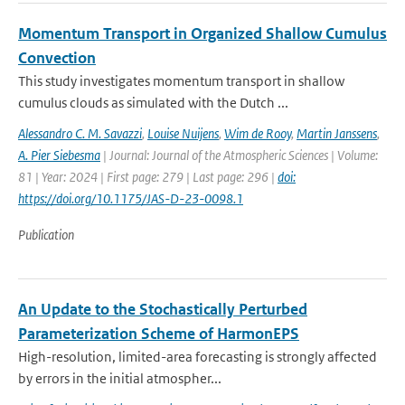
Momentum Transport in Organized Shallow Cumulus
Convection
This study investigates momentum transport in shallow
cumulus clouds as simulated with the Dutch ...
Alessandro C. M. Savazzi
,
Louise Nuijens
,
Wim de Rooy
,
Martin Janssens
,
A. Pier Siebesma
| Journal: Journal of the Atmospheric Sciences | Volume:
81 | Year: 2024 | First page: 279 | Last page: 296 |
doi:
https://doi.org/10.1175/JAS-D-23-0098.1
Publication
An Update to the Stochastically Perturbed
Parameterization Scheme of HarmonEPS
High-resolution, limited-area forecasting is strongly affected
by errors in the initial atmospher...