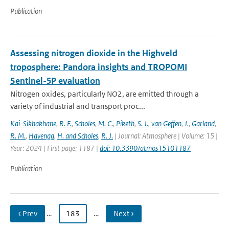
Publication
Assessing nitrogen dioxide in the Highveld
troposphere: Pandora insights and TROPOMI
Sentinel-5P evaluation
Nitrogen oxides, particularly NO2, are emitted through a
variety of industrial and transport proc...
Kai-Sikhakhane
,
R. F.
,
Scholes
,
M. C.
,
Piketh
,
S. J.
,
van Geffen
,
J.
,
Garland
,
R. M.
,
Havenga
,
H. and Scholes
,
R. J.
| Journal: Atmosphere | Volume: 15 |
Year: 2024 | First page: 1187 |
doi: 10.3390/atmos15101187
Publication
‹ Prev
…
183
…
Next ›