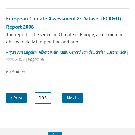
European Climate Assessment & Dataset (ECA&D)
Report 2008
This report is the sequel of Climate of Europe, assessment of
observed daily temperature and prec...
Aryan van Engelen
,
Albert Klein Tank
,
Gerard van de Schrier
,
Lisette Klok
|
Year: 2009 | Pages: 68
Publication
‹ Prev
…
183
…
Next ›