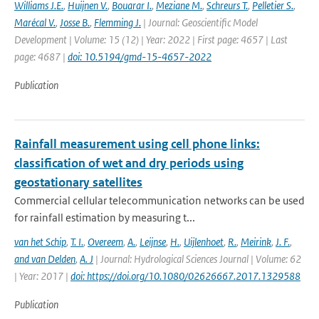
Williams J.E.
,
Huijnen V.
,
Bouarar I.
,
Meziane M.
,
Schreurs T.
,
Pelletier S.
,
Marécal V.
,
Josse B.
,
Flemming J.
| Journal: Geoscientific Model
Development | Volume: 15 (12) | Year: 2022 | First page: 4657 | Last
page: 4687 |
doi: 10.5194/gmd-15-4657-2022
Publication
Rainfall measurement using cell phone links:
classification of wet and dry periods using
geostationary satellites
Commercial cellular telecommunication networks can be used
for rainfall estimation by measuring t...
van het Schip
,
T. I.
,
Overeem
,
A.
,
Leijnse
,
H.
,
Uijlenhoet
,
R.
,
Meirink
,
J. F.
,
and van Delden
,
A. J
| Journal: Hydrological Sciences Journal | Volume: 62
| Year: 2017 |
doi: https://doi.org/10.1080/02626667.2017.1329588
Publication