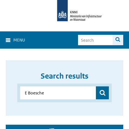
MENU
Search results