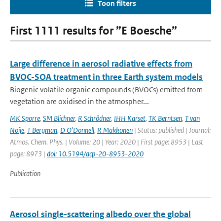
Toon filters
First 1111 results for ”E Boesche”
Large difference in aerosol radiative effects from
BVOC-SOA treatment in three Earth system models
Biogenic volatile organic compounds (BVOCs) emitted from
vegetation are oxidised in the atmospher...
MK Sporre
,
SM Blichner
,
R Schrödner
,
IHH Karset
,
TK Berntsen
,
T van
Noije
,
T Bergman
,
D O'Donnell
,
R Makkonen
| Status: published | Journal:
Atmos. Chem. Phys. | Volume: 20 | Year: 2020 | First page: 8953 | Last
page: 8973 |
doi: 10.5194/acp-20-8953-2020
Publication
Aerosol single-scattering albedo over the global