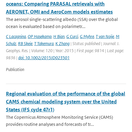
oceans: Comparing PARASAL retrievals with
AERONET, OMI and AeroCom models estimates
The aerosol single-scattering albedo (SSA) over the global
ocean is evaluated based on polarimetr...
C Lacagnina
,
OP Hasekamp
,
H Bian
,
G Curci
,
G Myhre
,
T van Noije
,
M
Schulz
,
RB Skeie
,
T Takemura
,
K Zhang
| Status: published | Journal: J.
Geophys. Res. | Volume: 120 | Year: 2015 | First page: 9814 | Last page:
9836 |
doi: 10.1002/2015JD023501
Publication
Regional evaluation of the performance of the global
CAMS chemical modeling system over the United
States (IFS cycle 47r1)
The Copernicus Atmosphere Monitoring Service (CAMS)
provides routine analyses and forecasts of tr...